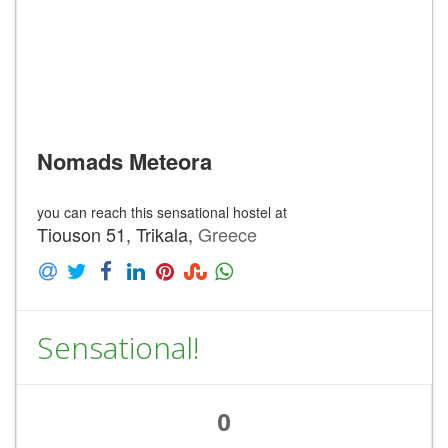
Nomads Meteora
you can reach this sensational hostel at
Tiouson 51, Trikala,
Greece
Sensational!
0