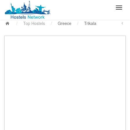
/
Top Hostels
/
Greece
/
Trikala