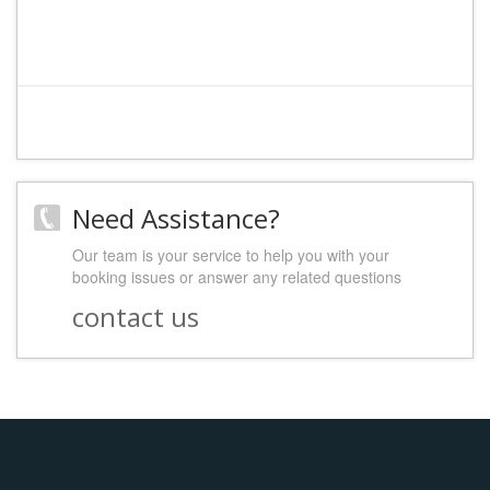
Need Assistance?
Our team is your service to help you with your
booking issues or answer any related questions
contact us