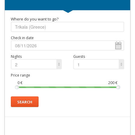
Where do you want to go?
Check in date
Nights
Guests
2
1
Price range
0
€
200
€
SEARCH