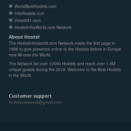
WorldBestHostels.com
InfoHostels.com
HotelsN1.com
HostelintheWorld.com Network
About Hostel
The Hostelintheworld.com Network made the first page in
1998 to give presence online to the Hostels before in Europe
now All over the World.
The Network list over 12000 Hostels and reach over 1.5M
unique guests during the 2019. Welcome to the Best Hostels
in the World.
Customer support
hostelsnetworks@gmail.com