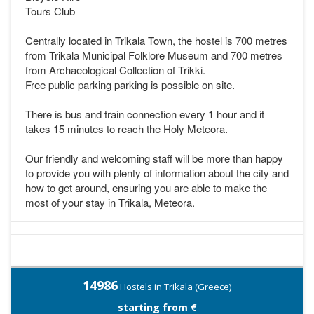
Tours Club
Centrally located in Trikala Town, the hostel is 700 metres
from Trikala Municipal Folklore Museum and 700 metres
from Archaeological Collection of Trikki.
Free public parking parking is possible on site.
There is bus and train connection every 1 hour and it
takes 15 minutes to reach the Holy Meteora.
Our friendly and welcoming staff will be more than happy
to provide you with plenty of information about the city and
how to get around, ensuring you are able to make the
most of your stay in Trikala, Meteora.
14986
Hostels in Trikala (Greece)
starting from €