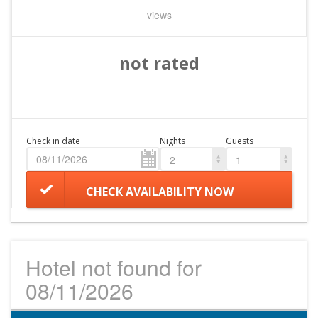
views
not rated
Check in date
Nights
Guests
2
1
CHECK AVAILABILITY NOW
Hotel not found for
08/11/2026