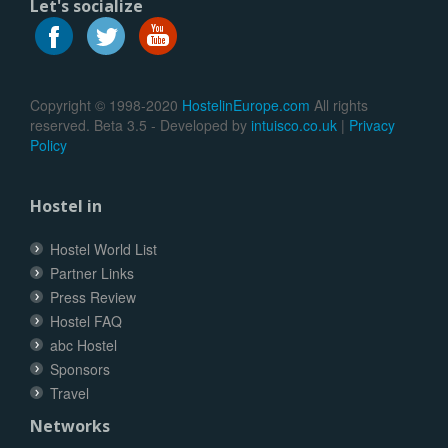
Let's socialize
Copyright © 1998-2020
HostelinEurope.com
All rights
reserved. Beta 3.5 - Developed by
intuisco.co.uk
|
Privacy
Policy
Hostel in
Hostel World List
Partner Links
Press Review
Hostel FAQ
abc Hostel
Sponsors
Travel
Networks