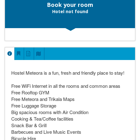
Book your room
Hotel not found
Hostel Meteora is a fun, fresh and friendly place to stay!
Free WiFi Internet in all the rooms and common areas
Free Rooftop GYM
Free Meteora and Trikala Maps
Free Luggage Storage
Big spacious rooms with Air Condition
Cooking & Tea/Coffee facilities
Snack Bar & Grill
Barbecues and Live Music Events
Bicycle Hire