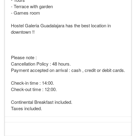
- Terrace with garden
- Games room
Hostel Galeria Guadalajara has the best location in
downtown !!
Please note :
Cancellation Policy : 48 hours.
Payment accepted on arrival : cash , credit or debit cards.
Check-in time : 14:00.
Check-out time : 12:00.
Continental Breakfast included.
Taxes included.