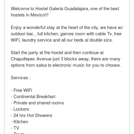
Welcome to Hostel Galeria Guadalajara, one of the best
hostels in Mexico!!!
Enjoy a wonderful stay at the heart of the city, we have an
outdoor bar, , full kitchen, games room with cable Tv, free
WiFi, laundry service and all our beds al double size.
Start the party at the hostel and then continue at
Chapultepec Avenue just 3 blocks away, there are many
options from salsa to electronic music for you to choose.
Services :
- Free WiFi
- Continental Breakfast
- Private and shared rooms
- Lockers
- 24 hrs Hot Showers
- Kitchen
- TV
- Tours