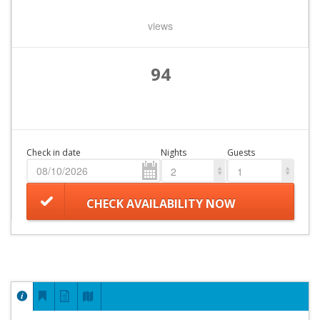
views
94
Check in date
Nights
Guests
2
1
CHECK AVAILABILITY NOW