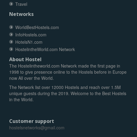
Travel
Networks
WorldBestHostels.com
InfoHostels.com
HotelsN1.com
HostelintheWorld.com Network
About Hostel
The Hostelintheworld.com Network made the first page in
1998 to give presence online to the Hostels before in Europe
now All over the World.
The Network list over 12000 Hostels and reach over 1.5M
unique guests during the 2019. Welcome to the Best Hostels
in the World.
Customer support
hostelsnetworks@gmail.com