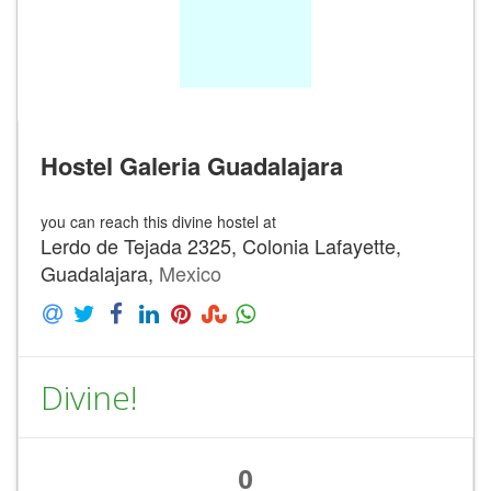
Hostel Galeria Guadalajara
you can reach this divine hostel at
Lerdo de Tejada 2325, Colonia Lafayette,
Guadalajara,
Mexico
Divine!
0