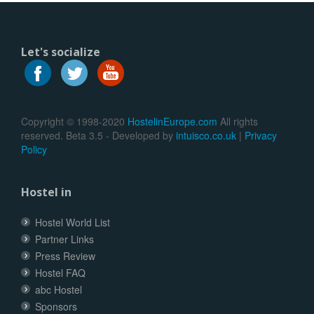
Let's socialize
Copyright © 1998-2020
HostelinEurope.com
All rights
reserved. Beta 3.5 - Developed by
intuisco.co.uk
|
Privacy
Policy
Hostel in
Hostel World List
Partner Links
Press Review
Hostel FAQ
abc Hostel
Sponsors