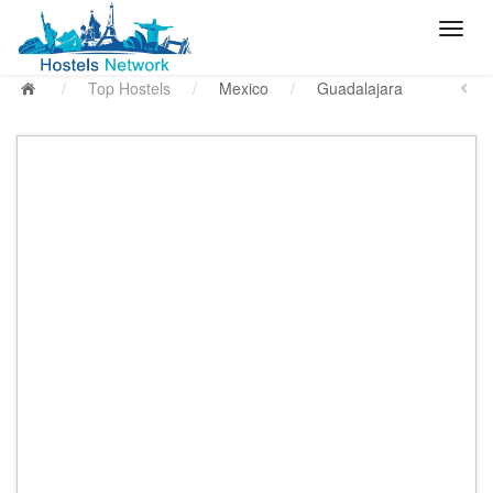
/
Top Hostels
/
Mexico
/
Guadalajara