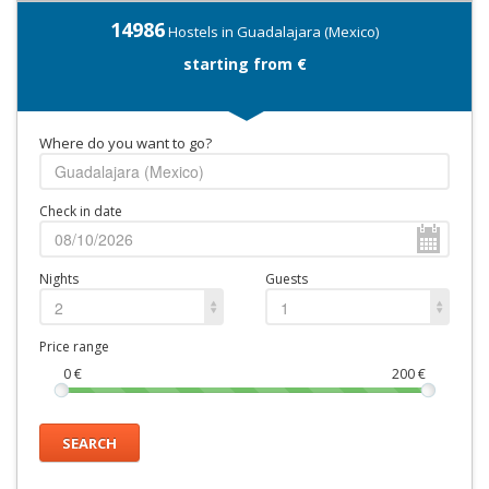
14986
Hostels in Guadalajara (Mexico)
starting from €
Where do you want to go?
Check in date
Nights
Guests
2
1
Price range
0
€
200
€
SEARCH