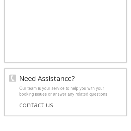
Need Assistance?
Our team is your service to help you with your
booking issues or answer any related questions
contact us