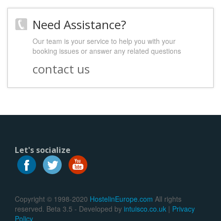
Need Assistance?
Our team is your service to help you with your
booking issues or answer any related questions
contact us
Let's socialize
Copyright © 1998-2020
HostelinEurope.com
All rights
reserved. Beta 3.5 - Developed by
intuisco.co.uk
|
Privacy
Policy