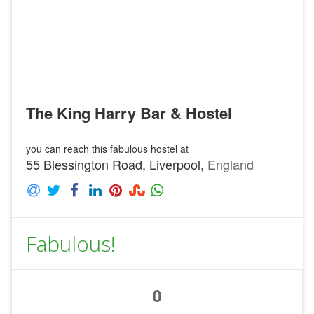
The King Harry Bar & Hostel
you can reach this fabulous hostel at
55 Blessington Road, Liverpool,
England
Fabulous!
0