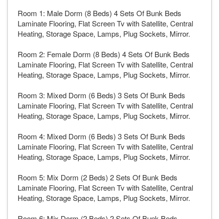
Room 1: Male Dorm (8 Beds) 4 Sets Of Bunk Beds
Laminate Flooring, Flat Screen Tv with Satellite, Central
Heating, Storage Space, Lamps, Plug Sockets, Mirror.
Room 2: Female Dorm (8 Beds) 4 Sets Of Bunk Beds
Laminate Flooring, Flat Screen Tv with Satellite, Central
Heating, Storage Space, Lamps, Plug Sockets, Mirror.
Room 3: Mixed Dorm (6 Beds) 3 Sets Of Bunk Beds
Laminate Flooring, Flat Screen Tv with Satellite, Central
Heating, Storage Space, Lamps, Plug Sockets, Mirror.
Room 4: Mixed Dorm (6 Beds) 3 Sets Of Bunk Beds
Laminate Flooring, Flat Screen Tv with Satellite, Central
Heating, Storage Space, Lamps, Plug Sockets, Mirror.
Room 5: Mix Dorm (2 Beds) 2 Sets Of Bunk Beds
Laminate Flooring, Flat Screen Tv with Satellite, Central
Heating, Storage Space, Lamps, Plug Sockets, Mirror.
Room 6: Mix Dorm (2 Beds) 2 Sets Of Bunk Beds