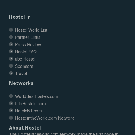
Hostel in
Hostel World List
Partner Links
Press Review
Hostel FAQ
abc Hostel
Sponsors
Travel
Networks
WorldBestHostels.com
InfoHostels.com
HotelsN1.com
HostelintheWorld.com Network
About Hostel
The Hostelintheworld.com Network made the first page in