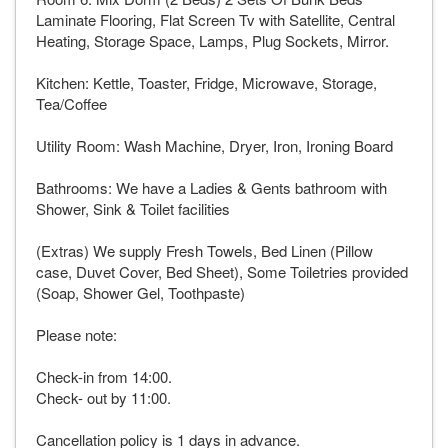
Laminate Flooring, Flat Screen Tv with Satellite, Central
Heating, Storage Space, Lamps, Plug Sockets, Mirror.
Kitchen: Kettle, Toaster, Fridge, Microwave, Storage,
Tea/Coffee
Utility Room: Wash Machine, Dryer, Iron, Ironing Board
Bathrooms: We have a Ladies & Gents bathroom with
Shower, Sink & Toilet facilities
(Extras) We supply Fresh Towels, Bed Linen (Pillow
case, Duvet Cover, Bed Sheet), Some Toiletries provided
(Soap, Shower Gel, Toothpaste)
Please note:
Check-in from 14:00.
Check- out by 11:00.
Cancellation policy is 1 days in advance.