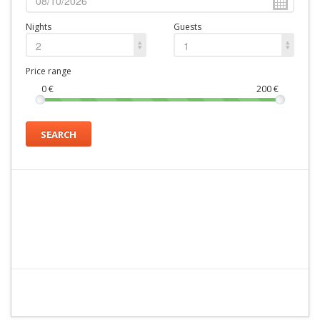
Nights
Guests
2
1
Price range
0
€
200
€
SEARCH