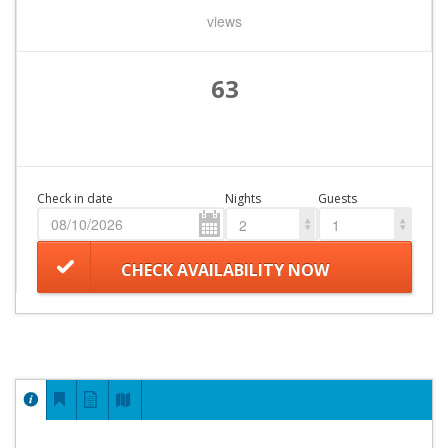
views
63
Check in date
Nights
Guests
2
1
CHECK AVAILABILITY NOW