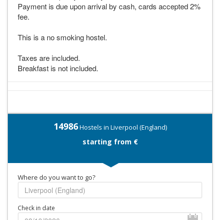
Payment is due upon arrival by cash, cards accepted 2%
fee.
This is a no smoking hostel.
Taxes are included.
Breakfast is not included.
14986
Hostels in Liverpool (England)
starting from €
Where do you want to go?
Check in date