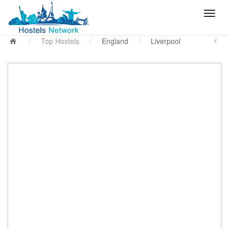
/
Top Hostels
/
England
/
Liverpool