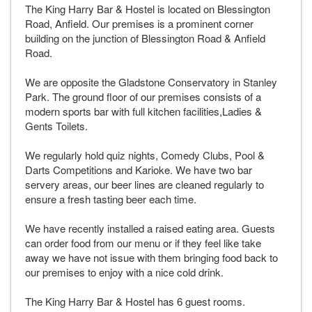
The King Harry Bar & Hostel is located on Blessington
Road, Anfield. Our premises is a prominent corner
building on the junction of Blessington Road & Anfield
Road.
We are opposite the Gladstone Conservatory in Stanley
Park. The ground floor of our premises consists of a
modern sports bar with full kitchen facilities,Ladies &
Gents Toilets.
We regularly hold quiz nights, Comedy Clubs, Pool &
Darts Competitions and Karioke. We have two bar
servery areas, our beer lines are cleaned regularly to
ensure a fresh tasting beer each time.
We have recently installed a raised eating area. Guests
can order food from our menu or if they feel like take
away we have not issue with them bringing food back to
our premises to enjoy with a nice cold drink.
The King Harry Bar & Hostel has 6 guest rooms.