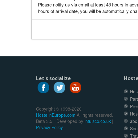
Please notify us via email at least 48 hours in adva
hours of arrival date, you will be automatically cha
Let's socialize
Hoste
Host
Part
Pre
Copyright © 1998-2020
Hos
HostelinEurope.com
All rights reserved.
Beta 3.5 - Developed by
intuisco.co.uk
|
abc
Privacy Policy
Spo
Trav