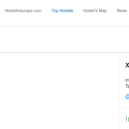
Hostelineurope.com
Top Hostels
Hostel's Map
News
X
yo
T
I