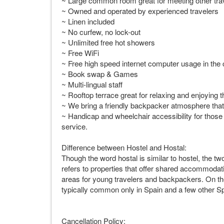
~ Large common room great for meeting other tra
~ Owned and operated by experienced travelers
~ Linen included
~ No curfew, no lock-out
~ Unlimited free hot showers
~ Free WiFi
~ Free high speed internet computer usage in t
~ Book swap & Games
~ Multi-lingual staff
~ Rooftop terrace great for relaxing and enjoying 
~ We bring a friendly backpacker atmosphere that 
~ Handicap and wheelchair accessibility for those in
service.
Difference between Hostel and Hostal:
Though the word hostal is similar to hostel, the t
refers to properties that offer shared accommodat
areas for young travelers and backpackers. On the 
typically common only in Spain and a few other S
Cancellation Policy: