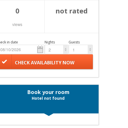
0
not rated
views
eck in date
Nights
Guests
2
1
CHECK AVAILABILITY NOW
Book your room
Hotel not found