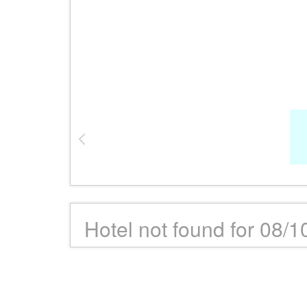
Hotel not found for 08/