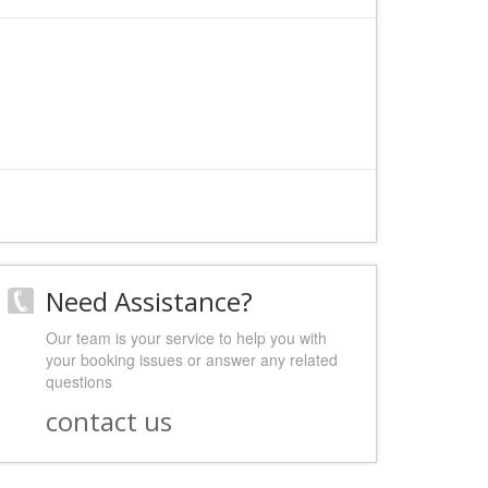
Need Assistance?
Our team is your service to help you with
your booking issues or answer any related
questions
contact us