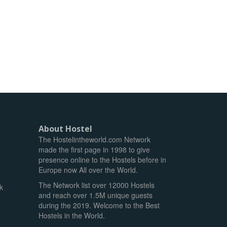
About Hostel
The Hostelintheworld.com Network
made the first page in 1998 to give
presence online to the Hostels before in
Europe now All over the World.
The Network list over 12000 Hostels
k
and reach over 1.5M unique guests
during the 2019. Welcome to the Best
Hostels in the World.