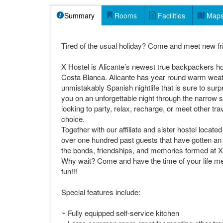
Summary
Rooms
Facilities
Map
Tired of the usual holiday? Come and meet new frie
X Hostel is Alicante’s newest true backpackers host
Costa Blanca. Alicante has year round warm weat
unmistakably Spanish nightlife that is sure to sur
you on an unforgettable night through the narrow st
looking to party, relax, recharge, or meet other tr
choice.
Together with our affiliate and sister hostel locat
over one hundred past guests that have gotten an 
the bonds, friendships, and memories formed at X
Why wait? Come and have the time of your life meet
fun!!!
Special features include:
~ Fully equipped self-service kitchen