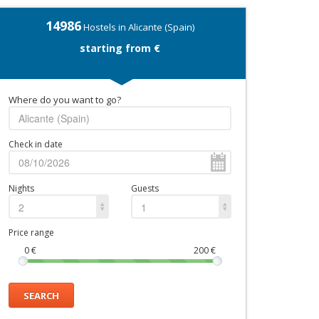
14986
Hostels in Alicante (Spain)
starting from €
Where do you want to go?
Check in date
Nights
Guests
2
1
Price range
0
€
200
€
SEARCH