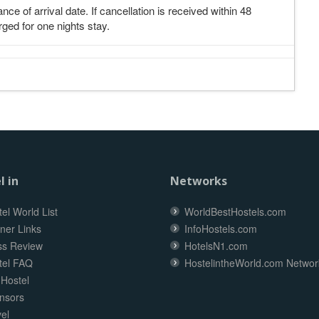
nce of arrival date. If cancellation is received within 48
rged for one nights stay.
l in
Networks
el World List
WorldBestHostels.com
ner Links
InfoHostels.com
ss Review
HotelsN1.com
tel FAQ
HostelintheWorld.com Networ
 Hostel
nsors
el