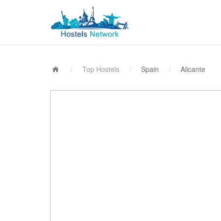
/
Top Hostels
/
Spain
/
Alicante