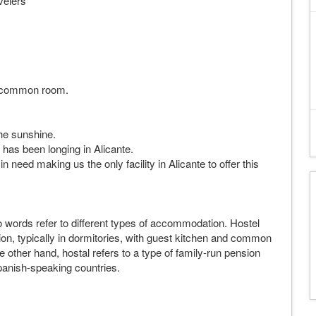
velers
he common room.
the sunshine.
has been longing in Alicante.
 need making us the only facility in Alicante to offer this
wo words refer to different types of accommodation. Hostel
ion, typically in dormitories, with guest kitchen and common
other hand, hostal refers to a type of family-run pension
panish-speaking countries.