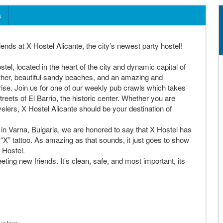
s
nds at X Hostel Alicante, the city’s newest party hostel!
el, located in the heart of the city and dynamic capital of
her, beautiful sandy beaches, and an amazing and
prise. Join us for one of our weekly pub crawls which takes
reets of El Barrio, the historic center. Whether you are
avelers, X Hostel Alicante should be your destination of
ed in Varna, Bulgaria, we are honored to say that X Hostel has
“X” tattoo. As amazing as that sounds, it just goes to show
 Hostel.
ing new friends. It’s clean, safe, and most important, its