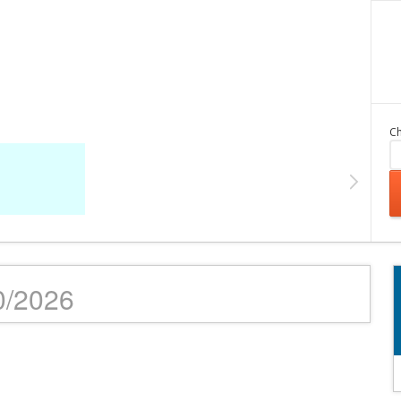
Ch
10/2026