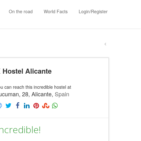
On the road
World Facts
Login/Register
 Hostel Alicante
u can reach this incredible hostel at
ucuman, 28, Alicante,
Spain
ncredible!