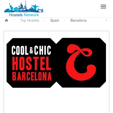
/
Top Hostels
/
Spain
/
Barcelona