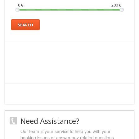
0
€
200
€
SEARCH
Need Assistance?
Our team is your service to help you with your
booking issues or answer any related questions