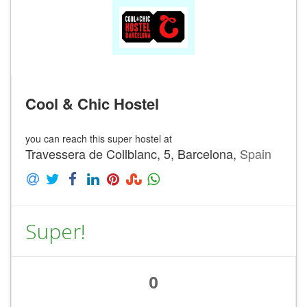
Cool & Chic Hostel
you can reach this super hostel at
Travessera de Collblanc, 5, Barcelona,
Spain
Super!
0