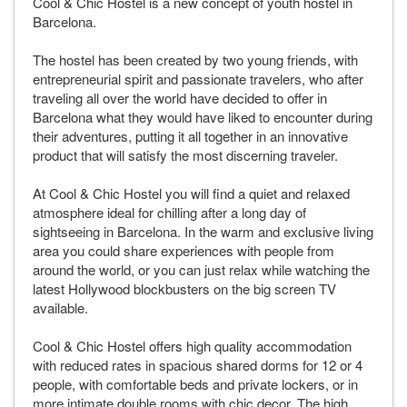
Cool & Chic Hostel is a new concept of youth hostel in
Barcelona.
The hostel has been created by two young friends, with
entrepreneurial spirit and passionate travelers, who after
traveling all over the world have decided to offer in
Barcelona what they would have liked to encounter during
their adventures, putting it all together in an innovative
product that will satisfy the most discerning traveler.
At Cool & Chic Hostel you will find a quiet and relaxed
atmosphere ideal for chilling after a long day of
sightseeing in Barcelona. In the warm and exclusive living
area you could share experiences with people from
around the world, or you can just relax while watching the
latest Hollywood blockbusters on the big screen TV
available.
Cool & Chic Hostel offers high quality accommodation
with reduced rates in spacious shared dorms for 12 or 4
people, with comfortable beds and private lockers, or in
more intimate double rooms with chic decor. The high