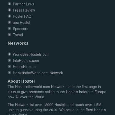
Partner Links
Press Review
Hostel FAQ
abc Hostel
Sponsors
Travel
Networks
WorldBestHostels.com
InfoHostels.com
HotelsN1.com
HostelintheWorld.com Network
About Hostel
The Hostelintheworld.com Network made the first page in
1998 to give presence online to the Hostels before in Europe
now All over the World.
The Network list over 12000 Hostels and reach over 1.5M
unique guests during the 2019. Welcome to the Best Hostels
in the World.