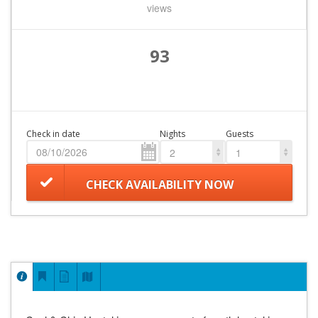
views
93
Check in date
Nights
Guests
2
1
CHECK AVAILABILITY NOW