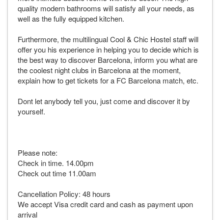
quality modern bathrooms will satisfy all your needs, as
well as the fully equipped kitchen.
Furthermore, the multilingual Cool & Chic Hostel staff will
offer you his experience in helping you to decide which is
the best way to discover Barcelona, inform you what are
the coolest night clubs in Barcelona at the moment,
explain how to get tickets for a FC Barcelona match, etc.
Dont let anybody tell you, just come and discover it by
yourself.
Please note:
Check in time. 14.00pm
Check out time 11.00am
Cancellation Policy: 48 hours
We accept Visa credit card and cash as payment upon
arrival