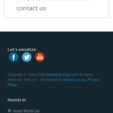
contact us
Let's socialize
Copyright © 1998-2020
HostelinEurope.com
All rights
reserved. Beta 3.5 - Developed by
intuisco.co.uk
|
Privacy
Policy
Hostel in
Hostel World List