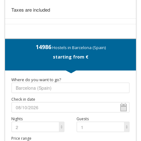
Taxes are included
14986
Hostels in Barcelona (Spain)
starting from €
Where do you want to go?
Check in date
Nights
Guests
2
1
Price range