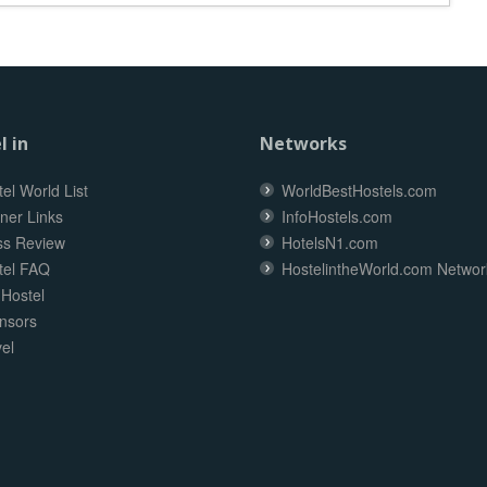
l in
Networks
el World List
WorldBestHostels.com
ner Links
InfoHostels.com
ss Review
HotelsN1.com
tel FAQ
HostelintheWorld.com Networ
 Hostel
nsors
el