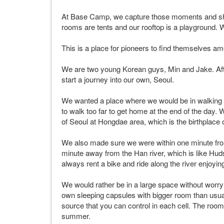
At Base Camp, we capture those moments and shar
rooms are tents and our rooftop is a playground. W
This is a place for pioneers to find themselves am
We are two young Korean guys, Min and Jake. Afte
start a journey into our own, Seoul.
We wanted a place where we would be in walking d
to walk too far to get home at the end of the day
of Seoul at Hongdae area, which is the birthplace o
We also made sure we were within one minute from
minute away from the Han river, which is like H
always rent a bike and ride along the river enjoyin
We would rather be in a large space without worryin
own sleeping capsules with bigger room than usual
source that you can control in each cell. The room i
summer.