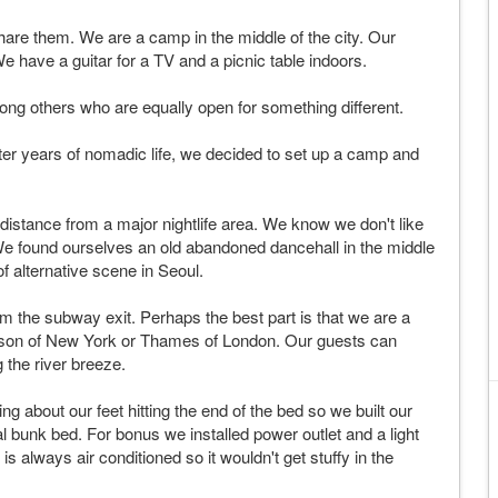
e them. We are a camp in the middle of the city. Our
e have a guitar for a TV and a picnic table indoors.
ong others who are equally open for something different.
r years of nomadic life, we decided to set up a camp and
istance from a major nightlife area. We know we don't like
. We found ourselves an old abandoned dancehall in the middle
f alternative scene in Seoul.
 the subway exit. Perhaps the best part is that we are a
udson of New York or Thames of London. Our guests can
g the river breeze.
g about our feet hitting the end of the bed so we built our
 bunk bed. For bonus we installed power outlet and a light
s always air conditioned so it wouldn't get stuffy in the