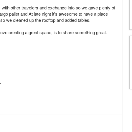
ay with other travelers and exchange info so we gave plenty of
cargo pallet and At late night it's awesome to have a place
s so we cleaned up the rooftop and added tables.
ove creating a great space, is to share something great.
.