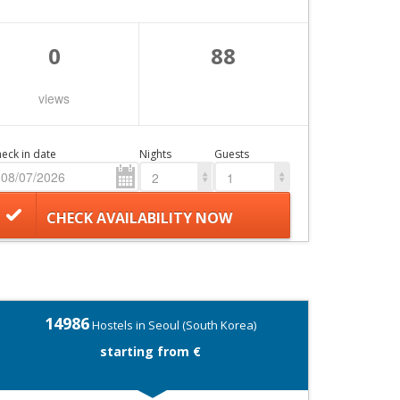
0
88
views
eck in date
Nights
Guests
2
1
CHECK AVAILABILITY NOW
14986
Hostels in Seoul (South Korea)
starting from €