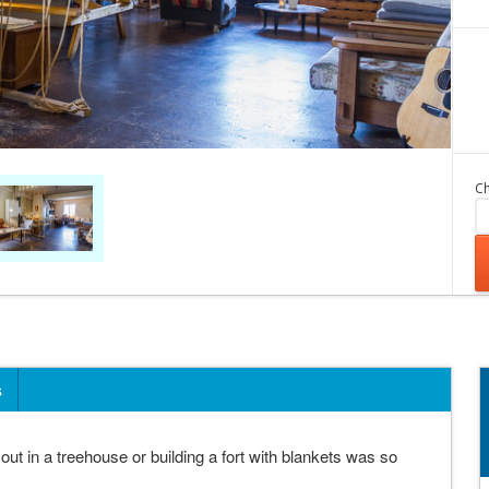
Ch
s
in a treehouse or building a fort with blankets was so