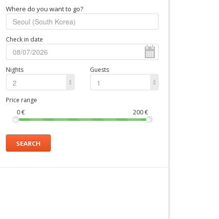
Where do you want to go?
Check in date
Nights
Guests
2
1
Price range
0
€
200
€
SEARCH