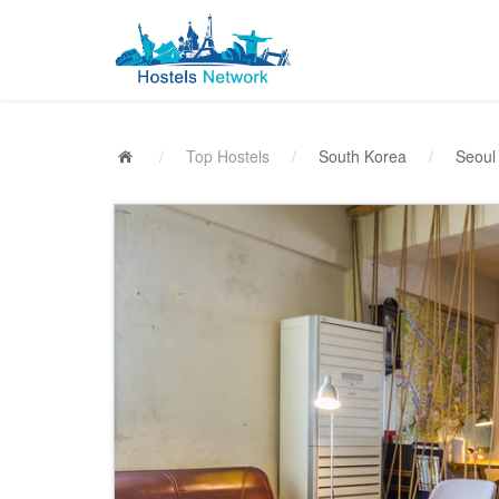
/
Top Hostels
/
South Korea
/
Seoul