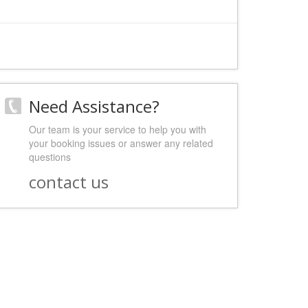
Need Assistance?
Our team is your service to help you with
your booking issues or answer any related
questions
contact us