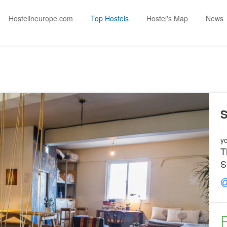
Hostelineurope.com
Top Hostels
Hostel's Map
News
S
yo
T
S