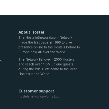
About Hostel
The Hostelintheworld.com Network
made the first page in 1998 to give
presence online to the Hostels before in
Europe now All over the World.
The Network list over 12000 Hostels
k
and reach over 1.5M unique guests
during the 2019. Welcome to the Best
Hostels in the World.
Customer support
hostelsnetworks@gmail.com