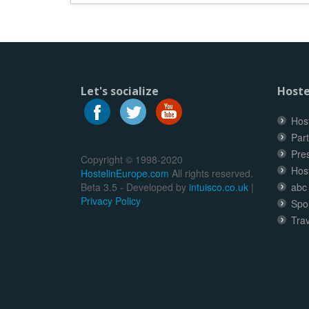
Let's socialize
Hoste
Host
Part
Pre
Copyright © 1998-2020
Hos
HostelinEurope.com
All rights reserved.
Beta 3.5 - Developed by
intuisco.co.uk
|
abc
Privacy Policy
Spo
Trav