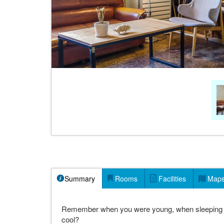
Summary
Rooms
Facilities
Map
Remember when you were young, when sleeping out 
cool?