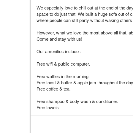
We especially love to chill out at the end of the d
space to do just that. We built a huge sofa out of 
where people can still party without waking other
However, what we love the most above all that, ab
Come and stay with us!
Our amenities include :
Free wifi & public computer.
Free waffles in the morning.
Free toast & butter & apple jam throughout the day
Free coffee & tea.
Free shampoo & body wash & conditioner.
Free towels.