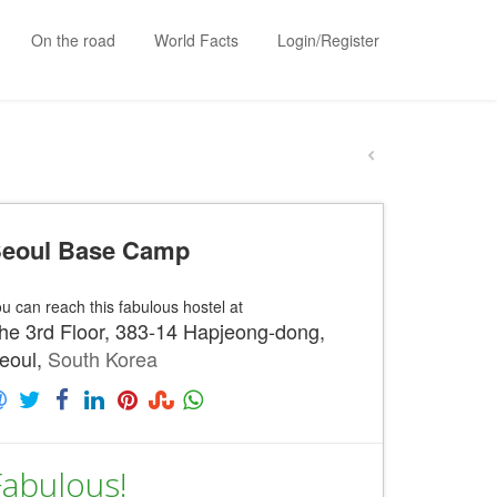
On the road
World Facts
Login/Register
eoul Base Camp
u can reach this fabulous hostel at
he 3rd Floor, 383-14 Hapjeong-dong,
eoul,
South Korea
Fabulous!