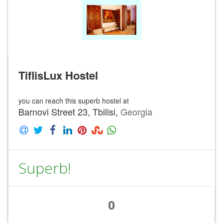
TiflisLux Hostel
you can reach this superb hostel at
Barnovi Street 23, Tbilisi,
Georgia
Superb!
0