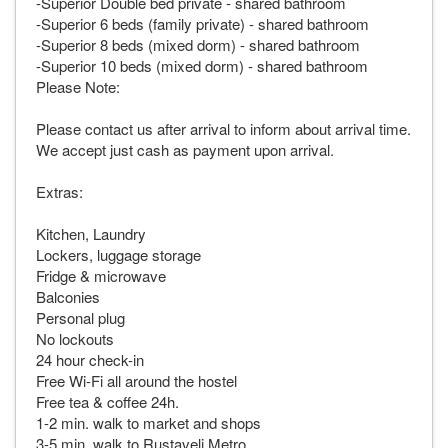
-Superior Double bed private - shared bathroom
-Superior 6 beds (family private) - shared bathroom
-Superior 8 beds (mixed dorm) - shared bathroom
-Superior 10 beds (mixed dorm) - shared bathroom
Please Note:
Please contact us after arrival to inform about arrival time.
We accept just cash as payment upon arrival.
Extras:
Kitchen, Laundry
Lockers, luggage storage
Fridge & microwave
Balconies
Personal plug
No lockouts
24 hour check-in
Free Wi-Fi all around the hostel
Free tea & coffee 24h.
1-2 min. walk to market and shops
3-5 min. walk to Rustaveli Metro