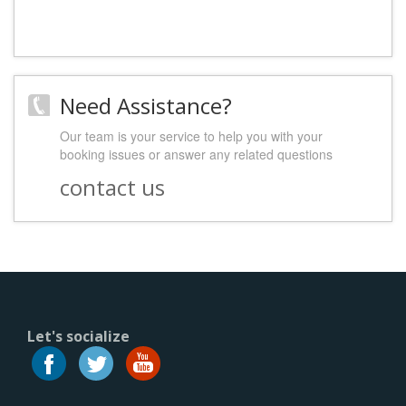
Need Assistance?
Our team is your service to help you with your
booking issues or answer any related questions
contact us
Let's socialize