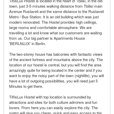
TiflisLux Hostel is located in the heart of Tbilisi, in the old
town, just 3-5 minutes walking distance from Tbilisi main
Avenue Rustaveli and the same distance to the Rustaveli
Metro / Bus Station. It is an old building which was just
modern renovated. The Hostel provides high ceilings,
large rooms and comfortable atmosphere. We are
travelling a lot and know what our customers are waiting
from us. Our big partner is Apartments House
'BERLNLUX' in Berlin.
The two-storey house has balconies with fantastic views
of the ancient fortress and mountains above the city. The
location of our hostel is central, but you will find the area
amazingly quite for being located in the center and if you
want to enjoy the noisy part of the town (nightlife), you will
have a lot of outgoing possibilities, you will need just 5
Minutes to get there.
TiflisLux Hostel with top location is surrounded by
attractions and sites for both culture admirers and fun
lovers. From here you can easily explore the city. The
metro will give you cheap, quick and easy access to the