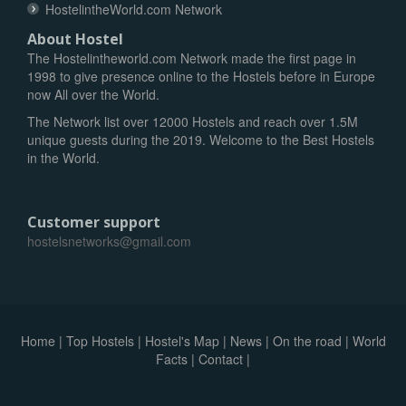
HostelintheWorld.com Network
About Hostel
The Hostelintheworld.com Network made the first page in
1998 to give presence online to the Hostels before in Europe
now All over the World.
The Network list over 12000 Hostels and reach over 1.5M
unique guests during the 2019. Welcome to the Best Hostels
in the World.
Customer support
hostelsnetworks@gmail.com
Home
|
Top Hostels
|
Hostel's Map
|
News
|
On the road
|
World
Facts
|
Contact
|