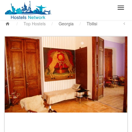
/
Top Hostels
/
Georgia
/
Tbilisi