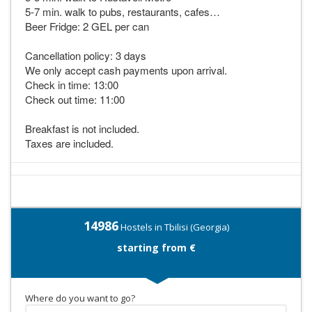
5-7 min. walk to pubs, restaurants, cafes…
Beer Fridge: 2 GEL per can
Cancellation policy: 3 days
We only accept cash payments upon arrival.
Check in time: 13:00
Check out time: 11:00
Breakfast is not included.
Taxes are included.
14986
Hostels in Tbilisi (Georgia)
starting from €
Where do you want to go?