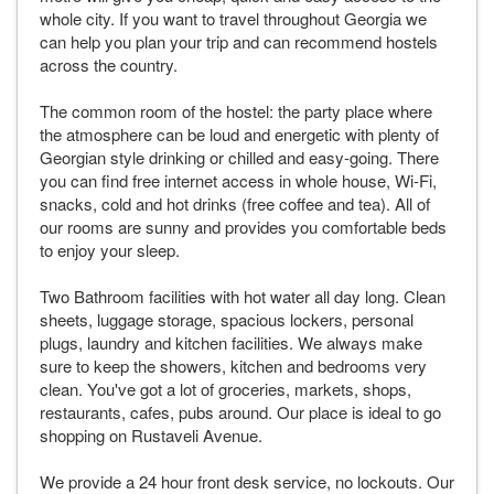
whole city. If you want to travel throughout Georgia we
can help you plan your trip and can recommend hostels
across the country.
The common room of the hostel: the party place where
the atmosphere can be loud and energetic with plenty of
Georgian style drinking or chilled and easy-going. There
you can find free internet access in whole house, Wi-Fi,
snacks, cold and hot drinks (free coffee and tea). All of
our rooms are sunny and provides you comfortable beds
to enjoy your sleep.
Two Bathroom facilities with hot water all day long. Clean
sheets, luggage storage, spacious lockers, personal
plugs, laundry and kitchen facilities. We always make
sure to keep the showers, kitchen and bedrooms very
clean. You've got a lot of groceries, markets, shops,
restaurants, cafes, pubs around. Our place is ideal to go
shopping on Rustaveli Avenue.
We provide a 24 hour front desk service, no lockouts. Our