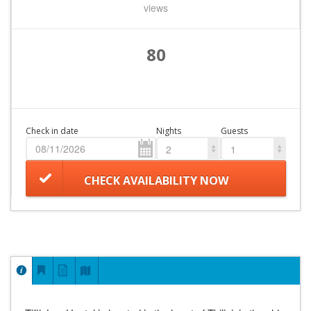
views
80
Check in date
Nights
Guests
2
1
CHECK AVAILABILITY NOW