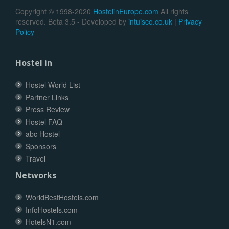
Copyright © 1998-2020
HostelinEurope.com
All rights
reserved. Beta 3.5 - Developed by
intuisco.co.uk
|
Privacy
Policy
Hostel in
Hostel World List
Partner Links
Press Review
Hostel FAQ
abc Hostel
Sponsors
Travel
Networks
WorldBestHostels.com
InfoHostels.com
HotelsN1.com