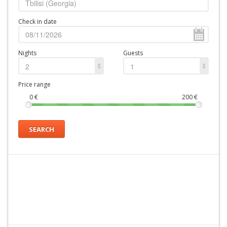
Check in date
Nights
Guests
2
1
Price range
0
€
200
€
SEARCH