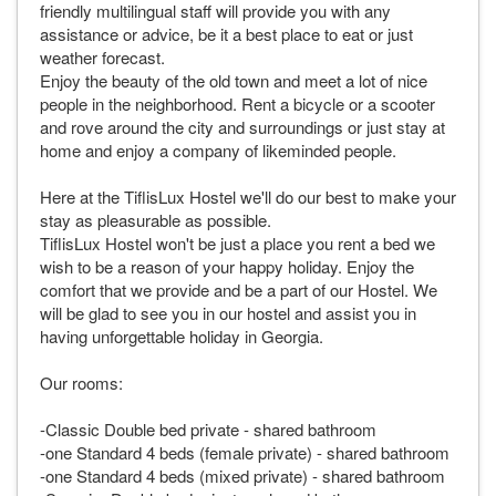
friendly multilingual staff will provide you with any
assistance or advice, be it a best place to eat or just
weather forecast.
Enjoy the beauty of the old town and meet a lot of nice
people in the neighborhood. Rent a bicycle or a scooter
and rove around the city and surroundings or just stay at
home and enjoy a company of likeminded people.
Here at the TiflisLux Hostel we'll do our best to make your
stay as pleasurable as possible.
TiflisLux Hostel won't be just a place you rent a bed we
wish to be a reason of your happy holiday. Enjoy the
comfort that we provide and be a part of our Hostel. We
will be glad to see you in our hostel and assist you in
having unforgettable holiday in Georgia.
Our rooms:
-Classic Double bed private - shared bathroom
-one Standard 4 beds (female private) - shared bathroom
-one Standard 4 beds (mixed private) - shared bathroom