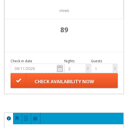
views
89
Check in date
Nights
Guests
2
1
CHECK AVAILABILITY NOW