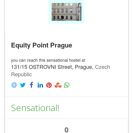
Equity Point Prague
you can reach this sensational hostel at
131/15 OSTROVNI Street, Prague,
Czech
Republic
Sensational!
0