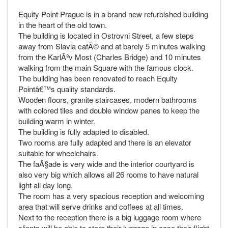
Equity Point Prague is in a brand new refurbished building
in the heart of the old town.
The building is located in Ostrovni Street, a few steps
away from Slavia cafÃ© and at barely 5 minutes walking
from the KarlÃºv Most (Charles Bridge) and 10 minutes
walking from the main Square with the famous clock.
The building has been renovated to reach Equity
Pointâ€™s quality standards.
Wooden floors, granite staircases, modern bathrooms
with colored tiles and double window panes to keep the
building warm in winter.
The building is fully adapted to disabled.
Two rooms are fully adapted and there is an elevator
suitable for wheelchairs.
The faÃ§ade is very wide and the interior courtyard is
also very big which allows all 26 rooms to have natural
light all day long.
The room has a very spacious reception and welcoming
area that will serve drinks and coffees at all times.
Next to the reception there is a big luggage room where
clients will be able to store their luggage in case their flight