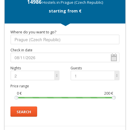
14986
Hostels in Prague (Czech Republic)
starting from €
Where do you want to go?
Check in date
Nights
Guests
2
1
Price range
0
€
200
€
SEARCH