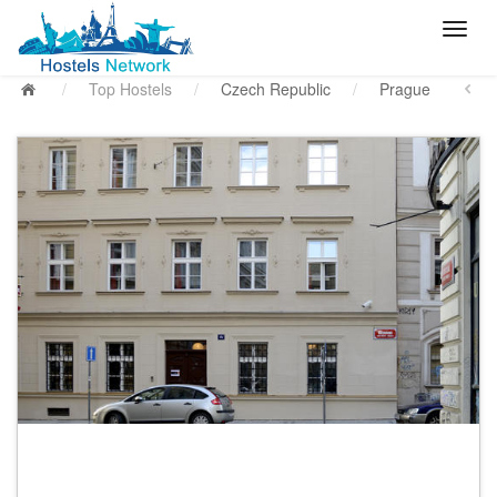
/
Top Hostels
/
Czech Republic
/
Prague