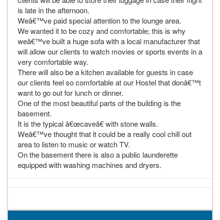
is late in the afternoon.
Weâ€™ve paid special attention to the lounge area.
We wanted it to be cozy and comfortable; this is why
weâ€™ve built a huge sofa with a local manufacturer that
will allow our clients to watch movies or sports events in a
very comfortable way.
There will also be a kitchen available for guests in case
our clients feel so comfortable at our Hostel that donâ€™t
want to go out for lunch or dinner.
One of the most beautiful parts of the building is the
basement.
It is the typical â€œcaveâ€ with stone walls.
Weâ€™ve thought that it could be a really cool chill out
area to listen to music or watch TV.
On the basement there is also a public launderette
equipped with washing machines and dryers.