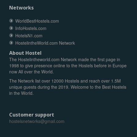
Networks
WorldBestHostels.com
InfoHostels.com
HotelsN1.com
HostelintheWorld.com Network
About Hostel
The Hostelintheworld.com Network made the first page in
1998 to give presence online to the Hostels before in Europe
now All over the World.
The Network list over 12000 Hostels and reach over 1.5M
unique guests during the 2019. Welcome to the Best Hostels
in the World.
Customer support
hostelsnetworks@gmail.com