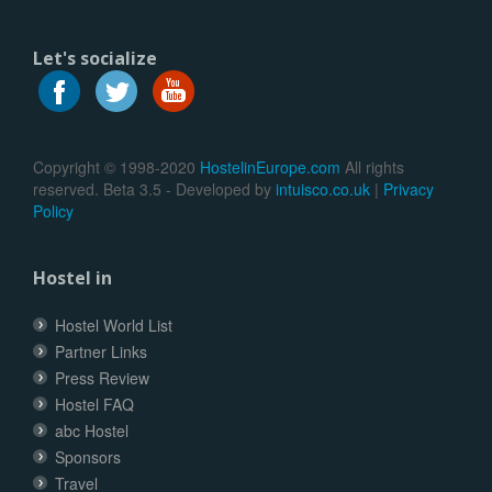
Let's socialize
Copyright © 1998-2020
HostelinEurope.com
All rights
reserved. Beta 3.5 - Developed by
intuisco.co.uk
|
Privacy
Policy
Hostel in
Hostel World List
Partner Links
Press Review
Hostel FAQ
abc Hostel
Sponsors
Travel