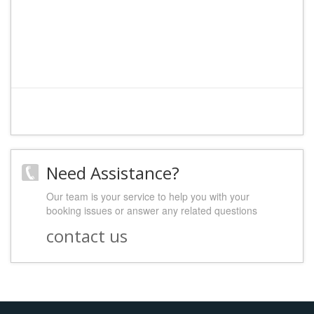
Need Assistance?
Our team is your service to help you with your
booking issues or answer any related questions
contact us