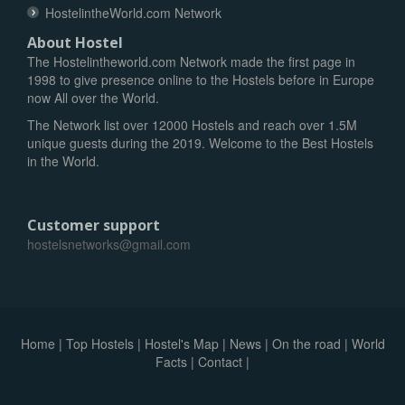
HostelintheWorld.com Network
About Hostel
The Hostelintheworld.com Network made the first page in
1998 to give presence online to the Hostels before in Europe
now All over the World.
The Network list over 12000 Hostels and reach over 1.5M
unique guests during the 2019. Welcome to the Best Hostels
in the World.
Customer support
hostelsnetworks@gmail.com
Home
|
Top Hostels
|
Hostel's Map
|
News
|
On the road
|
World
Facts
|
Contact
|