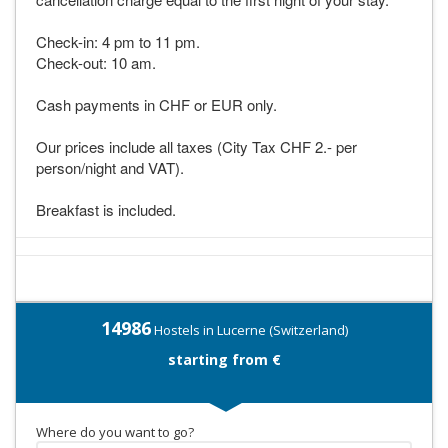
Check-in: 4 pm to 11 pm.
Check-out: 10 am.
Cash payments in CHF or EUR only.
Our prices include all taxes (City Tax CHF 2.- per
person/night and VAT).
Breakfast is included.
14986
Hostels in Lucerne (Switzerland)
starting from €
Where do you want to go?