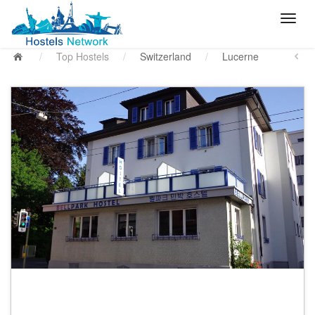
/
Top Hostels
/
Switzerland
/
Lucerne