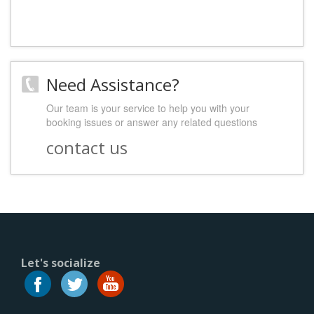
Need Assistance?
Our team is your service to help you with your
booking issues or answer any related questions
contact us
Let's socialize