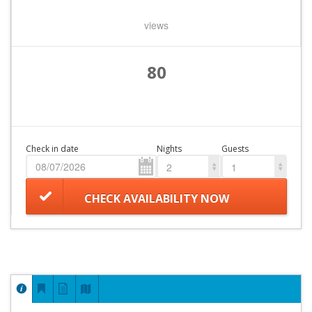
views
80
Check in date
Nights
Guests
2
1
CHECK AVAILABILITY NOW