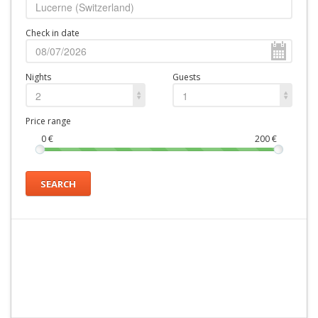
Check in date
Nights
Guests
2
1
Price range
0
€
200
€
SEARCH