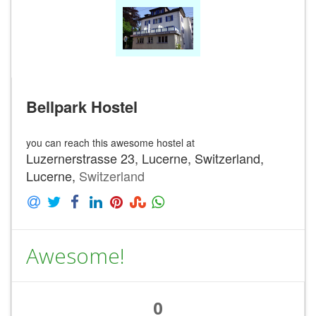
Bellpark Hostel
you can reach this awesome hostel at
Luzernerstrasse 23, Lucerne, Switzerland,
Lucerne,
Switzerland
Awesome!
0