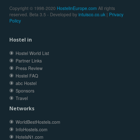
Copyright © 1998-2020
HostelinEurope.com
All rights
reserved. Beta 3.5 - Developed by
intuisco.co.uk
|
Privacy
Policy
Hostel in
Hostel World List
Partner Links
Press Review
Hostel FAQ
abc Hostel
Sponsors
Travel
Networks
WorldBestHostels.com
InfoHostels.com
HotelsN1.com