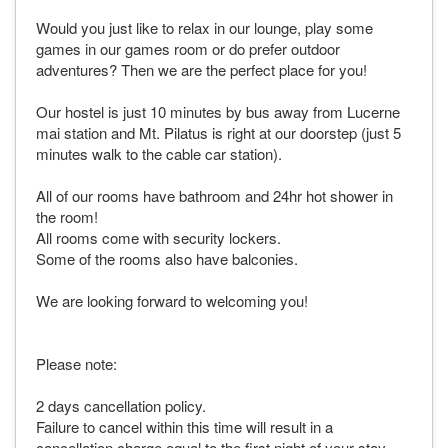
Would you just like to relax in our lounge, play some
games in our games room or do prefer outdoor
adventures? Then we are the perfect place for you!
Our hostel is just 10 minutes by bus away from Lucerne
mai station and Mt. Pilatus is right at our doorstep (just 5
minutes walk to the cable car station).
All of our rooms have bathroom and 24hr hot shower in
the room!
All rooms come with security lockers.
Some of the rooms also have balconies.
We are looking forward to welcoming you!
Please note:
2 days cancellation policy.
Failure to cancel within this time will result in a
cancellation charge equal to the first night of your stay.