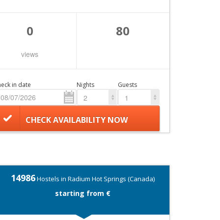
0
80
views
eck in date
Nights
Guests
2
1
CHECK AVAILABILITY NOW
14986
Hostels in Radium Hot Springs (Canada)
starting from €