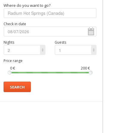
Where do you want to go?
Check in date
Nights
Guests
2
1
Price range
0
€
200
€
SEARCH