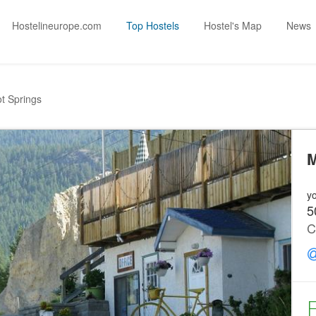
Hostelineurope.com
Top Hostels
Hostel's Map
News
t Springs
M
yo
5
C
F