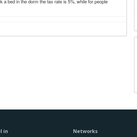
k a bed in the dorm the tax rate is 5%, while for people
l in
Networks