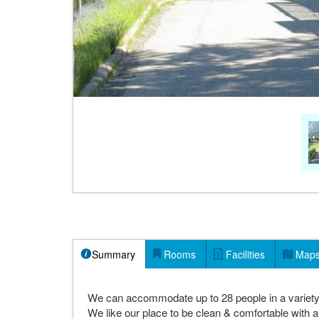
Summary
Rooms
Facilities
Map
We can accommodate up to 28 people in a variety 
We like our place to be clean & comfortable with a r