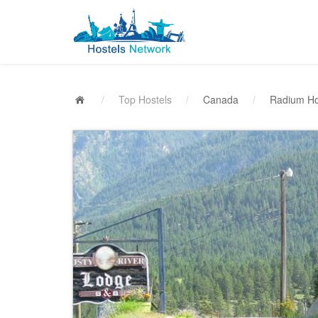
/
Top Hostels
/
Canada
/
Radium Ho