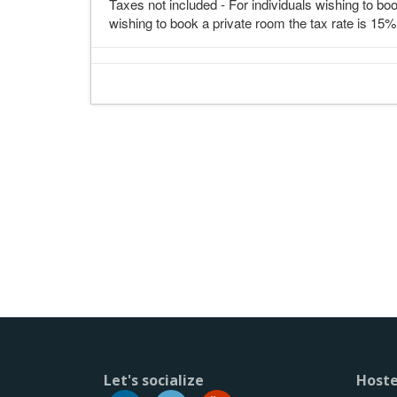
Taxes not included - For individuals wishing to boo
wishing to book a private room the tax rate is 15%
Let's socialize
Hoste