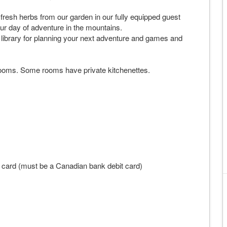
resh herbs from our garden in our fully equipped guest
our day of adventure in the mountains.
library for planning your next adventure and games and
ooms. Some rooms have private kitchenettes.
t card (must be a Canadian bank debit card)