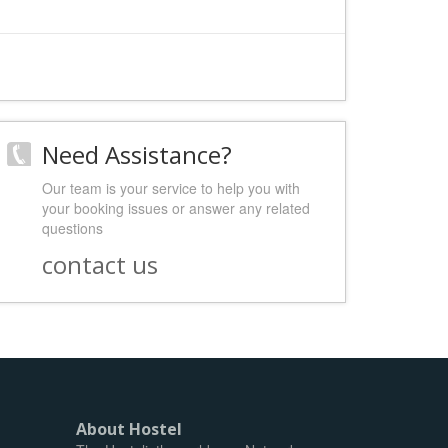
Need Assistance?
Our team is your service to help you with
your booking issues or answer any related
questions
contact us
About Hostel