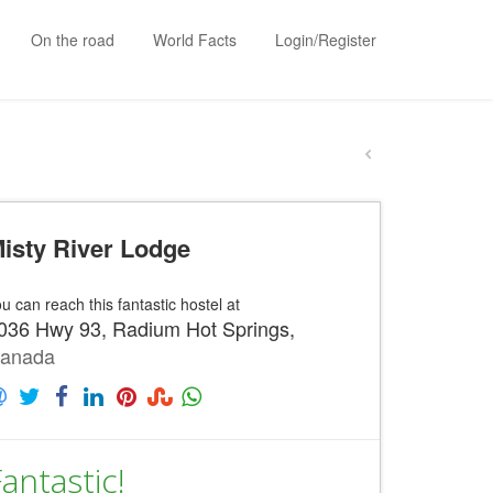
On the road
World Facts
Login/Register
isty River Lodge
u can reach this fantastic hostel at
036 Hwy 93, Radium Hot Springs,
anada
antastic!