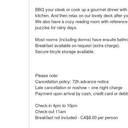
BBQ your steak or cook up a gourmet dinner with f
kitchen. And then relax on our lovely deck after y
We also have a cozy reading room with reference 
puzzles for rainy days.
Most rooms (including dorms) have ensuite bathr
Breakfast available on request (extra charge).
Secure bicyle storage available.
Please note:
Cancellation policy: 72h advance notice
Late cancellation or noshow – one night charge
Payment upon arrival by cash, credit card or debi
Check-in 4pm to 10pm
Check-out 11am
Breakfast not included - CA$8.00 per person