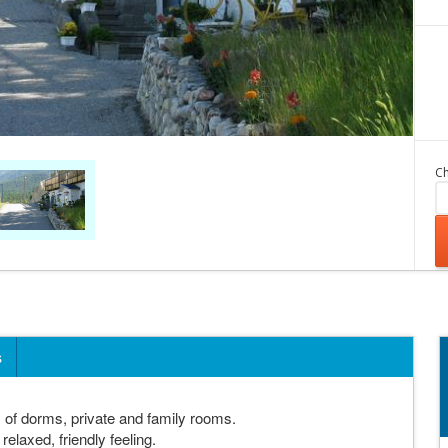
Ch
s
of dorms, private and family rooms.
elaxed, friendly feeling.