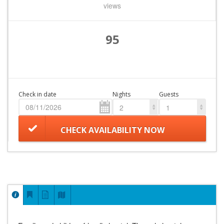
views
95
Check in date
Nights
Guests
2
1
CHECK AVAILABILITY NOW