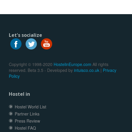
Let's socialize
Copyright © 1998-2020
HostelinEurope.com
All rights
reserved. Beta 3.5 - Developed by
intuisco.co.uk
|
Privacy
Policy
Hostel in
Hostel World List
Partner Links
Press Review
Hostel FAQ