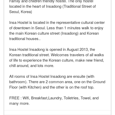
Family and children friendly hostel. The only hostel
located in the heart of Insadong (Traditional Street of
Seoul, Korea)
Insa Hostel is located in the representative cultural center
of downtown in Seoul. Less than 1 minutes walk to enjoy
the main Korean culture street (Insadong) and Korean
traditional houses..
Insa Hostel Insadong is opened in August 2013, the
Korean traditional street. Welcomes travelers of all walks
of life to experience the Korean culture, make new friend,
chill around, and lots more.
All rooms of Insa Hostel Insadong are ensuite (with
bathroom). There are 2 common area, one on the Ground
Floor (with Kitchen) and the other is on the roof top.
FREE : Wifi, Breakfast,Laundry, Toiletries, Towel, and
many more.