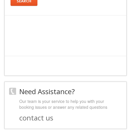
SEARCH
Need Assistance?
Our team is your service to help you with your
booking issues or answer any related questions
contact us