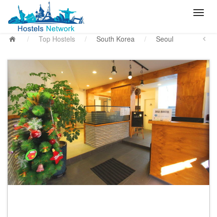
/
Top Hostels
/
South Korea
/
Seoul