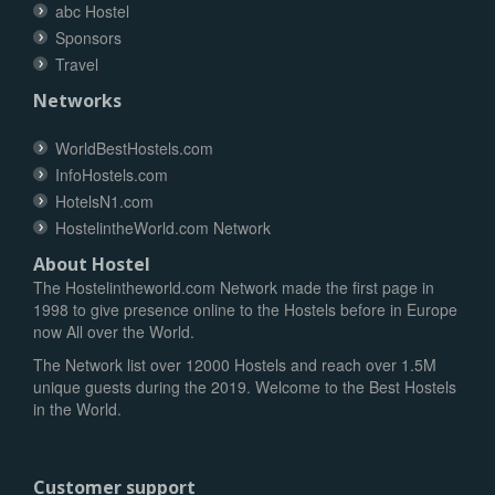
abc Hostel
Sponsors
Travel
Networks
WorldBestHostels.com
InfoHostels.com
HotelsN1.com
HostelintheWorld.com Network
About Hostel
The Hostelintheworld.com Network made the first page in
1998 to give presence online to the Hostels before in Europe
now All over the World.
The Network list over 12000 Hostels and reach over 1.5M
unique guests during the 2019. Welcome to the Best Hostels
in the World.
Customer support