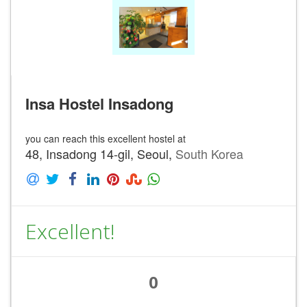
Insa Hostel Insadong
you can reach this excellent hostel at
48, Insadong 14-gil, Seoul,
South Korea
Excellent!
0