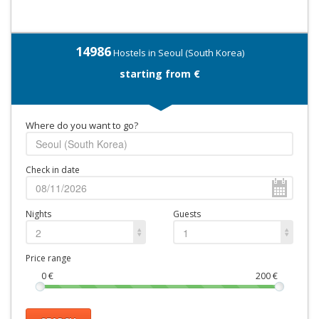
14986
Hostels in Seoul (South Korea)
starting from €
Where do you want to go?
Check in date
Nights
Guests
2
1
Price range
0
€
200
€