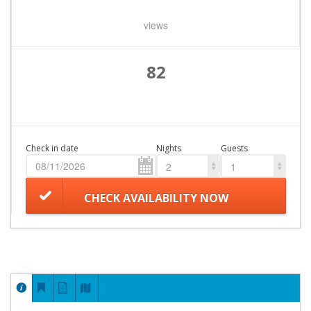
views
82
Check in date
Nights
Guests
2
1
CHECK AVAILABILITY NOW