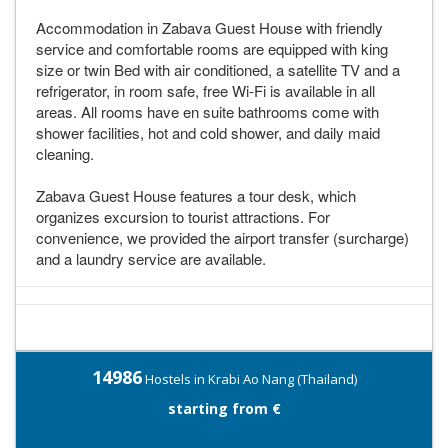
Accommodation in Zabava Guest House with friendly
service and comfortable rooms are equipped with king
size or twin Bed with air conditioned, a satellite TV and a
refrigerator, in room safe, free Wi-Fi is available in all
areas. All rooms have en suite bathrooms come with
shower facilities, hot and cold shower, and daily maid
cleaning.
Zabava Guest House features a tour desk, which
organizes excursion to tourist attractions. For
convenience, we provided the airport transfer (surcharge)
and a laundry service are available.
14986
Hostels in Krabi Ao Nang (Thailand)
starting from €