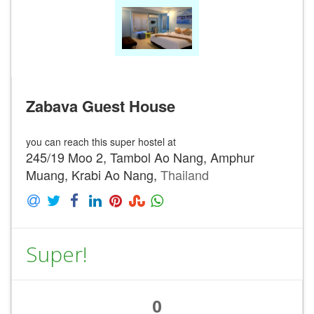
Zabava Guest House
you can reach this super hostel at
245/19 Moo 2, Tambol Ao Nang, Amphur
Muang, Krabi Ao Nang,
Thailand
Super!
0