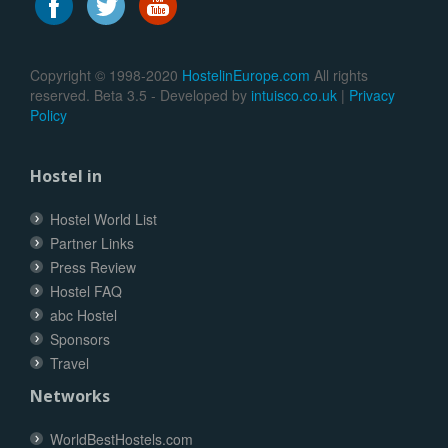
Copyright © 1998-2020
HostelinEurope.com
All rights
reserved. Beta 3.5 - Developed by
intuisco.co.uk
|
Privacy
Policy
Hostel in
Hostel World List
Partner Links
Press Review
Hostel FAQ
abc Hostel
Sponsors
Travel
Networks
WorldBestHostels.com