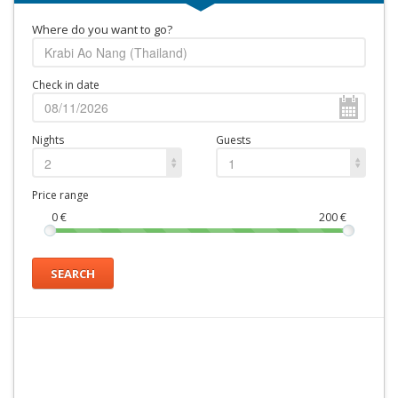
Where do you want to go?
Check in date
Nights
Guests
2
1
Price range
0
€
200
€
SEARCH