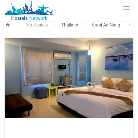
/
Top Hostels
/
Thailand
/
Krabi Ao Nang