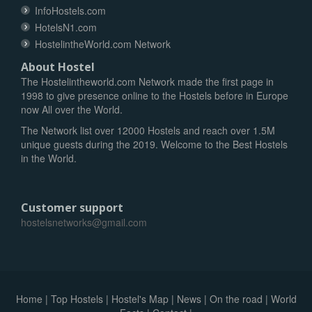
InfoHostels.com
HotelsN1.com
HostelintheWorld.com Network
About Hostel
The Hostelintheworld.com Network made the first page in
1998 to give presence online to the Hostels before in Europe
now All over the World.
The Network list over 12000 Hostels and reach over 1.5M
unique guests during the 2019. Welcome to the Best Hostels
in the World.
Customer support
hostelsnetworks@gmail.com
Home
|
Top Hostels
|
Hostel's Map
|
News
|
On the road
|
World