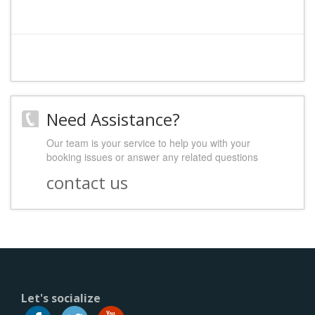
Need Assistance?
Our team is your service to help you with your
booking issues or answer any related questions
contact us
Let's socialize