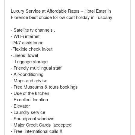
Luxury Service at Affordable Rates – Hotel Ester in
Florence best choice for ow cost holiday in Tuscany!
- Satellite tv channels .
- WI Fi internet
-24/7 assistance
-Flexible check in/out
-Linens, towel
- Luggage storage
- Friendly multilingual staff
- Air-conditioning
- Maps and advise
- Free Museums & tours bookings
- Use of the kitchen
- Excellent location
- Elevator
- Laundry service
- Soundproof windows
- Major Credit Cards accepted
- Free international calls!!!