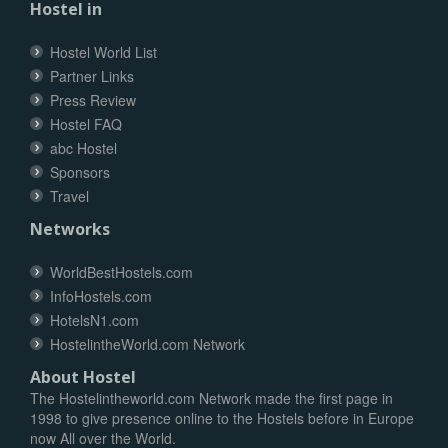
Hostel in
Hostel World List
Partner Links
Press Review
Hostel FAQ
abc Hostel
Sponsors
Travel
Networks
WorldBestHostels.com
InfoHostels.com
HotelsN1.com
HostelintheWorld.com Network
About Hostel
The Hostelintheworld.com Network made the first page in
1998 to give presence online to the Hostels before in Europe
now All over the World.