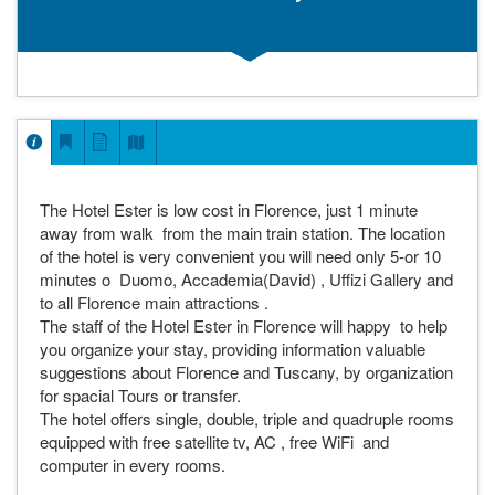
The Hotel Ester is low cost in Florence, just 1 minute
away from walk from the main train station. The location
of the hotel is very convenient you will need only 5-or 10
minutes o Duomo, Accademia(David) , Uffizi Gallery and
to all Florence main attractions .
The staff of the Hotel Ester in Florence will happy to help
you organize your stay, providing information valuable
suggestions about Florence and Tuscany, by organization
for spacial Tours or transfer.
The hotel offers single, double, triple and quadruple rooms
equipped with free satellite tv, AC , free WiFi and
computer in every rooms.