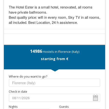
The Hotel Ester is a small hotel, renovated, all rooms
have private bathrooms.
Best quality price: wifi in every room, Sky TV in all rooms,
all included. Best Location, 24 h assistence.
14986
Hostels in Florence (Italy)
starting from €
Where do you want to go?
Check in date
Nights
Guests