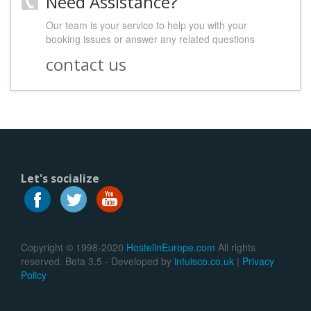
Need Assistance?
Our team is your service to help you with your
booking issues or answer any related questions
contact us
Let's socialize
Copyright © 1998-2020
HostelinEurope.com
All rights
reserved. Beta 3.5 - Developed by
intuisco.co.uk
|
Privacy
Policy