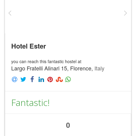
Hotel Ester
you can reach this fantastic hostel at
Largo Fratelli Alinari 15, Florence,
Italy
Fantastic!
0