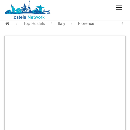
/
Top Hostels
/
Italy
/
Florence