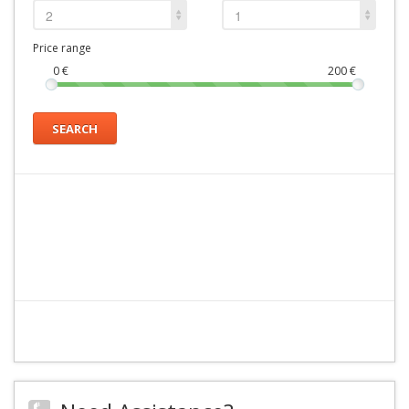
2
1
Price range
0
€
200
€
SEARCH