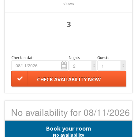
views
3
Check in date
Nights
Guests
2
1
CHECK AVAILABILITY NOW
No availability for 08/11/2026
Book your room
No availability