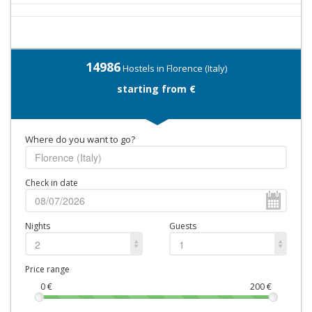
14986
Hostels in Florence (Italy)
starting from €
Where do you want to go?
Check in date
Nights
Guests
2
1
Price range
0
€
200
€