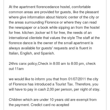
At the apartment florencedance hostel, comfortable
common areas are provided for guests, like the pleasant
where give information about historic center of the city or
the areas surrounding Florence or where they can read
the newspaper or a book while sipping an from the hostel
for free. kitchen ,locker wi fi for free, the needs of an
international clientele that values the style The staff at the
florence dance is the owner of the small apartment is
always available for guests' requests and is fluent in
Italian, English, and Spanish.
24hrs canx policy,Check in 8:00 am to 8:00 pm, check
out 11am
we would like to inform you that from 01/07/2011 the city
of Florence has introduced a Tourist Tax. Therefore, you
will have to pay in cash 2,00 per person, per night of stay.
Children which are under 10 years old are exempt from
the payment. Credict card no acepted