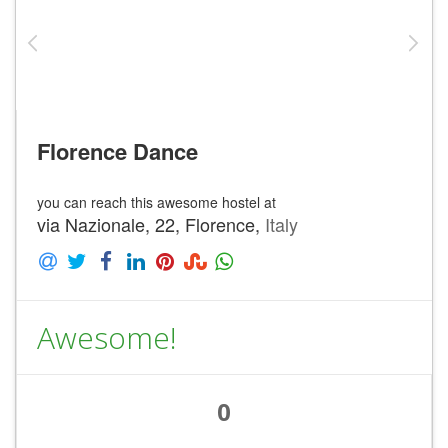
Florence Dance
you can reach this awesome hostel at
via Nazionale, 22, Florence,
Italy
Awesome!
0