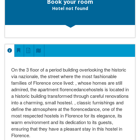
Book your room
Hotel not found
On the 3 floor of a period building overlooking the historic
via nazionale, the street where the most fashionable
families of Florence once lived: , whose homes are still
admired, the apartment florencedancehostels is located in
a historic building transformed through careful renovations
into a charming, small hostesl. , classic furnishings and
define the atmosphere at the florencedance, one of the
most respected hostels in Florence for its elegance, its
warm environment and its dedication to its guests,
ensuring that they have a pleasant stay in this hostel in
Florence.