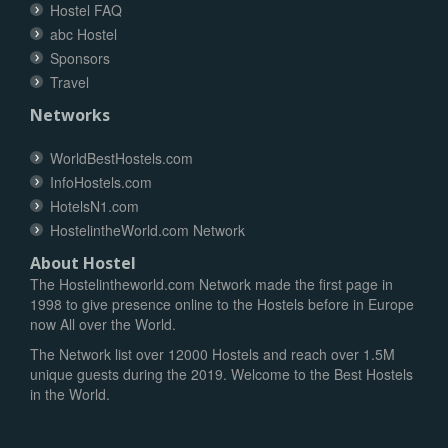
Hostel FAQ
abc Hostel
Sponsors
Travel
Networks
WorldBestHostels.com
InfoHostels.com
HotelsN1.com
HostelintheWorld.com Network
About Hostel
The Hostelintheworld.com Network made the first page in
1998 to give presence online to the Hostels before in Europe
now All over the World.
The Network list over 12000 Hostels and reach over 1.5M
unique guests during the 2019. Welcome to the Best Hostels
in the World.