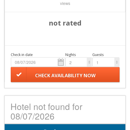
views
not rated
Check in date
Nights
Guests
2
1
CHECK AVAILABILITY NOW
Hotel not found for
08/07/2026