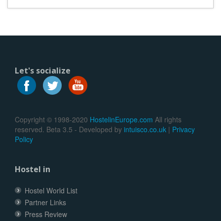
Let's socialize
Copyright © 1998-2020
HostelinEurope.com
All rights
reserved. Beta 3.5 - Developed by
intuisco.co.uk
|
Privacy
Policy
Hostel in
Hostel World List
Partner Links
Press Review