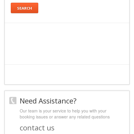
SEARCH
Need Assistance?
Our team is your service to help you with your
booking issues or answer any related questions
contact us