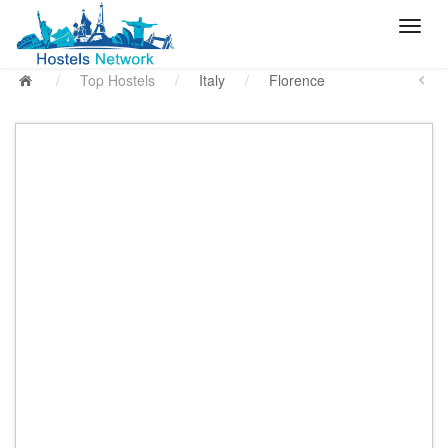
/
Top Hostels
/
Italy
/
Florence