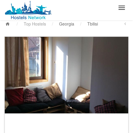
/
Top Hostels
/
Georgia
/
Tbilisi