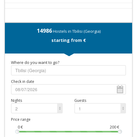
14986
Hostels in Tbilisi (Georgia)
starting from €
Where do you want to go?
Check in date
Nights
Guests
2
1
Price range
0
€
200
€