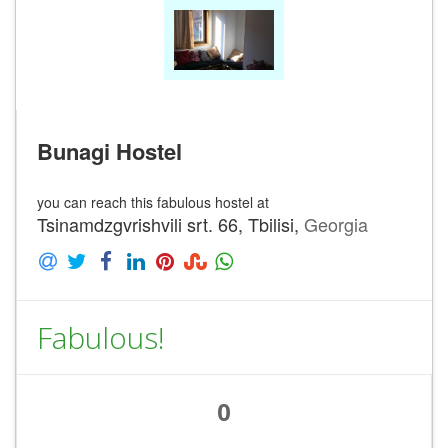
Bunagi Hostel
you can reach this fabulous hostel at
Tsinamdzgvrishvili srt. 66, Tbilisi,
Georgia
Fabulous!
0