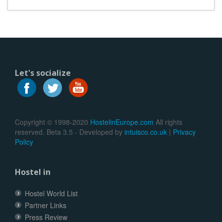
Let's socialize
Copyright © 1998-2020
HostelinEurope.com
All rights
reserved. Beta 3.5 - Developed by
intuisco.co.uk
|
Privacy
Policy
Hostel in
Hostel World List
Partner Links
Press Review