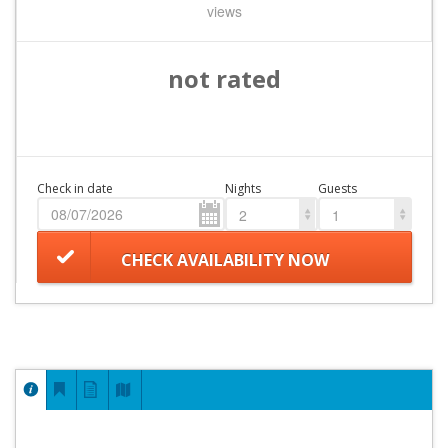
views
not rated
Check in date
Nights
Guests
2
1
CHECK AVAILABILITY NOW