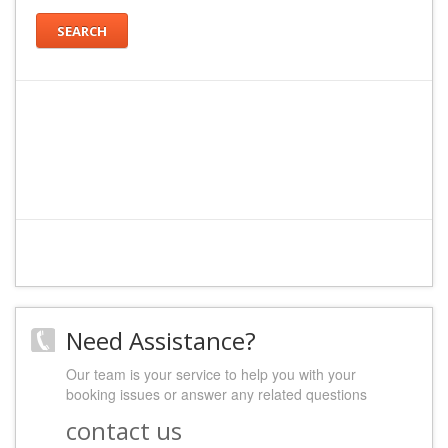
SEARCH
Need Assistance?
Our team is your service to help you with your
booking issues or answer any related questions
contact us