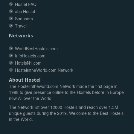
Hostel FAQ
abc Hostel
Sponsors
Travel
Networks
WorldBestHostels.com
InfoHostels.com
HotelsN1.com
HostelintheWorld.com Network
About Hostel
The Hostelintheworld.com Network made the first page in
1998 to give presence online to the Hostels before in Europe
now All over the World.
The Network list over 12000 Hostels and reach over 1.5M
unique guests during the 2019. Welcome to the Best Hostels
in the World.