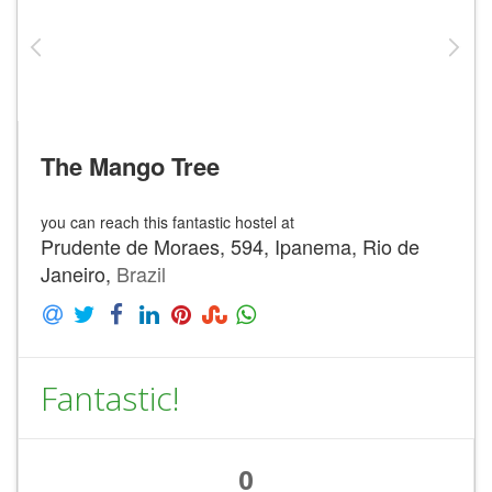
The Mango Tree
you can reach this fantastic hostel at
Prudente de Moraes, 594, Ipanema, Rio de
Janeiro,
Brazil
Fantastic!
0