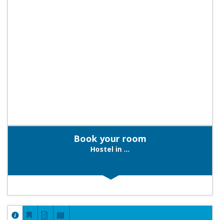
Book your room
Hostel in ...