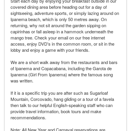
Start each day by enjoying your breakfast outside in our
covered dining area before heading out for a day of
sightseeing, adventure sports, or simply lazing around on
Ipanema beach, which is only 50 metres away. On
returning, why not sit around the garden sipping on
capirinhas or fall asleep in a hammock underneath the
mango tree. Check your email on our free internet
access, enjoy DVD's in the common room, or sit in the
lobby and enjoy a game with your friends.
We are a short walk away from the restaurants and bars
of Ipanema and Copacabana, including the Garota de
Ipanema (Girl From Ipanema) where the famous song
was written.
If it is a specific trip you are after such as Sugarloaf
Mountain, Corcovado, hang gliding or a tour of a favela
then talk to our helpful English-speaking staff who can
provide travel information, book tours and make
recommendations.
Note: All New Year and Carnaval reservations are