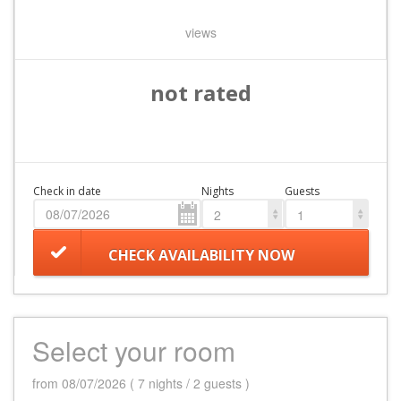
views
not rated
Check in date
Nights
Guests
2
1
CHECK AVAILABILITY NOW
Select your room
from 08/07/2026 ( 7 nights / 2 guests )