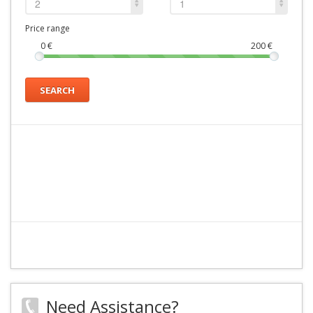
2
1
Price range
0
€
200
€
SEARCH
Need Assistance?