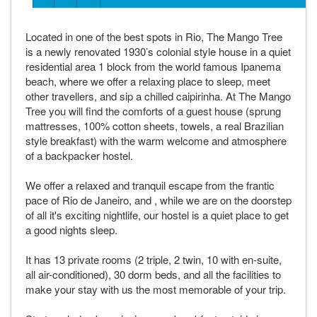
Located in one of the best spots in Rio, The Mango Tree
is a newly renovated 1930’s colonial style house in a quiet
residential area 1 block from the world famous Ipanema
beach, where we offer a relaxing place to sleep, meet
other travellers, and sip a chilled caipirinha. At The Mango
Tree you will find the comforts of a guest house (sprung
mattresses, 100% cotton sheets, towels, a real Brazilian
style breakfast) with the warm welcome and atmosphere
of a backpacker hostel.
We offer a relaxed and tranquil escape from the frantic
pace of Rio de Janeiro, and , while we are on the doorstep
of all it's exciting nightlife, our hostel is a quiet place to get
a good nights sleep.
It has 13 private rooms (2 triple, 2 twin, 10 with en-suite,
all air-conditioned), 30 dorm beds, and all the facilities to
make your stay with us the most memorable of your trip.