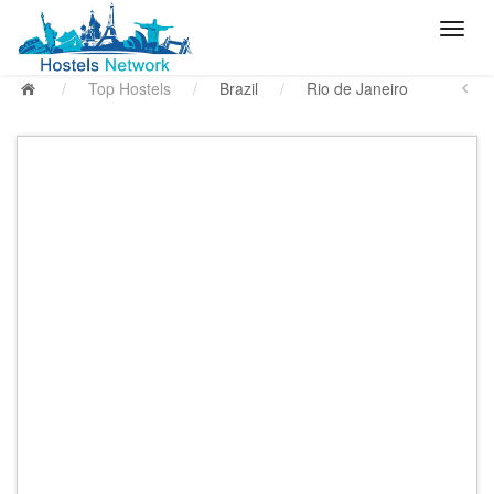
/
Top Hostels
/
Brazil
/
Rio de Janeiro