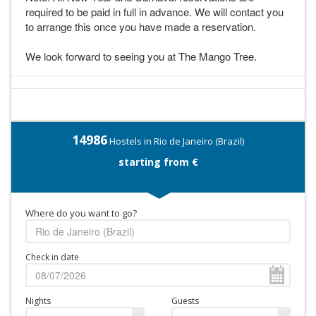
required to be paid in full in advance. We will contact you
to arrange this once you have made a reservation.
We look forward to seeing you at The Mango Tree.
14986
Hostels in Rio de Janeiro (Brazil)
starting from €
Where do you want to go?
Check in date
Nights
Guests