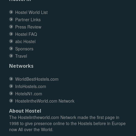
Hostel World List
Partner Links
Press Review
Hostel FAQ
abc Hostel
Sponsors
Travel
Networks
WorldBestHostels.com
InfoHostels.com
HotelsN1.com
HostelintheWorld.com Network
About Hostel
The Hostelintheworld.com Network made the first page in
1998 to give presence online to the Hostels before in Europe
now All over the World.