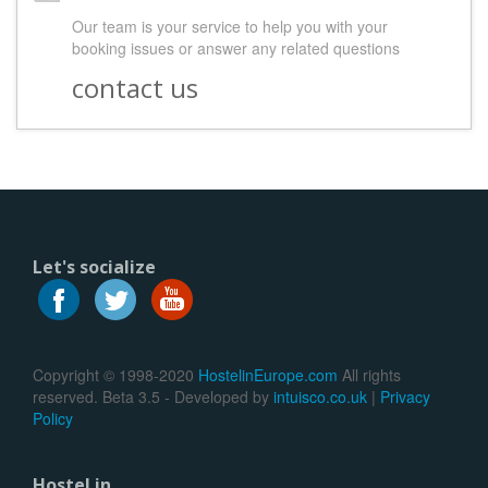
Our team is your service to help you with your
booking issues or answer any related questions
contact us
Let's socialize
Copyright © 1998-2020
HostelinEurope.com
All rights
reserved. Beta 3.5 - Developed by
intuisco.co.uk
|
Privacy
Policy
Hostel in