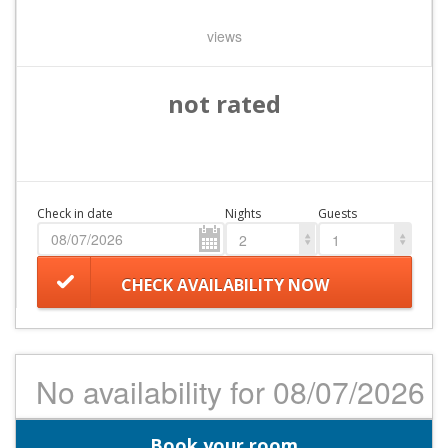
views
not rated
Check in date
Nights
Guests
2
1
CHECK AVAILABILITY NOW
No availability for 08/07/2026
Book your room