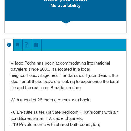
No availability
Village Potira has been accommodating international
travelers since 2000. It's located in a local
neighborhood/village near the Barra da Tijuca Beach. It is
ideal for all those travelers looking to experience the local
life and the real local Brazilian culture.
With a total of 26 rooms, guests can book:
- 6 En-suite suites (private bedroom + bathroom) with air
conditioner, smart TV, cable channels;
- 19 Private rooms with shared bathrooms, fan;