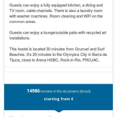
Guests can enjoy a fully equipped kitchen, a dining and
TV room, cable channels. There is also a laundry room
with washer machines. Room cleaning and WiFi on the
common areas.
Guests can enjoy a lounge/outside patio with recycled art
installations.
This hostel is located 30 minutes from Grumari and Surf
Beaches. It's 20 minutes to the Olympics City in Barra da
Tijuca, close to Arena HSBC, Rock-in-Rio, PROJAC.
14986
Hostels in Rio de Janeiro (Brazil)
starting from €