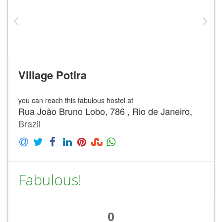
Village Potira
you can reach this fabulous hostel at
Rua João Bruno Lobo, 786 , Rio de Janeiro,
Brazil
Fabulous!
0