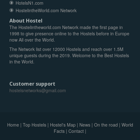
HotelsN1.com
HostelintheWorld.com Network
About Hostel
The Hostelintheworld.com Network made the first page in
1998 to give presence online to the Hostels before in Europe
now All over the World.
The Network list over 12000 Hostels and reach over 1.5M
unique guests during the 2019. Welcome to the Best Hostels
in the World.
Customer support
hostelsnetworks@gmail.com
Home
|
Top Hostels
|
Hostel's Map
|
News
|
On the road
|
World
Facts
|
Contact
|