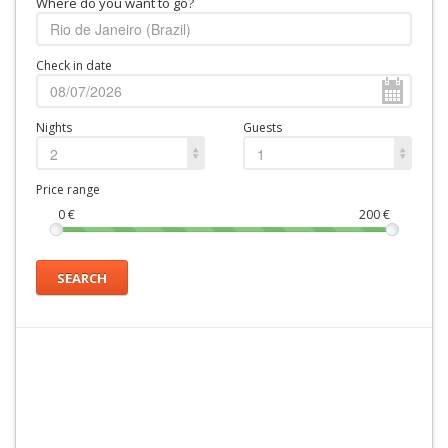
Where do you want to go?
Check in date
Nights
Guests
2
1
Price range
0
€
200
€
SEARCH