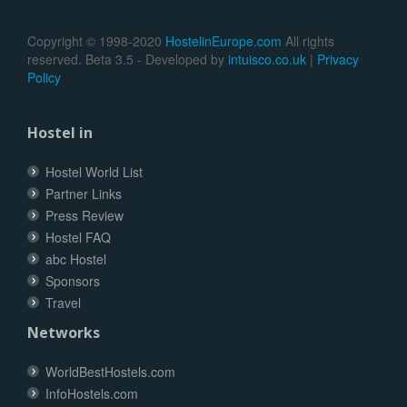
Copyright © 1998-2020
HostelinEurope.com
All rights
reserved. Beta 3.5 - Developed by
intuisco.co.uk
|
Privacy
Policy
Hostel in
Hostel World List
Partner Links
Press Review
Hostel FAQ
abc Hostel
Sponsors
Travel
Networks
WorldBestHostels.com
InfoHostels.com