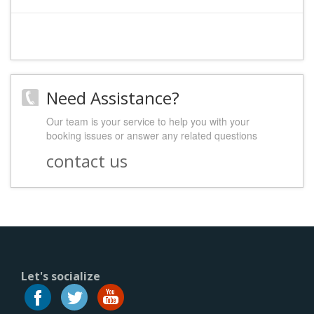
Need Assistance?
Our team is your service to help you with your
booking issues or answer any related questions
contact us
Let's socialize