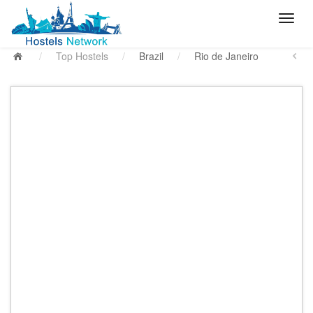
/
Top Hostels
/
Brazil
/
Rio de Janeiro