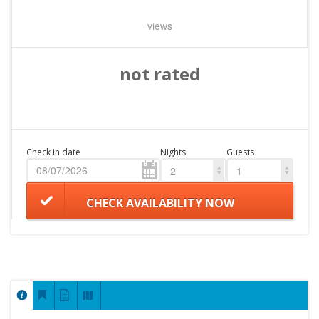
views
not rated
Check in date
Nights
Guests
2
1
CHECK AVAILABILITY NOW