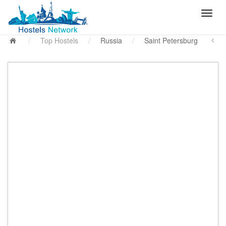
/
Top Hostels
/
Russia
/
Saint Petersburg