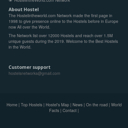
HostelintheWorld.com Network
About Hostel
The Hostelintheworld.com Network made the first page in
1998 to give presence online to the Hostels before in Europe
now All over the World.
The Network list over 12000 Hostels and reach over 1.5M
unique guests during the 2019. Welcome to the Best Hostels
in the World.
Customer support
hostelsnetworks@gmail.com
Home
|
Top Hostels
|
Hostel's Map
|
News
|
On the road
|
World
Facts
|
Contact
|