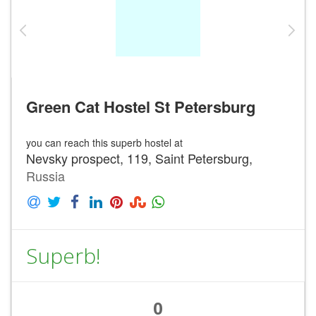
Green Cat Hostel St Petersburg
you can reach this superb hostel at
Nevsky prospect, 119, Saint Petersburg,
Russia
Superb!
0