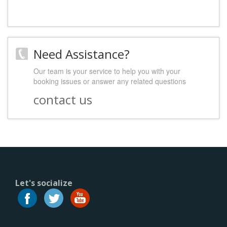
Need Assistance?
Our team is your service to help you with your
booking issues or answer any related questions
contact us
Let's socialize