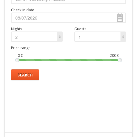
Check in date
Nights
Guests
2
1
Price range
0
€
200
€
SEARCH