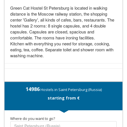
Green Cat Hostel St Petersburg is located in walking
distance is the Moscow railway station, the shopping
center 'Gallery', all kinds of cafes, bars, restaurants. The
hostel has 2 rooms: 8 single capsules, and 4 double
capsules. Capsules are closed, spacious and
comfortable. The rooms have ironing facilities.
Kitchen with everything you need for storage, cooking,
eating, tea, coffee. Separate toilet and shower room with
washing machine.
14986
Hostels in Saint Petersburg (Russia)
starting from €
Where do you want to go?