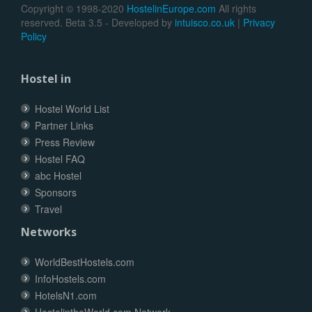
Copyright © 1998-2020
HostelinEurope.com
All rights
reserved. Beta 3.5 - Developed by
intuisco.co.uk
|
Privacy
Policy
Hostel in
Hostel World List
Partner Links
Press Review
Hostel FAQ
abc Hostel
Sponsors
Travel
Networks
WorldBestHostels.com
InfoHostels.com
HotelsN1.com