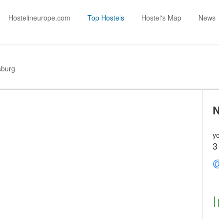
Hostelineurope.com
Top Hostels
Hostel's Map
News
sburg
N
yo
3
I