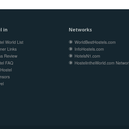
l in
Networks
el World List
WorldBestHostels.com
ner Links
InfoHostels.com
ss Review
HotelsN1.com
tel FAQ
HostelintheWorld.com Networ
 Hostel
nsors
el