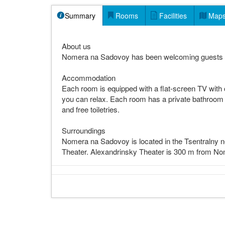
Summary
Rooms
Facilities
Map
About us
Nomera na Sadovoy has been welcoming guests 
Accommodation
Each room is equipped with a flat-screen TV with c
you can relax. Each room has a private bathroom fi
and free toiletries.
Surroundings
Nomera na Sadovoy is located in the Tsentralny n
Theater. Alexandrinsky Theater is 300 m from No