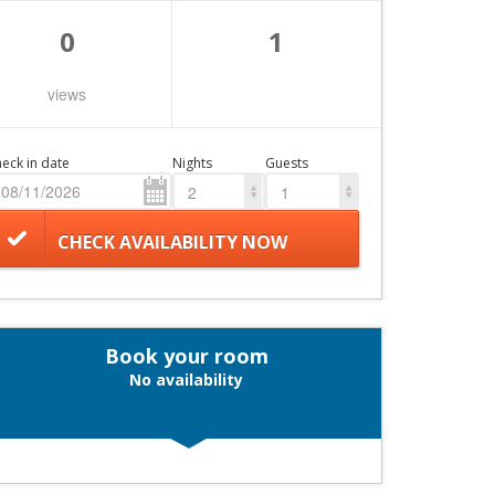
0
1
views
eck in date
Nights
Guests
2
1
CHECK AVAILABILITY NOW
Book your room
No availability