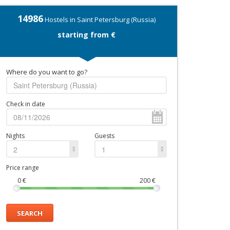
14986
Hostels in Saint Petersburg (Russia)
starting from €
Where do you want to go?
Check in date
Nights
Guests
2
1
Price range
0
€
200
€
SEARCH