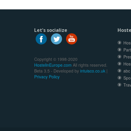
Let's socialize
Hoste
Host
Part
Pre
Copyright © 1998-2020
Hos
HostelinEurope.com
All rights reserved.
Beta 3.5 - Developed by
intuisco.co.uk
|
abc
Privacy Policy
Spo
Trav