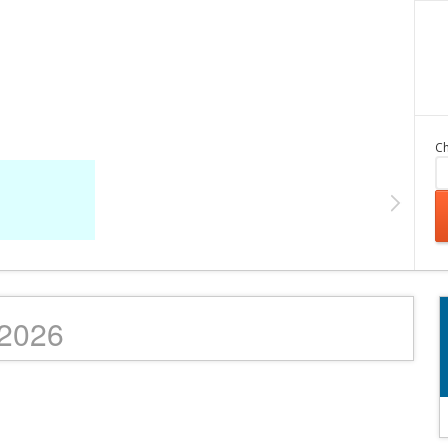
Ch
/2026