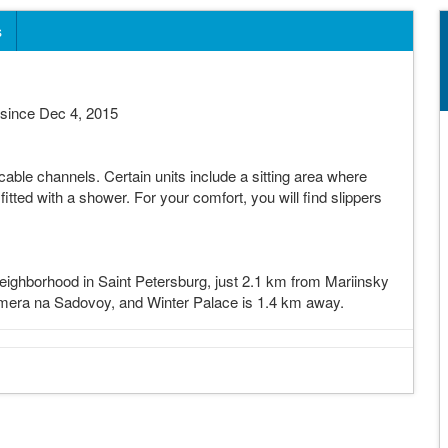
s
since Dec 4, 2015
able channels. Certain units include a sitting area where
tted with a shower. For your comfort, you will find slippers
eighborhood in Saint Petersburg, just 2.1 km from Mariinsky
mera na Sadovoy, and Winter Palace is 1.4 km away.