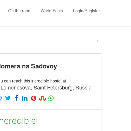
On the road
World Facts
Login/Register
omera na Sadovoy
u can reach this incredible hostel at
 Lomonosova, Saint Petersburg,
Russia
ncredible!