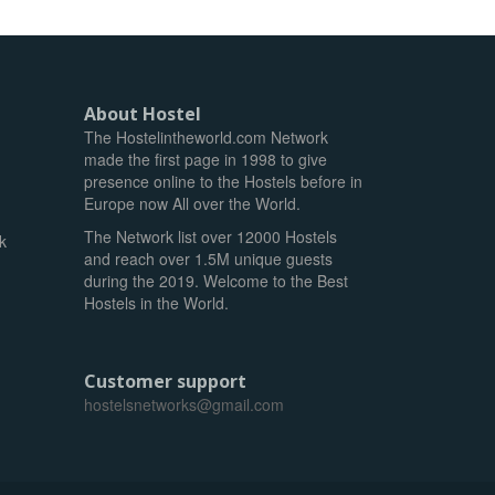
About Hostel
The Hostelintheworld.com Network
made the first page in 1998 to give
presence online to the Hostels before in
Europe now All over the World.
The Network list over 12000 Hostels
k
and reach over 1.5M unique guests
during the 2019. Welcome to the Best
Hostels in the World.
Customer support
hostelsnetworks@gmail.com