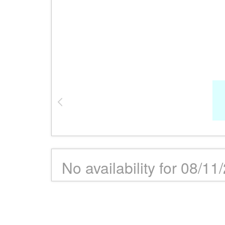
No availability for 08/11