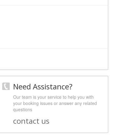
Need Assistance?
Our team is your service to help you with
your booking issues or answer any related
questions
contact us