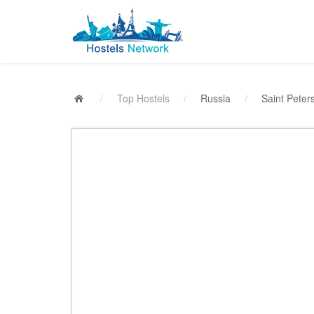
/
Top Hostels
/
Russia
/
Saint Peter