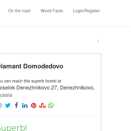
On the road
World Facts
Login/Register
iamant Domodedovo
u can reach this superb hostel at
oselok Denezhnikovo 27, Denezhnikovo,
ussia
Superb!