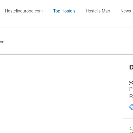
Hostelineurope.com
Top Hostels
Hostel's Map
News
vo
D
yo
P
R