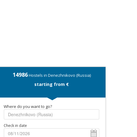
14986
Hostels in Denezhnikovo (Russia)
starting from €
Where do you want to go?
Check in date