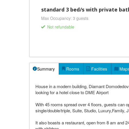
standard 3 bed/s with private ba
Max Occupancy: 3 guests
Not refundable
Summary
Rooms
Facilities
Map
House in a modern building, Diamant Domodedovo
looking for a hotel close to DME Airport
With 45 rooms spread over 4 floors, guests can 
single/double/triple, Suite, Studio, Luxury,Family,
It also boasts a restaurant, open from 8 am and 24
with children