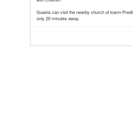
Guests can visit the nearby church of Ioann-Pred
only 20 minutes away.