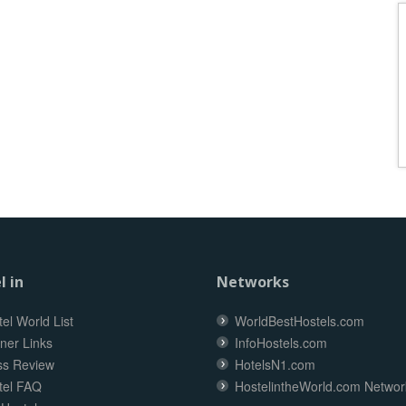
l in
Networks
el World List
WorldBestHostels.com
ner Links
InfoHostels.com
ss Review
HotelsN1.com
tel FAQ
HostelintheWorld.com Networ