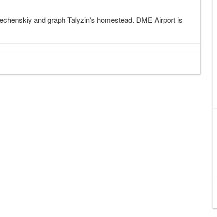
techenskiy and graph Talyzin's homestead. DME Airport is