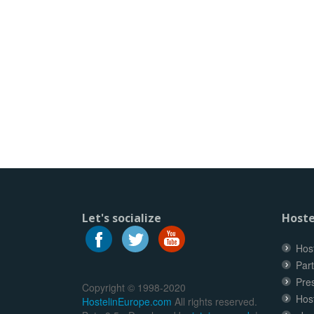
Let's socialize
Hoste
Host
Part
Pre
Copyright © 1998-2020
Hos
HostelinEurope.com
All rights reserved.