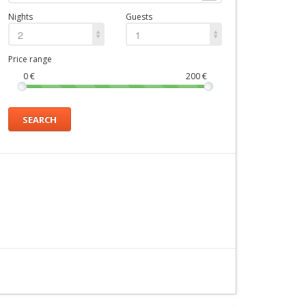
Nights
Guests
2
1
Price range
0
€
200
€
SEARCH