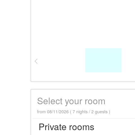
Select your room
from 08/11/2026 ( 7 nights / 2 guests )
Private rooms