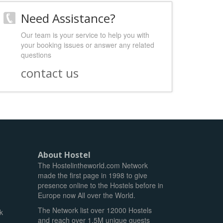
Need Assistance?
Our team is your service to help you with
your booking issues or answer any related
questions
contact us
About Hostel
The Hostelintheworld.com Network
made the first page in 1998 to give
presence online to the Hostels before in
Europe now All over the World.
The Network list over 12000 Hostels
k
and reach over 1.5M unique guests