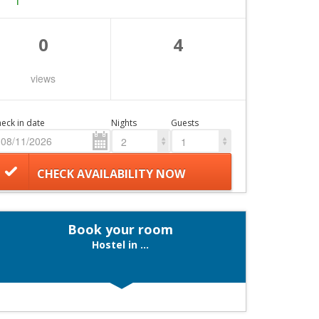
0
4
views
eck in date
Nights
Guests
2
1
CHECK AVAILABILITY NOW
Book your room
Hostel in ...