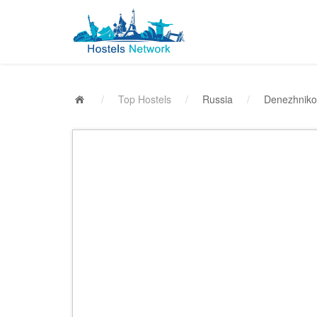
/
Top Hostels
/
Russia
/
Denezhniko