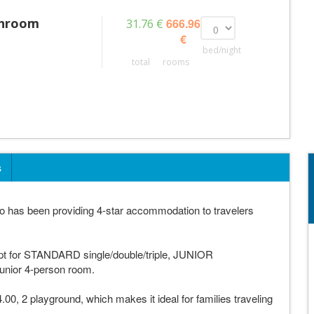
throom
666.96
31.76 €
€
bed/night
total
rooms
s
 has been providing 4-star accommodation to travelers
opt for STANDARD single/double/triple, JUNIOR
 Junior 4-person room.
.00, 2 playground, which makes it ideal for families traveling