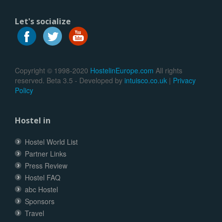
Let's socialize
Copyright © 1998-2020
HostelinEurope.com
All rights
reserved. Beta 3.5 - Developed by
intuisco.co.uk
|
Privacy
Policy
Hostel in
Hostel World List
Partner Links
Press Review
Hostel FAQ
abc Hostel
Sponsors
Travel