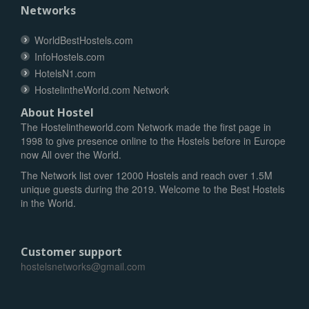
Networks
WorldBestHostels.com
InfoHostels.com
HotelsN1.com
HostelintheWorld.com Network
About Hostel
The Hostelintheworld.com Network made the first page in
1998 to give presence online to the Hostels before in Europe
now All over the World.
The Network list over 12000 Hostels and reach over 1.5M
unique guests during the 2019. Welcome to the Best Hostels
in the World.
Customer support
hostelsnetworks@gmail.com