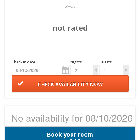
views
not rated
Check in date
Nights
Guests
2
1
CHECK AVAILABILITY NOW
No availability for 08/10/2026
Book your room