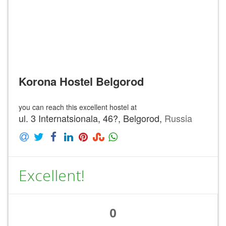
Korona Hostel Belgorod
you can reach this excellent hostel at
ul. 3 Internatsionala, 46?, Belgorod,
Russia
Excellent!
0