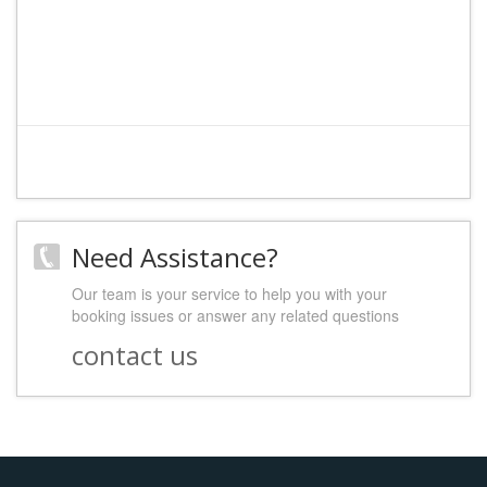
Need Assistance?
Our team is your service to help you with your
booking issues or answer any related questions
contact us