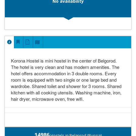
No availability
Korona Hostel is mini hostel in the center of Belgorod.
The hotel is very clean and has modern amenities. The
hotel offers accommodation in 3 double rooms. Every
room is equipped with two single or one large bed and
wardrobe. Shared toilet and shower for 3 rooms. Shared
kitchen with all cooking utensils. Washing machine, iron,
hair dryer, microwave oven, free wifi.
14986
Hostels in Belgorod (Russia)