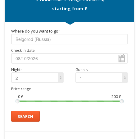
starting from €
Where do you want to go?
Check in date
Nights
Guests
2
1
Price range
0
€
200
€
SEARCH