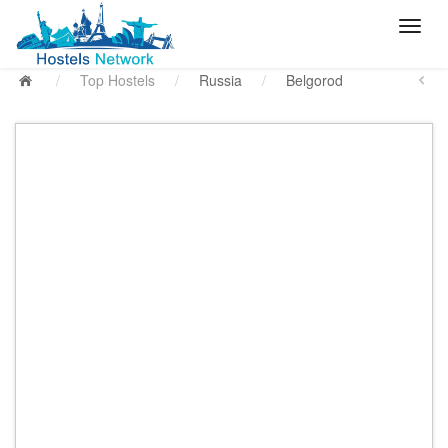
/
Top Hostels
/
Russia
/
Belgorod