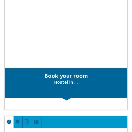
Book your room
Hostel in ...