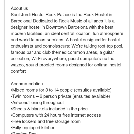
About us
Sant Jordi Hostel Rock Palace is the Rock Hostel in
Barcelona! Dedicated to Rock Music of all ages it is a
designer hostel in Downtown Barcelona with the best
modern facilities, an ideal central location, fun atmosphere
and world famous services. A hostel designed for hostel
enthusiasts and connoisseurs: We’re talking roof-top pool,
famous bar and club themed common areas, a guitar
collection, Wi-Fi everywhere, guest computers up the
wazoo, sound-proofed rooms designed for optimal hostel
comfort
Accommodation
•Mixed rooms for 3 to 14 people (ensuites available)
•Twin rooms – 2 person private (ensuites available)
•Air-conditioning throughout
•Sheets & blankets included in the price
•Computers with 24 hours free internet access
•Free lockers and free storage room
•Fully equipped kitchen
•Rooftop Pool