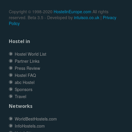
Copyright © 1998-2020
HostelinEurope.com
All rights
reserved. Beta 3.5 - Developed by
intuisco.co.uk
|
Privacy
Policy
Hostel in
Hostel World List
Partner Links
Press Review
Hostel FAQ
abc Hostel
Sponsors
Travel
Networks
WorldBestHostels.com
InfoHostels.com