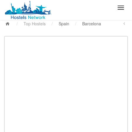
/
Top Hostels
/
Spain
/
Barcelona