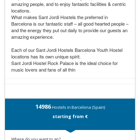
amazing people, and to enjoy fantastic facilities & centric
locations.
What makes Sant Jordi Hostels the preferred in
Barcelona is our fantastic staff – all good hearted people –
and the energy they put out daily to provide our guests an
amazing experience.
Each of our Sant Jordi Hostels Barcelona Youth Hostel
locations has its own unique spirit.
Sant Jordi Hostel Rock Palace is the ideal choice for
music lovers and fans of all thin
14986
Hostels in Barcelona (Spain)
starting from €
Where do you want to go?