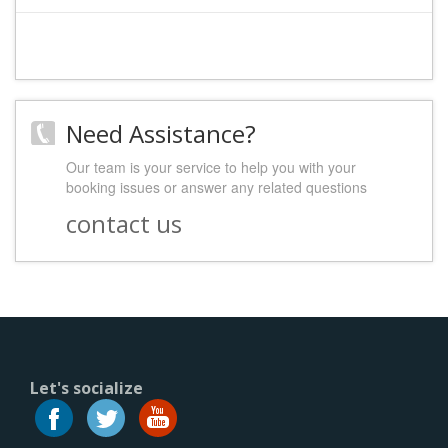
Need Assistance?
Our team is your service to help you with your
booking issues or answer any related questions
contact us
Let's socialize