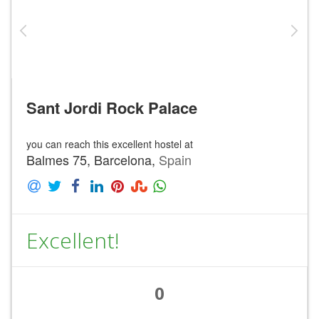
Sant Jordi Rock Palace
you can reach this excellent hostel at
Balmes 75, Barcelona,
Spain
Excellent!
0