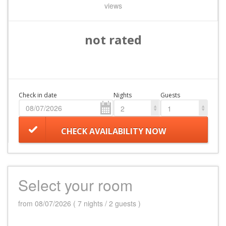
views
not rated
Check in date
Nights
Guests
2
1
CHECK AVAILABILITY NOW
Select your room
from 08/07/2026 ( 7 nights / 2 guests )