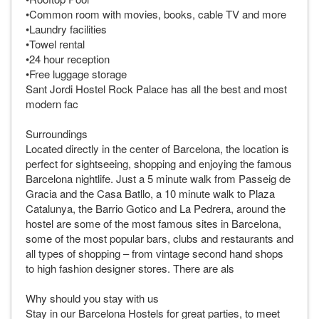
•Common room with movies, books, cable TV and more
•Laundry facilities
•Towel rental
•24 hour reception
•Free luggage storage
Sant Jordi Hostel Rock Palace has all the best and most
modern fac
Surroundings
Located directly in the center of Barcelona, the location is
perfect for sightseeing, shopping and enjoying the famous
Barcelona nightlife. Just a 5 minute walk from Passeig de
Gracia and the Casa Batllo, a 10 minute walk to Plaza
Catalunya, the Barrio Gotico and La Pedrera, around the
hostel are some of the most famous sites in Barcelona,
some of the most popular bars, clubs and restaurants and
all types of shopping – from vintage second hand shops
to high fashion designer stores. There are als
Why should you stay with us
Stay in our Barcelona Hostels for great parties, to meet