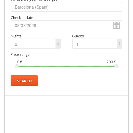
Check in date
Nights
Guests
2
1
Price range
0
€
200
€
SEARCH