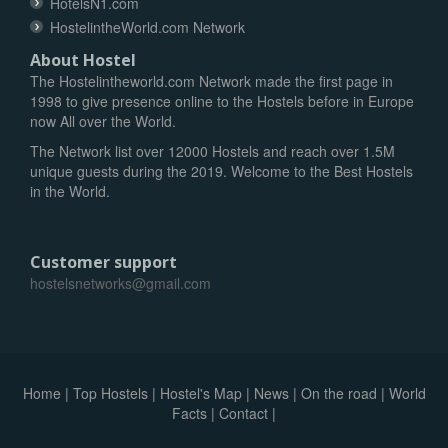
HotelsN1.com
HostelintheWorld.com Network
About Hostel
The Hostelintheworld.com Network made the first page in
1998 to give presence online to the Hostels before in Europe
now All over the World.
The Network list over 12000 Hostels and reach over 1.5M
unique guests during the 2019. Welcome to the Best Hostels
in the World.
Customer support
hostelsnetworks@gmail.com
Home
|
Top Hostels
|
Hostel's Map
|
News
|
On the road
|
World
Facts
|
Contact
|