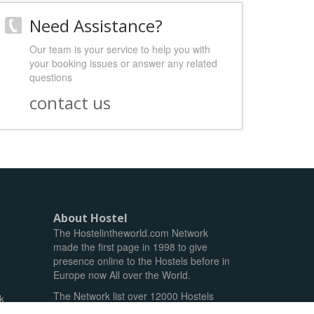
Need Assistance?
Our team is your service to help you with
your booking issues or answer any related
questions
contact us
About Hostel
The Hostelintheworld.com Network
made the first page in 1998 to give
presence online to the Hostels before in
Europe now All over the World.
The Network list over 12000 Hostels
k
and reach over 1.5M unique guests