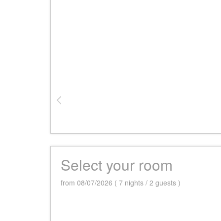
Select your room
from 08/07/2026 ( 7 nights / 2 guests )