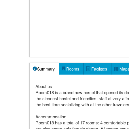
Summary
Rooms
Facilities
Map
About us
Room018 is a brand new hostel that opened its doo
the cleanest hostel and friendliest staff at very aff
the best time socializing with all the other trave
Accommodation
Room018 has a total of 17 rooms: 4 comfortable p
are also some only female dorms. All rooms have 