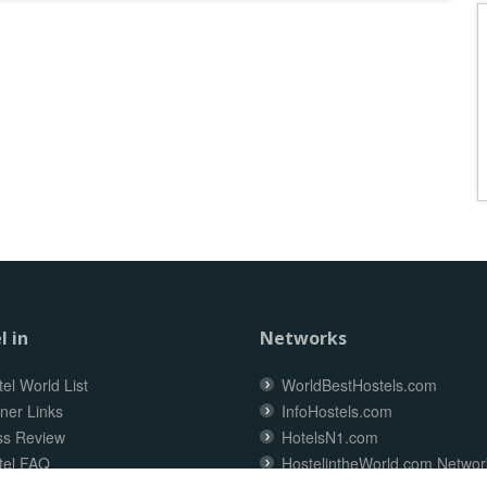
l in
Networks
el World List
WorldBestHostels.com
ner Links
InfoHostels.com
ss Review
HotelsN1.com
tel FAQ
HostelintheWorld.com Networ