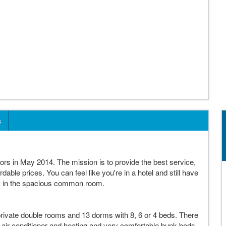
s
rs in May 2014. The mission is to provide the best service,
ordable prices. You can feel like you're in a hotel and still have
lers in the spacious common room.
rivate double rooms and 13 dorms with 8, 6 or 4 beds. There
air conditioner and heating and very comfortable bunk beds.