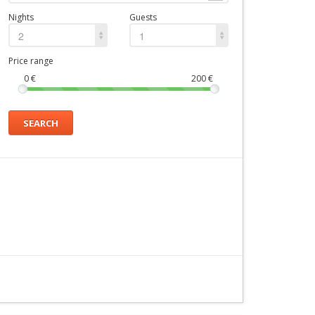
Nights
Guests
2
1
Price range
0
€
200
€
SEARCH