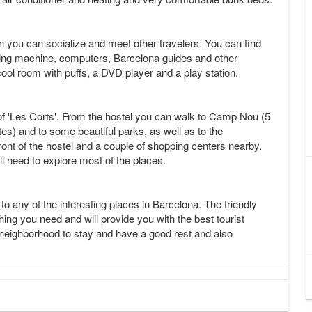
 you can socialize and meet other travelers. You can find
ding machine, computers, Barcelona guides and other
ol room with puffs, a DVD player and a play station.
of 'Les Corts'. From the hostel you can walk to Camp Nou (5
tes) and to some beautiful parks, as well as to the
front of the hostel and a couple of shopping centers nearby.
'll need to explore most of the places.
o any of the interesting places in Barcelona. The friendly
hing you need and will provide you with the best tourist
r neighborhood to stay and have a good rest and also