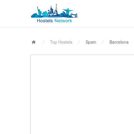
/
Top Hostels
/
Spain
/
Barcelona