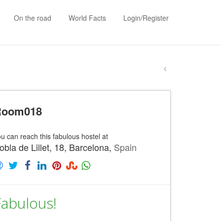
On the road
World Facts
Login/Register
Room018
u can reach this fabulous hostel at
obla de Lillet, 18, Barcelona,
Spain
Fabulous!