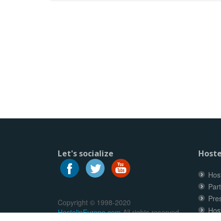
Let's socialize
Hoste
Host
Part
Pre
Copyright © 1998-2020
Hos
HostelinEurope.com
All rights reserved.