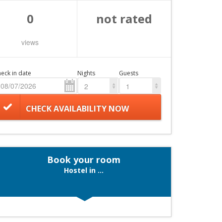
0
not rated
views
eck in date
Nights
Guests
2
1
CHECK AVAILABILITY NOW
Book your room
Hostel in ...