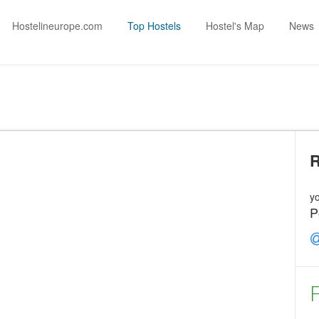
Hostelineurope.com
Top Hostels
Hostel's Map
News
yo
P