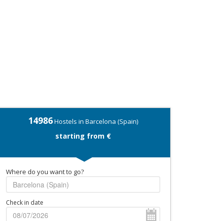
14986
Hostels in Barcelona (Spain)
starting from €
Where do you want to go?
Check in date