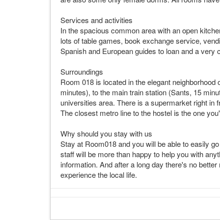
Services and activities
In the spacious common area with an open kitchen
lots of table games, book exchange service, ven
Spanish and European guides to loan and a very co
Surroundings
Room 018 is located in the elegant neighborhood 
minutes), to the main train station (Sants, 15 minu
universities area. There is a supermarket right in 
The closest metro line to the hostel is the one you
Why should you stay with us
Stay at Room018 and you will be able to easily go t
staff will be more than happy to help you with anyt
information. And after a long day there's no bette
experience the local life.