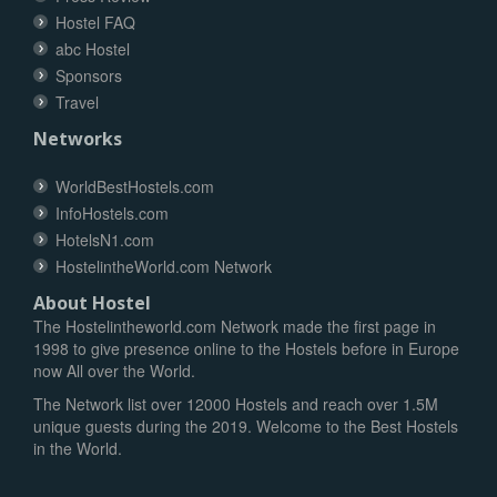
Hostel FAQ
abc Hostel
Sponsors
Travel
Networks
WorldBestHostels.com
InfoHostels.com
HotelsN1.com
HostelintheWorld.com Network
About Hostel
The Hostelintheworld.com Network made the first page in
1998 to give presence online to the Hostels before in Europe
now All over the World.
The Network list over 12000 Hostels and reach over 1.5M
unique guests during the 2019. Welcome to the Best Hostels
in the World.