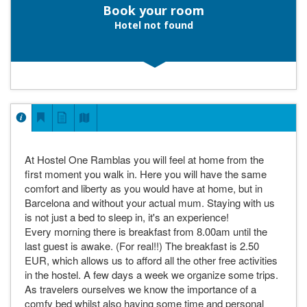
Book your room
Hotel not found
At Hostel One Ramblas you will feel at home from the
first moment you walk in. Here you will have the same
comfort and liberty as you would have at home, but in
Barcelona and without your actual mum. Staying with us
is not just a bed to sleep in, it's an experience!
Every morning there is breakfast from 8.00am until the
last guest is awake. (For real!!) The breakfast is 2.50
EUR, which allows us to afford all the other free activities
in the hostel. A few days a week we organize some trips.
As travelers ourselves we know the importance of a
comfy bed whilst also having some time and personal