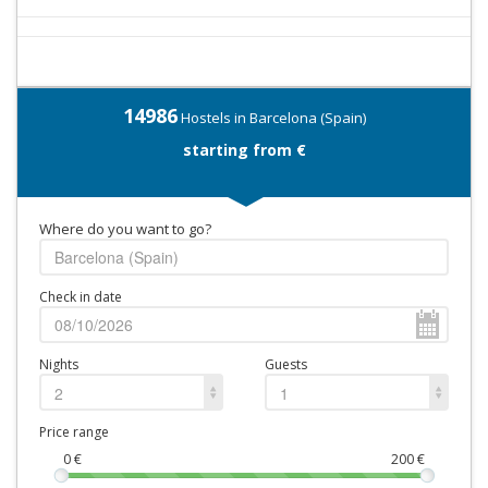
14986
Hostels in Barcelona (Spain)
starting from €
Where do you want to go?
Check in date
Nights
Guests
2
1
Price range
0
€
200
€