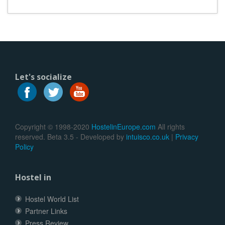
Let's socialize
Copyright © 1998-2020
HostelinEurope.com
All rights
reserved. Beta 3.5 - Developed by
intuisco.co.uk
|
Privacy
Policy
Hostel in
Hostel World List
Partner Links
Press Review