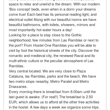
space to relax and unwind is the dream. With our modern
‘Box concept’ beds, even when in a dorm your dreams
come true! Each bed has its personal reading light, and
electrical outlet Along with our beautiful rooms we have
beautiful bathrooms, with toilets, showers, mirrors and
most importantly hot water hours a day!
Looking for a place to stay close to the Gothic
neighborhood, few minutes from Las Ramblas or next to
the port? From Hostel One Ramblas you will be able to
visit by foot the historical streets of the city. Discover the
romantic and medieval city, the renewed Raval and its
multi-ethnic culture or the peculiar atmosphere of Las
Ramblas.
Very central located. We are very close to Plaza
Cataluna, las Ramblas, parks and the beach. We have
two metro stops neaarby, Metro Paralel and Metro
Drassanes.
Every morning there is breakfast from 8.00am until the
last guest is awake. (For real!!) The breakfast is 2.50
EUR, which allows us to afford all the other free activities
in the hostel. A few days a week we organize some trips.