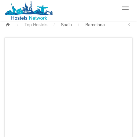
/
Top Hostels
/
Spain
/
Barcelona