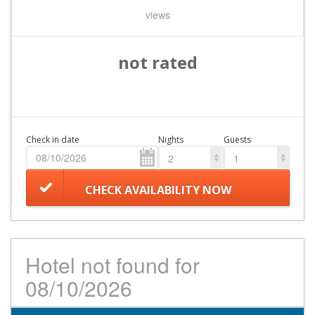
views
not rated
Check in date
Nights
Guests
2
1
CHECK AVAILABILITY NOW
Hotel not found for
08/10/2026