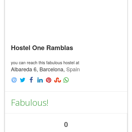
Hostel One Ramblas
you can reach this fabulous hostel at
Albareda 6, Barcelona,
Spain
Fabulous!
0