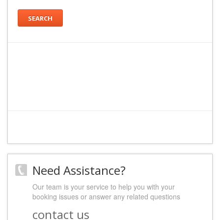
SEARCH
Need Assistance?
Our team is your service to help you with your
booking issues or answer any related questions
contact us