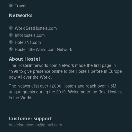
Travel
Networks
WorldBestHostels.com
InfoHostels.com
HotelsN1.com
HostelintheWorld.com Network
About Hostel
The Hostelintheworld.com Network made the first page in
1998 to give presence online to the Hostels before in Europe
now All over the World.
The Network list over 12000 Hostels and reach over 1.5M
unique guests during the 2019. Welcome to the Best Hostels
in the World.
Customer support
hostelsnetworks@gmail.com