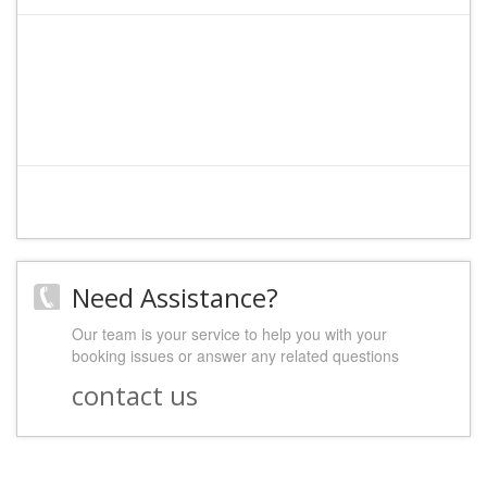
File:
/home/admin/web/hostelineurope.com/public_html/index.php
Line: 316
Function: require_once
Need Assistance?
Our team is your service to help you with your
booking issues or answer any related questions
contact us