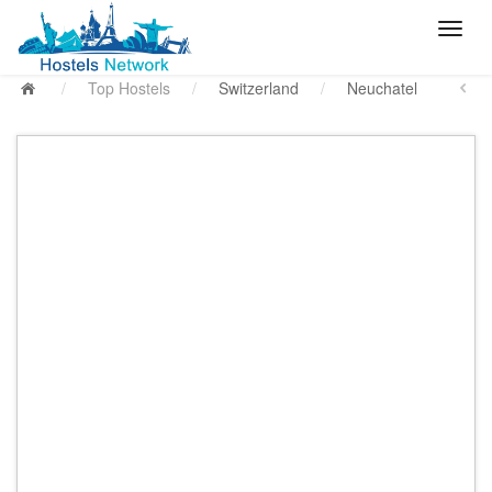
/
Top Hostels
/
Switzerland
/
Neuchatel