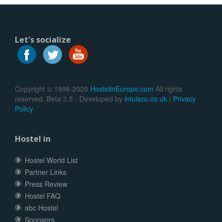
Let's socialize
Copyright © 1998-2020
HostelinEurope.com
All rights
reserved. Beta 3.5 - Developed by
intuisco.co.uk
|
Privacy
Policy
Hostel in
Hostel World List
Partner Links
Press Review
Hostel FAQ
abc Hostel
Sponsors