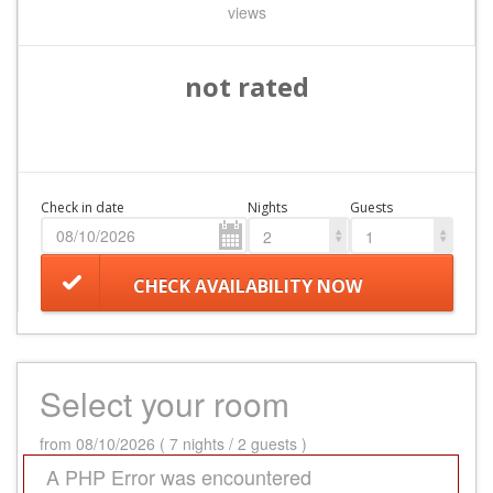
views
not rated
Check in date
Nights
Guests
2
1
CHECK AVAILABILITY NOW
Select your room
from 08/10/2026 ( 7 nights / 2 guests )
A PHP Error was encountered