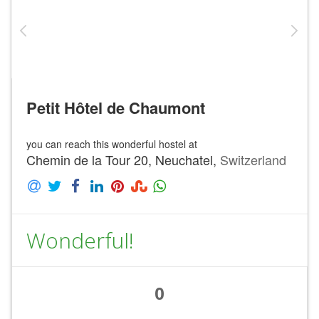
Petit Hôtel de Chaumont
you can reach this wonderful hostel at
Chemin de la Tour 20, Neuchatel,
Switzerland
Wonderful!
0