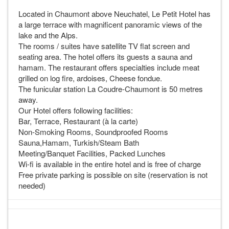
A PHP Error was encountered
Located in Chaumont above Neuchatel, Le Petit Hotel has
a large terrace with magnificent panoramic views of the
Severity: Warning
lake and the Alps.
Message: sizeof(): Parameter must be an array or an
The rooms / suites have satellite TV flat screen and
object that implements Countable
seating area. The hotel offers its guests a sauna and
hamam. The restaurant offers specialties include meat
Filename: templates/availabilityHostel.php
grilled on log fire, ardoises, Cheese fondue.
Line Number: 46
The funicular station La Coudre-Chaumont is 50 metres
away.
Backtrace:
Our Hotel offers following facilities:
File:
Bar, Terrace, Restaurant (à la carte)
/home/admin/web/hostelineurope.com/public_html/application/v
Non-Smoking Rooms, Soundproofed Rooms
Line: 46
Sauna,Hamam, Turkish/Steam Bath
Function: _error_handler
Meeting/Banquet Facilities, Packed Lunches
File:
Wi-fi is available in the entire hotel and is free of charge
/home/admin/web/hostelineurope.com/public_html/application/
Free private parking is possible on site (reservation is not
Line: 774
needed)
Function: view
File:
/home/admin/web/hostelineurope.com/public_html/index.php