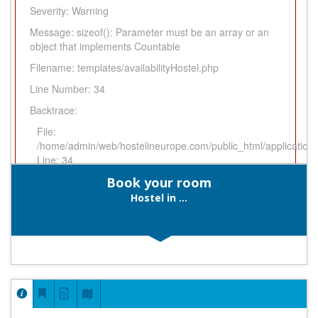
Severity: Warning
Message: sizeof(): Parameter must be an array or an
object that implements Countable
Filename: templates/availabilityHostel.php
Line Number: 34
Backtrace:
File:
/home/admin/web/hostelineurope.com/public_html/application/v
Line: 34
Function: _error_handler
Book your room
File:
Hostel in ...
/home/admin/web/hostelineurope.com/public_html/application/
Line: 774
Function: view
File:
/home/admin/web/hostelineurope.com/public_html/index.php
Line: 316
Function: require_once