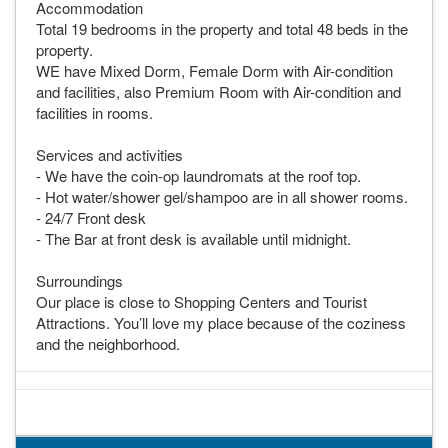
Accommodation
Total 19 bedrooms in the property and total 48 beds in the
property.
WE have Mixed Dorm, Female Dorm with Air-condition
and facilities, also Premium Room with Air-condition and
facilities in rooms.
Services and activities
- We have the coin-op laundromats at the roof top.
- Hot water/shower gel/shampoo are in all shower rooms.
- 24/7 Front desk
- The Bar at front desk is available until midnight.
Surroundings
Our place is close to Shopping Centers and Tourist
Attractions. You’ll love my place because of the coziness
and the neighborhood.