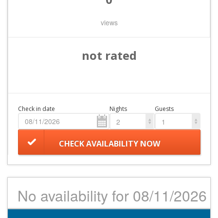
views
not rated
Check in date
Nights
Guests
2
1
CHECK AVAILABILITY NOW
No availability for 08/11/2026