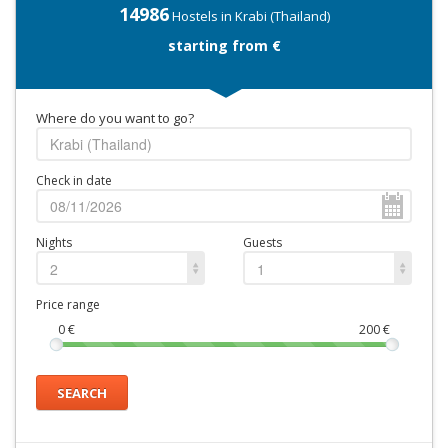
14986
Hostels in Krabi (Thailand)
starting from €
Where do you want to go?
Check in date
Nights
Guests
2
1
Price range
0
€
200
€
SEARCH