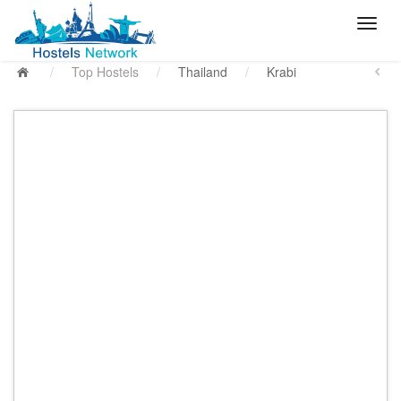
/
Top Hostels
/
Thailand
/
Krabi