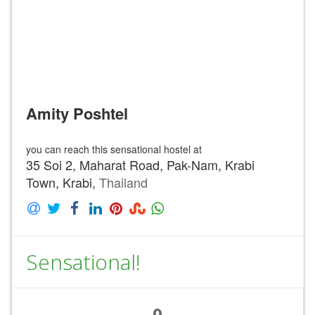
Amity Poshtel
you can reach this sensational hostel at
35 Soi 2, Maharat Road, Pak-Nam, Krabi
Town, Krabi,
Thailand
Sensational!
0