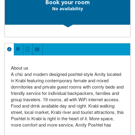
Book your room
No availability
About us
A chic and modern designed poshtel-style Amity located
in Krabi featuring contemporary female and mixed
dormitories and private guest rooms with comfy beds and
friendly service for individual backpackers, families and
group travelers. 19 rooms, all with WiFi internet access.
Food and drink available day and night. Krabi walking
street, local market, Krabi river and tourist attractions, this
Poshtel in Krabi is right in the heart of it. More space,
more comfort and more service, Amity Poshtel has