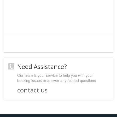
Need Assistance?
Our team is your service to help you with your
booking issues or answer any related questions
contact us