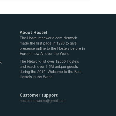
About Hostel
The Hostelintheworld.com Network
made the first page in 1998 to give
presence online to the Hostels before in
Europe now All over the World.
The Network list over 12000 Hostels
k
and reach over 1.5M unique guests
during the 2019. Welcome to the Best
Hostels in the World.
Customer support
hostelsnetworks@gmail.com