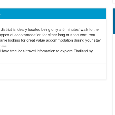
s
istrict is ideally located being only a 5 minutes’ walk to the
ypes of accommodation for either long or short term rent
you’re looking for great value accommodation during your stay
mala.
ave free local travel information to explore Thailand by