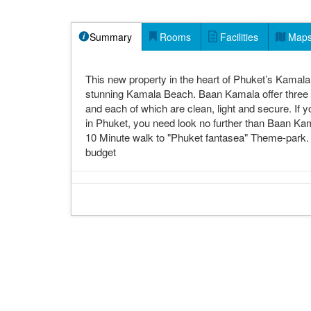
Summary
Rooms
Facilities
Map
This new property in the heart of Phuket’s Kamala d
stunning Kamala Beach. Baan Kamala offer three t
and each of which are clean, light and secure. If 
in Phuket, you need look no further than Baan Ka
10 Minute walk to "Phuket fantasea" Theme-park. H
budget