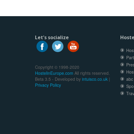
Let's socialize
Hoste
Host
Part
Pre
Copyright © 1998-2020
Hos
HostelinEurope.com
All rights reserved.
Beta 3.5 - Developed by
intuisco.co.uk
|
abc
Privacy Policy
Spo
Trav