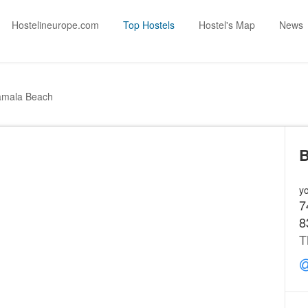
Hostelineurope.com
Top Hostels
Hostel's Map
News
amala Beach
B
yo
7
8
T