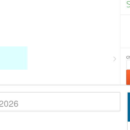
Ch
/2026