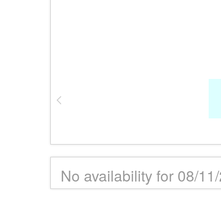
No availability for 08/11