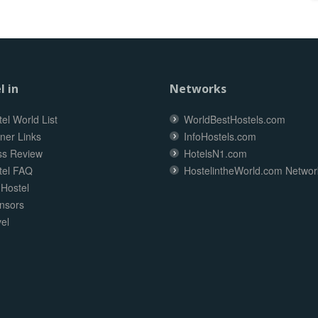
l in
Networks
el World List
WorldBestHostels.com
ner Links
InfoHostels.com
ss Review
HotelsN1.com
tel FAQ
HostelintheWorld.com Networ
 Hostel
nsors
el