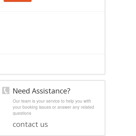
Need Assistance?
Our team is your service to help you with
your booking issues or answer any related
questions
contact us