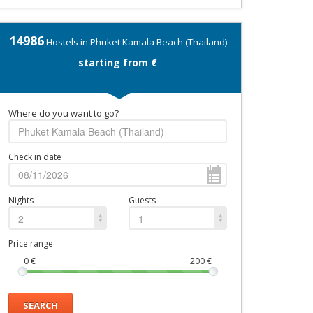
14986
Hostels in Phuket Kamala Beach (Thailand)
starting from €
Where do you want to go?
Check in date
Nights
Guests
2
1
Price range
0
€
200
€
SEARCH