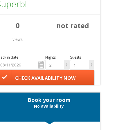
Superb!
0
not rated
views
eck in date
Nights
Guests
2
1
CHECK AVAILABILITY NOW
Book your room
No availability