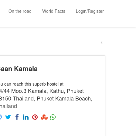
On the road
World Facts
Login/Register
aan Kamala
u can reach this superb hostel at
4/44 Moo.3 Kamala, Kathu, Phuket
3150 Thailand, Phuket Kamala Beach,
hailand