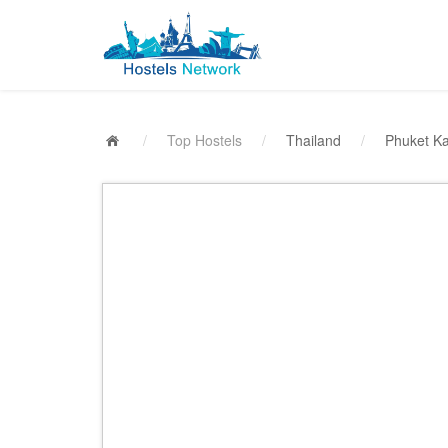
/
Top Hostels
/
Thailand
/
Phuket K