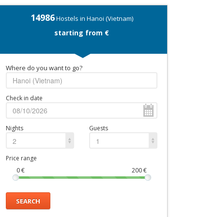
14986
Hostels in Hanoi (Vietnam)
starting from €
Where do you want to go?
Check in date
Nights
Guests
2
1
Price range
0
€
200
€
SEARCH