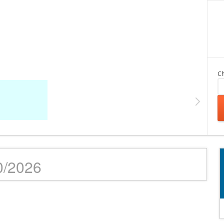
Ch
10/2026