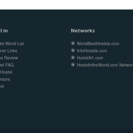
l in
Networks
el World List
WorldBestHostels.com
ner Links
InfoHostels.com
ss Review
HotelsN1.com
tel FAQ
HostelintheWorld.com Networ
 Hostel
nsors
el