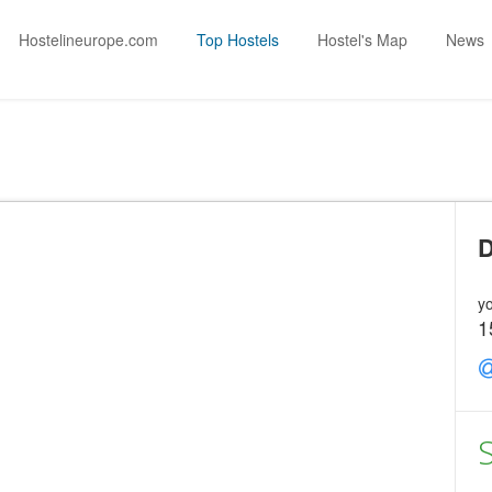
Hostelineurope.com
Top Hostels
Hostel's Map
News
D
yo
1