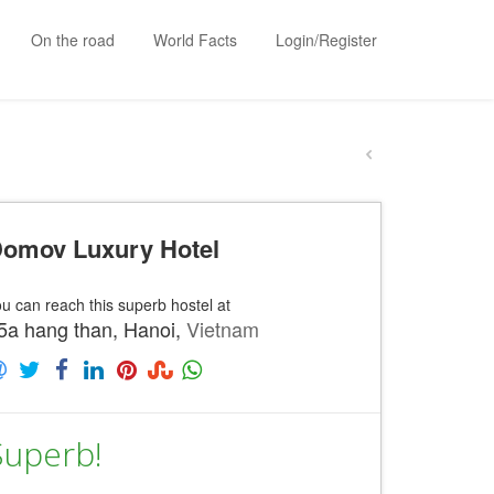
On the road
World Facts
Login/Register
omov Luxury Hotel
u can reach this superb hostel at
5a hang than, Hanoi,
Vietnam
Superb!