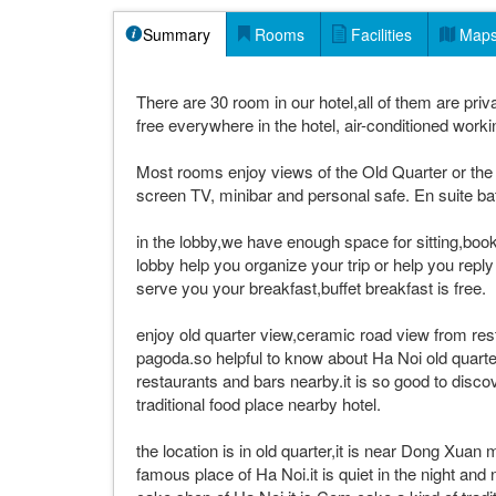
Summary
Rooms
Facilities
Map
There are 30 room in our hotel,all of them are priva
free everywhere in the hotel, air-conditioned worki
Most rooms enjoy views of the Old Quarter or the 
screen TV, minibar and personal safe. En suite bat
in the lobby,we have enough space for sitting,book 
lobby help you organize your trip or help you repl
serve you your breakfast,buffet breakfast is free.
enjoy old quarter view,ceramic road view from re
pagoda.so helpful to know about Ha Noi old quart
restaurants and bars nearby.it is so good to disc
traditional food place nearby hotel.
the location is in old quarter,it is near Dong Xuan
famous place of Ha Noi.it is quiet in the night and