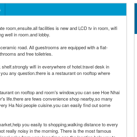
s
te room,ensuite.all facilities is new and LCD tv in room, wifi
ng well in room.and lobby.
ceramic road. All guestrooms are equipped with a flat-
hrooms and free toiletries.
shelf.strongly wifi in everywhere of hotel.travel desk in
y you any question.there is a restaurant on rooftop where
staurant on rooftop and room's window,you can see Hoe Nhai
er's life.there are fews convenience shop nearby,so many
overy Ha Noi people cuisine.you can easily find out some
 market,help you easily to shopping,walking distance to every
 not really noisy in the morning. There is the most famous