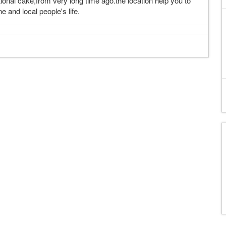
tional cake,from very long time ago.the location help you to
 and local people's life.