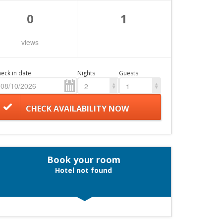
0
1
views
eck in date
Nights
Guests
2
1
CHECK AVAILABILITY NOW
Book your room
Hotel not found