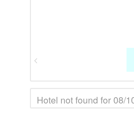
Hotel not found for 08/