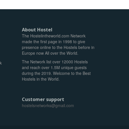
About Hostel
The Hostelintheworld.com Network
made the first page in 1998 to give
presence online to the Hostels before in
Europe now All over the World.
The Network list over 12000 Hostels
k
and reach over 1.5M unique guests
during the 2019. Welcome to the Best
Hostels in the World.
Customer support
hostelsnetworks@gmail.com