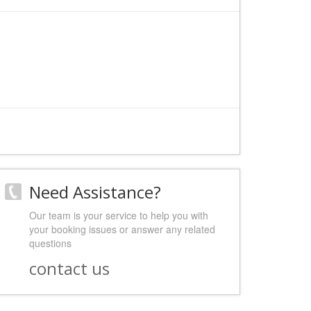
Need Assistance?
Our team is your service to help you with
your booking issues or answer any related
questions
contact us