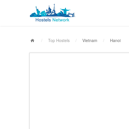
/
Top Hostels
/
Vietnam
/
Hanoi