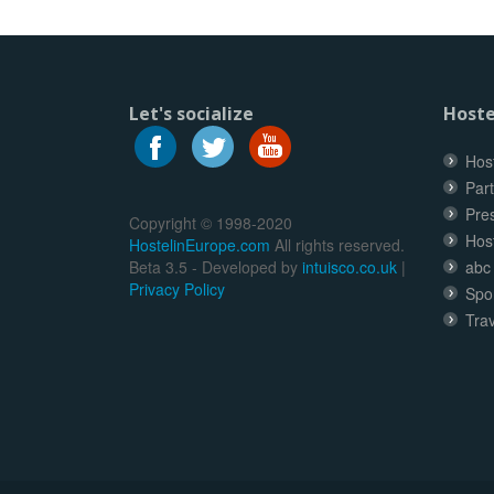
Let's socialize
Hoste
Host
Part
Pre
Copyright © 1998-2020
Hos
HostelinEurope.com
All rights reserved.
Beta 3.5 - Developed by
intuisco.co.uk
|
abc
Privacy Policy
Spo
Trav