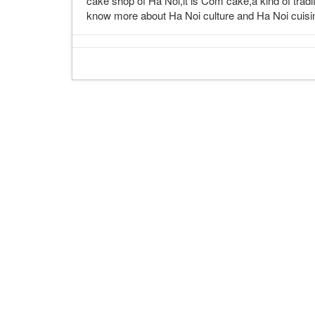
cake shop of Ha Noi,it is Com cake,a kind of tradi
know more about Ha Noi culture and Ha Noi cuisine