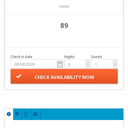
views
89
Check in date
Nights
Guests
2
1
CHECK AVAILABILITY NOW