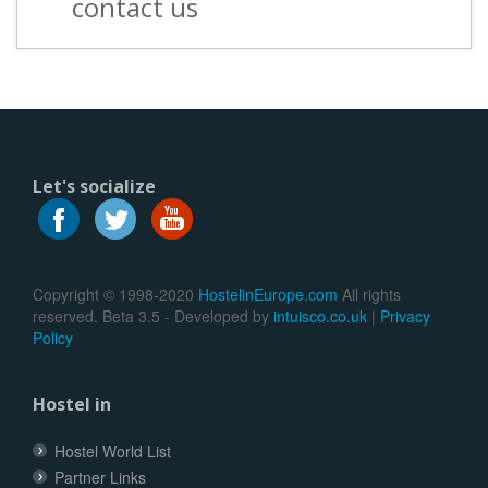
contact us
Let's socialize
Copyright © 1998-2020
HostelinEurope.com
All rights
reserved. Beta 3.5 - Developed by
intuisco.co.uk
|
Privacy
Policy
Hostel in
Hostel World List
Partner Links