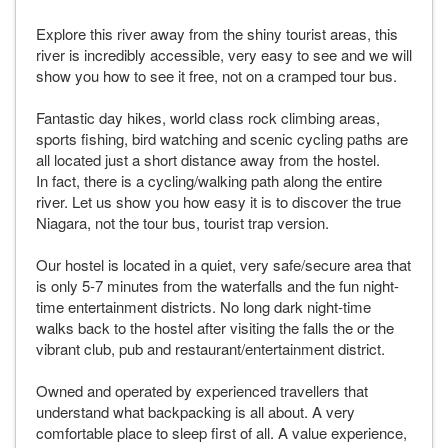
Explore this river away from the shiny tourist areas, this
river is incredibly accessible, very easy to see and we will
show you how to see it free, not on a cramped tour bus.
Fantastic day hikes, world class rock climbing areas,
sports fishing, bird watching and scenic cycling paths are
all located just a short distance away from the hostel.
In fact, there is a cycling/walking path along the entire
river. Let us show you how easy it is to discover the true
Niagara, not the tour bus, tourist trap version.
Our hostel is located in a quiet, very safe/secure area that
is only 5-7 minutes from the waterfalls and the fun night-
time entertainment districts. No long dark night-time
walks back to the hostel after visiting the falls the or the
vibrant club, pub and restaurant/entertainment district.
Owned and operated by experienced travellers that
understand what backpacking is all about. A very
comfortable place to sleep first of all. A value experience,