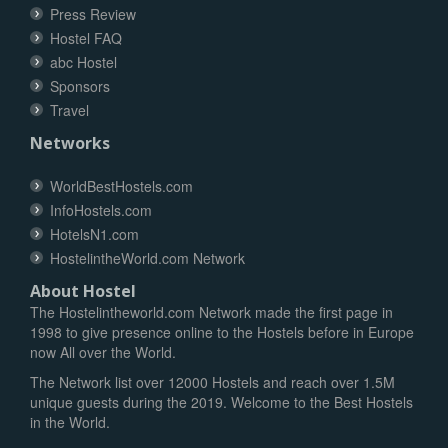
Press Review
Hostel FAQ
abc Hostel
Sponsors
Travel
Networks
WorldBestHostels.com
InfoHostels.com
HotelsN1.com
HostelintheWorld.com Network
About Hostel
The Hostelintheworld.com Network made the first page in
1998 to give presence online to the Hostels before in Europe
now All over the World.
The Network list over 12000 Hostels and reach over 1.5M
unique guests during the 2019. Welcome to the Best Hostels
in the World.