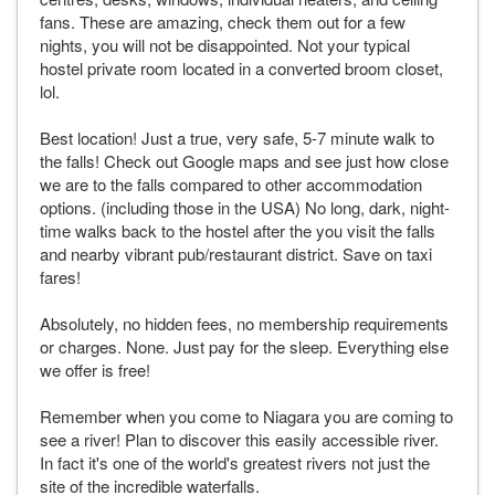
fans. These are amazing, check them out for a few
nights, you will not be disappointed. Not your typical
hostel private room located in a converted broom closet,
lol.
Best location! Just a true, very safe, 5-7 minute walk to
the falls! Check out Google maps and see just how close
we are to the falls compared to other accommodation
options. (including those in the USA) No long, dark, night-
time walks back to the hostel after the you visit the falls
and nearby vibrant pub/restaurant district. Save on taxi
fares!
Absolutely, no hidden fees, no membership requirements
or charges. None. Just pay for the sleep. Everything else
we offer is free!
Remember when you come to Niagara you are coming to
see a river! Plan to discover this easily accessible river.
In fact it's one of the world's greatest rivers not just the
site of the incredible waterfalls.