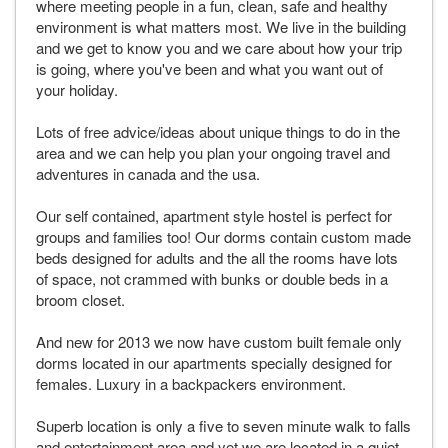
where meeting people in a fun, clean, safe and healthy
environment is what matters most. We live in the building
and we get to know you and we care about how your trip
is going, where you've been and what you want out of
your holiday.
Lots of free advice/ideas about unique things to do in the
area and we can help you plan your ongoing travel and
adventures in canada and the usa.
Our self contained, apartment style hostel is perfect for
groups and families too! Our dorms contain custom made
beds designed for adults and the all the rooms have lots
of space, not crammed with bunks or double beds in a
broom closet.
And new for 2013 we now have custom built female only
dorms located in our apartments specially designed for
females. Luxury in a backpackers environment.
Superb location is only a five to seven minute walk to falls
and entertainment area and yet we are located in a quiet,