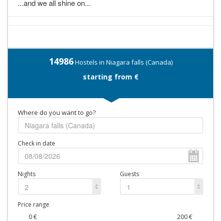
...and we all shine on...
14986
Hostels in Niagara falls (Canada)
starting from €
Where do you want to go?
Check in date
Nights
Guests
2
1
Price range
0
€
200
€