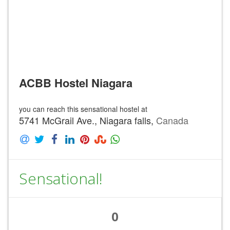
ACBB Hostel Niagara
you can reach this sensational hostel at
5741 McGrail Ave., Niagara falls,
Canada
Sensational!
0