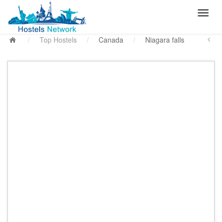
/
Top Hostels
/
Canada
/
Niagara falls