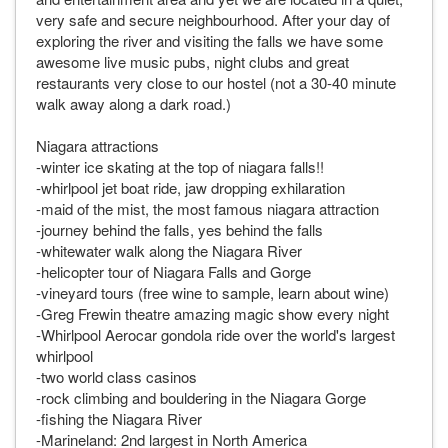
very safe and secure neighbourhood. After your day of
exploring the river and visiting the falls we have some
awesome live music pubs, night clubs and great
restaurants very close to our hostel (not a 30-40 minute
walk away along a dark road.)
Niagara attractions
-winter ice skating at the top of niagara falls!!
-whirlpool jet boat ride, jaw dropping exhilaration
-maid of the mist, the most famous niagara attraction
-journey behind the falls, yes behind the falls
-whitewater walk along the Niagara River
-helicopter tour of Niagara Falls and Gorge
-vineyard tours (free wine to sample, learn about wine)
-Greg Frewin theatre amazing magic show every night
-Whirlpool Aerocar gondola ride over the world's largest
whirlpool
-two world class casinos
-rock climbing and bouldering in the Niagara Gorge
-fishing the Niagara River
-Marineland: 2nd largest in North America