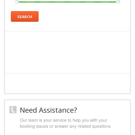
SEARCH
Need Assistance?
Our team is your service to help you with your
booking issues or answer any related questions