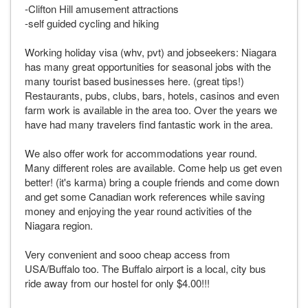
-Clifton Hill amusement attractions
-self guided cycling and hiking
Working holiday visa (whv, pvt) and jobseekers: Niagara
has many great opportunities for seasonal jobs with the
many tourist based businesses here. (great tips!)
Restaurants, pubs, clubs, bars, hotels, casinos and even
farm work is available in the area too. Over the years we
have had many travelers find fantastic work in the area.
We also offer work for accommodations year round.
Many different roles are available. Come help us get even
better! (it's karma) bring a couple friends and come down
and get some Canadian work references while saving
money and enjoying the year round activities of the
Niagara region.
Very convenient and sooo cheap access from
USA/Buffalo too. The Buffalo airport is a local, city bus
ride away from our hostel for only $4.00!!!