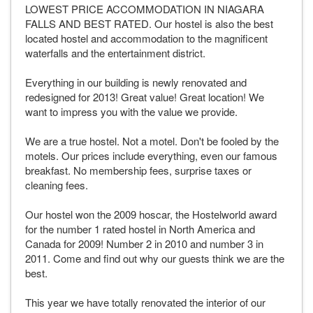
LOWEST PRICE ACCOMMODATION IN NIAGARA
FALLS AND BEST RATED. Our hostel is also the best
located hostel and accommodation to the magnificent
waterfalls and the entertainment district.
Everything in our building is newly renovated and
redesigned for 2013! Great value! Great location! We
want to impress you with the value we provide.
We are a true hostel. Not a motel. Don't be fooled by the
motels. Our prices include everything, even our famous
breakfast. No membership fees, surprise taxes or
cleaning fees.
Our hostel won the 2009 hoscar, the Hostelworld award
for the number 1 rated hostel in North America and
Canada for 2009! Number 2 in 2010 and number 3 in
2011. Come and find out why our guests think we are the
best.
This year we have totally renovated the interior of our