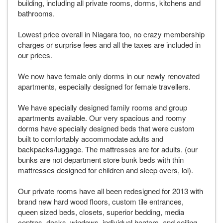
building, including all private rooms, dorms, kitchens and
bathrooms.
Lowest price overall in Niagara too, no crazy membership
charges or surprise fees and all the taxes are included in
our prices.
We now have female only dorms in our newly renovated
apartments, especially designed for female travellers.
We have specially designed family rooms and group
apartments available. Our very spacious and roomy
dorms have specially designed beds that were custom
built to comfortably accommodate adults and
backpacks/luggage. The mattresses are for adults. (our
bunks are not department store bunk beds with thin
mattresses designed for children and sleep overs, lol).
Our private rooms have all been redesigned for 2013 with
brand new hard wood floors, custom tile entrances,
queen sized beds, closets, superior bedding, media
centres, desks, windows, individual heaters, and ceiling