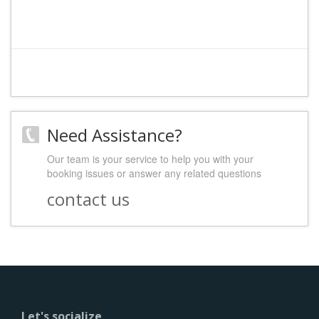
Need Assistance?
Our team is your service to help you with your
booking issues or answer any related questions
contact us
Let's socialize