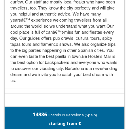
curfew. Our staff are mostly local freaks who have been
travellers, too. They know the city perfectly and will give
you helpful and authentic advice. We have many
yearsâ€™ experience welcoming travellers from all
around the world, so we understand what you want.Our
cool place is full of canâ€™t-miss fun and fiestas every
day. Our guides offers pub crawls, cultural tours, spicy
tapas tours and flamenco shows. We also organize trips
to the big parties happening in other Spanish cities. You
can even taste the best paella in town.Be Hostels Mar is
the best option for backpackers and everyone who wants
to discover our vibrating city. Barcelona is a never-ending
dream and we invite you to catch your best dream with
us.
14986
Hostels in Barcelona (Spain)
starting from €