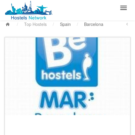
/
Top Hostels
/
Spain
/
Barcelona