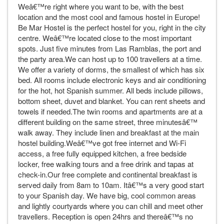
Weâ€™re right where you want to be, with the best
location and the most cool and famous hostel in Europe!
Be Mar Hostel is the perfect hostel for you, right in the city
centre. Weâ€™re located close to the most important
spots. Just five minutes from Las Ramblas, the port and
the party area.We can host up to 100 travellers at a time.
We offer a variety of dorms, the smallest of which has six
bed. All rooms include electronic keys and air conditioning
for the hot, hot Spanish summer. All beds include pillows,
bottom sheet, duvet and blanket. You can rent sheets and
towels if needed.The twin rooms and apartments are at a
different building on the same street, three minutesâ€™
walk away. They include linen and breakfast at the main
hostel building.Weâ€™ve got free internet and Wi-Fi
access, a free fully equipped kitchen, a free bedside
locker, free walking tours and a free drink and tapas at
check-in.Our free complete and continental breakfast is
served daily from 8am to 10am. Itâ€™s a very good start
to your Spanish day. We have big, cool common areas
and lightly courtyards where you can chill and meet other
travellers. Reception is open 24hrs and thereâ€™s no