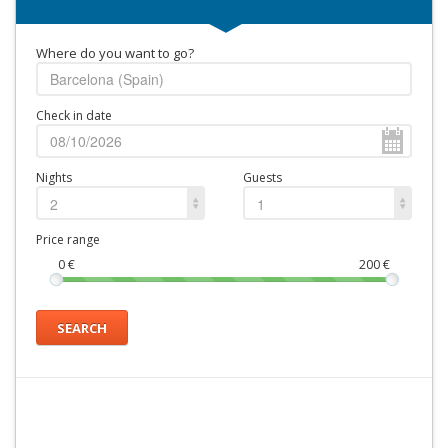
Where do you want to go?
Check in date
Nights
Guests
2
1
Price range
0
€
200
€
SEARCH