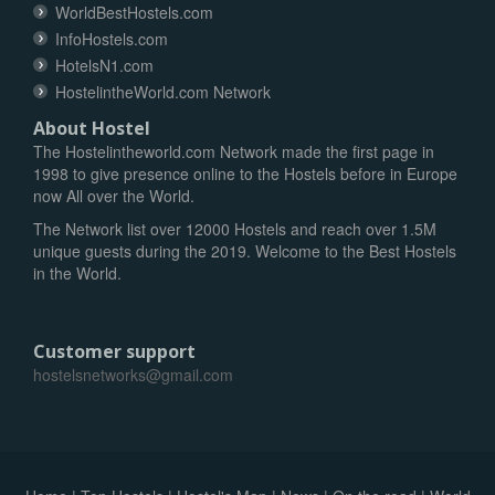
WorldBestHostels.com
InfoHostels.com
HotelsN1.com
HostelintheWorld.com Network
About Hostel
The Hostelintheworld.com Network made the first page in
1998 to give presence online to the Hostels before in Europe
now All over the World.
The Network list over 12000 Hostels and reach over 1.5M
unique guests during the 2019. Welcome to the Best Hostels
in the World.
Customer support
hostelsnetworks@gmail.com