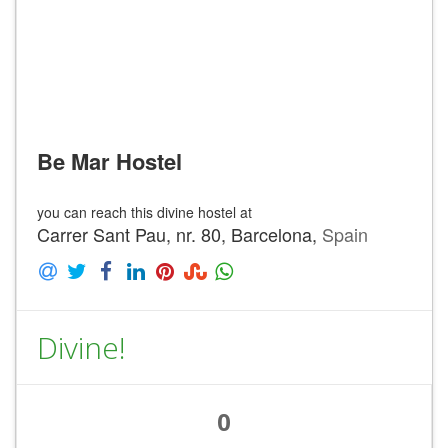
Be Mar Hostel
you can reach this divine hostel at
Carrer Sant Pau, nr. 80, Barcelona,
Spain
Divine!
0