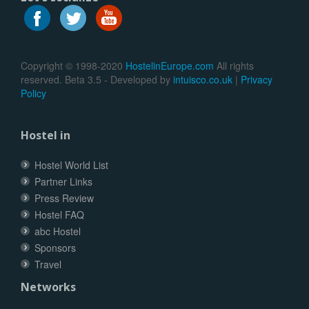
Copyright © 1998-2020
HostelinEurope.com
All rights
reserved. Beta 3.5 - Developed by
intuisco.co.uk
|
Privacy
Policy
Hostel in
Hostel World List
Partner Links
Press Review
Hostel FAQ
abc Hostel
Sponsors
Travel
Networks