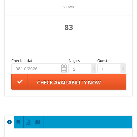
views
83
Check in date
Nights
Guests
2
1
CHECK AVAILABILITY NOW