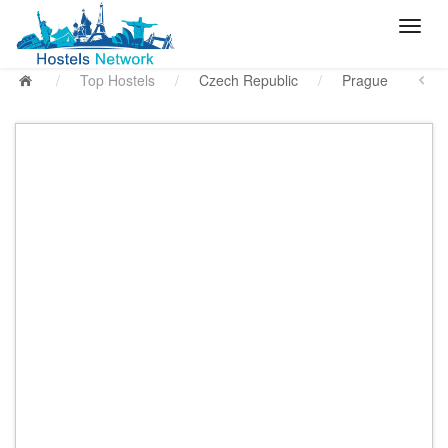
/
Top Hostels
/
Czech Republic
/
Prague