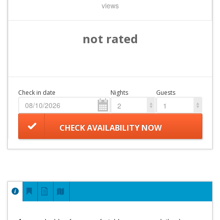
views
not rated
Check in date
Nights
Guests
2
1
CHECK AVAILABILITY NOW