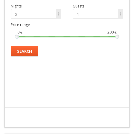
Nights
Guests
2
1
Price range
0
€
200
€
SEARCH