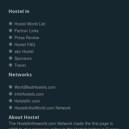
Hostel in
Hostel World List
Partner Links
Press Review
Hostel FAQ
abc Hostel
Sponsors
Travel
Networks
WorldBestHostels.com
InfoHostels.com
HotelsN1.com
HostelintheWorld.com Network
About Hostel
The Hostelintheworld.com Network made the first page in