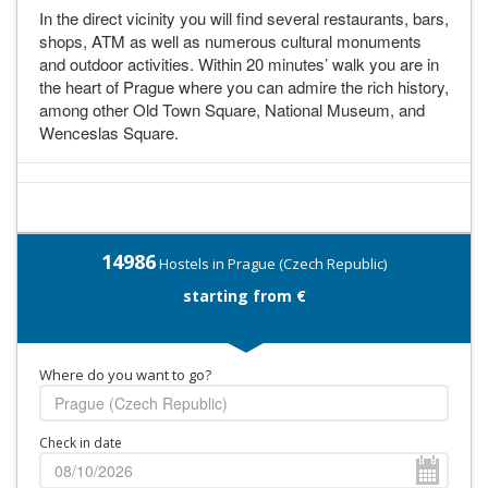
In the direct vicinity you will find several restaurants, bars,
shops, ATM as well as numerous cultural monuments
and outdoor activities. Within 20 minutes’ walk you are in
the heart of Prague where you can admire the rich history,
among other Old Town Square, National Museum, and
Wenceslas Square.
14986
Hostels in Prague (Czech Republic)
starting from €
Where do you want to go?
Check in date