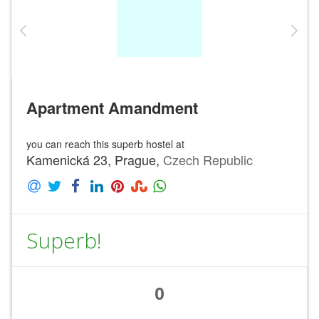
Apartment Amandment
you can reach this superb hostel at
Kamenická 23, Prague,
Czech Republic
Superb!
0