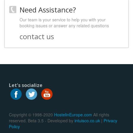
Need Assistance?
Our team is your service to help you with your
booking issues or answer any related questions
contact us
Let's socialize
Copyright © 1998-2020
HostelinEurope.com
All rights
reserved. Beta 3.5 - Developed by
intuisco.co.uk
|
Privacy
Policy