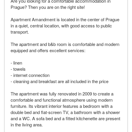
Are you looking for a comfortable accommodation in
Prague? Then you are on the right site!
Apartment Amandment is located in the center of Prague
in a quiet, central location, with good access to public
transport.
The apartment and b&b room is comfortable and modern
equipped and offers excellent services:
- linen
- towels
- internet connection
- cleaning and breakfast are all included in the price
The apartment was fully renovated in 2009 to create a
comfortable and functional atmosphere using modern
furniture. Its vibrant interior features a bedroom with a
double bed and flat-screen TV, a bathroom with a shower
and a WC. A sofa bed and a fitted kitchenette are present
in the living area.