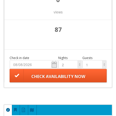
views
87
Check in date
Nights
Guests
2
1
CHECK AVAILABILITY NOW