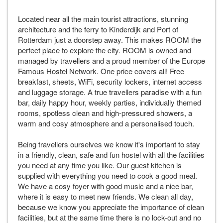
Located near all the main tourist attractions, stunning
architecture and the ferry to Kinderdijk and Port of
Rotterdam just a doorstep away. This makes ROOM the
perfect place to explore the city. ROOM is owned and
managed by travellers and a proud member of the Europe
Famous Hostel Network. One price covers all! Free
breakfast, sheets, WiFi, security lockers, internet access
and luggage storage. A true travellers paradise with a fun
bar, daily happy hour, weekly parties, individually themed
rooms, spotless clean and high-pressured showers, a
warm and cosy atmosphere and a personalised touch.
Being travellers ourselves we know it's important to stay
in a friendly, clean, safe and fun hostel with all the facilities
you need at any time you like. Our guest kitchen is
supplied with everything you need to cook a good meal.
We have a cosy foyer with good music and a nice bar,
where it is easy to meet new friends. We clean all day,
because we know you appreciate the importance of clean
facilities, but at the same time there is no lock-out and no