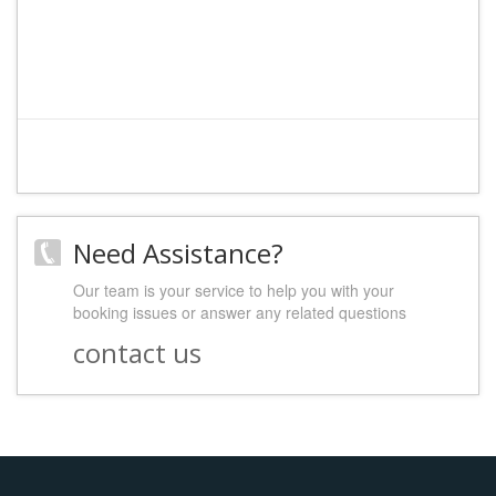
Need Assistance?
Our team is your service to help you with your
booking issues or answer any related questions
contact us