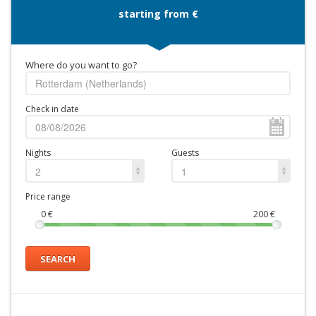
starting from €
Where do you want to go?
Check in date
Nights
Guests
2
1
Price range
0
€
200
€
SEARCH