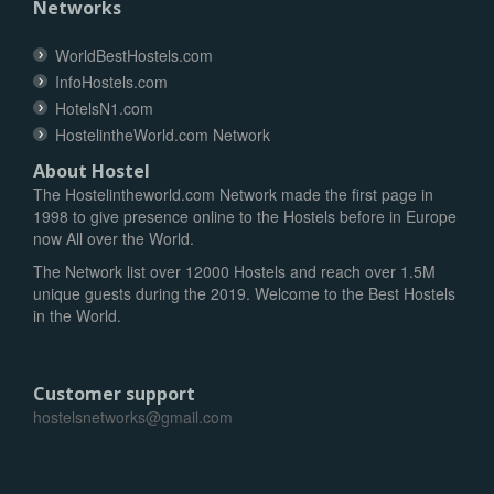
Networks
WorldBestHostels.com
InfoHostels.com
HotelsN1.com
HostelintheWorld.com Network
About Hostel
The Hostelintheworld.com Network made the first page in
1998 to give presence online to the Hostels before in Europe
now All over the World.
The Network list over 12000 Hostels and reach over 1.5M
unique guests during the 2019. Welcome to the Best Hostels
in the World.
Customer support
hostelsnetworks@gmail.com