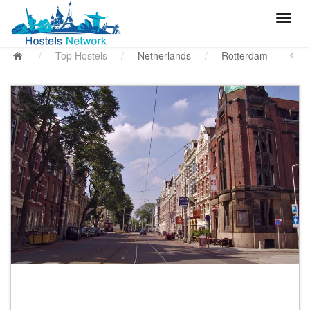
/
Top Hostels
/
Netherlands
/
Rotterdam