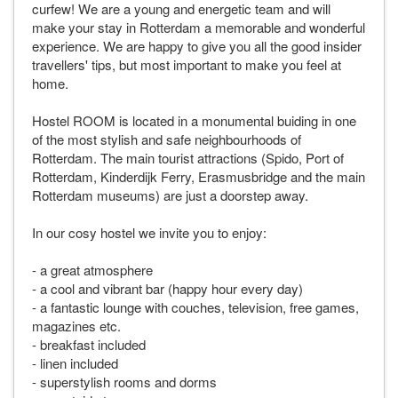
curfew! We are a young and energetic team and will
make your stay in Rotterdam a memorable and wonderful
experience. We are happy to give you all the good insider
travellers' tips, but most important to make you feel at
home.
Hostel ROOM is located in a monumental buiding in one
of the most stylish and safe neighbourhoods of
Rotterdam. The main tourist attractions (Spido, Port of
Rotterdam, Kinderdijk Ferry, Erasmusbridge and the main
Rotterdam museums) are just a doorstep away.
In our cosy hostel we invite you to enjoy:
- a great atmosphere
- a cool and vibrant bar (happy hour every day)
- a fantastic lounge with couches, television, free games,
magazines etc.
- breakfast included
- linen included
- superstylish rooms and dorms