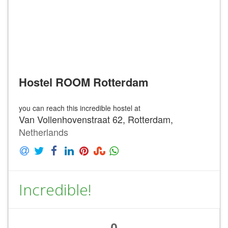
Hostel ROOM Rotterdam
you can reach this incredible hostel at
Van Vollenhovenstraat 62, Rotterdam,
Netherlands
Incredible!
0