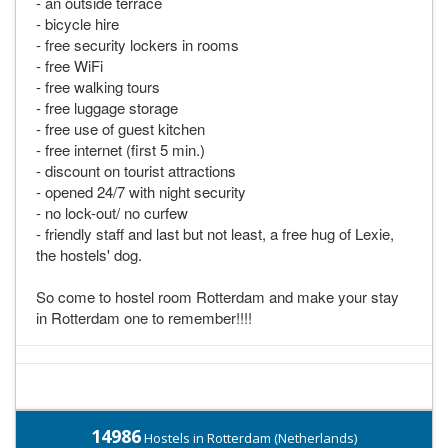
- an outside terrace
- bicycle hire
- free security lockers in rooms
- free WiFi
- free walking tours
- free luggage storage
- free use of guest kitchen
- free internet (first 5 min.)
- discount on tourist attractions
- opened 24/7 with night security
- no lock-out/ no curfew
- friendly staff and last but not least, a free hug of Lexie,
the hostels' dog.
So come to hostel room Rotterdam and make your stay
in Rotterdam one to remember!!!!
14986
Hostels in Rotterdam (Netherlands)