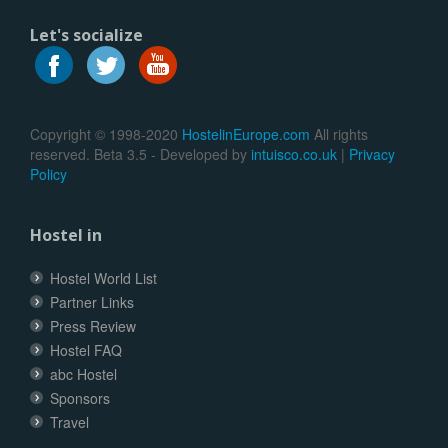
Let's socialize
Copyright © 1998-2020
HostelinEurope.com
All rights
reserved. Beta 3.5 - Developed by
intuisco.co.uk
|
Privacy
Policy
Hostel in
Hostel World List
Partner Links
Press Review
Hostel FAQ
abc Hostel
Sponsors
Travel