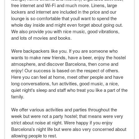
free internet and Wi-Fi and much more. Linens, large
lockers and internet are included in the price and our
lounge is so comfortable that youll want to spend the
whole day inside and might even forget about going out.
We also provide you with nice music, good vibrations,
and lots of movies and books.
Were backpackers like you. If you are someone who
wants to make new friends, have a beer, enjoy the hostel
atmosphere, and discover Barcelona, then come and
enjoy! Our success is based on the respect of others.
Here you can feel at home, meet other people and have
long conversations, fun activities, good music, a nice,
quiet night's sleep and staff who treat you like a part of the
family.
We offer various activities and parties throughout the
week but were not a party hostel; that means were very
strict about noise at night. Were happy if you enjoy
Barcelona's night life but were also very concerned about
allowing people to rest.