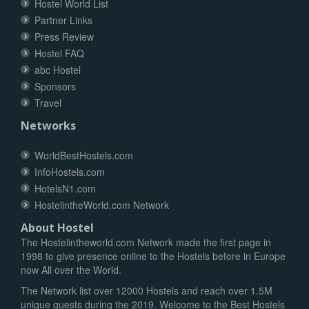
Hostel World List
Partner Links
Press Review
Hostel FAQ
abc Hostel
Sponsors
Travel
Networks
WorldBestHostels.com
InfoHostels.com
HotelsN1.com
HostelintheWorld.com Network
About Hostel
The Hostelintheworld.com Network made the first page in
1998 to give presence online to the Hostels before in Europe
now All over the World.
The Network list over 12000 Hostels and reach over 1.5M
unique guests during the 2019. Welcome to the Best Hostels