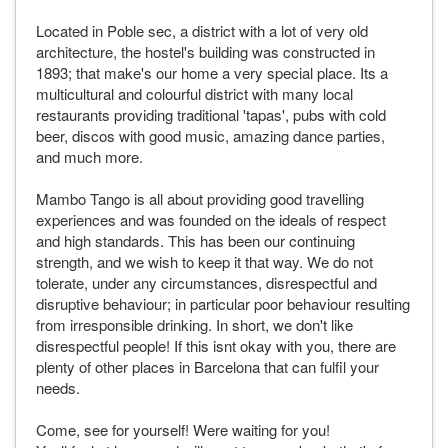
Located in Poble sec, a district with a lot of very old
architecture, the hostel's building was constructed in
1893; that make's our home a very special place. Its a
multicultural and colourful district with many local
restaurants providing traditional 'tapas', pubs with cold
beer, discos with good music, amazing dance parties,
and much more.
Mambo Tango is all about providing good travelling
experiences and was founded on the ideals of respect
and high standards. This has been our continuing
strength, and we wish to keep it that way. We do not
tolerate, under any circumstances, disrespectful and
disruptive behaviour; in particular poor behaviour resulting
from irresponsible drinking. In short, we don't like
disrespectful people! If this isnt okay with you, there are
plenty of other places in Barcelona that can fulfil your
needs.
Come, see for yourself! Were waiting for you!