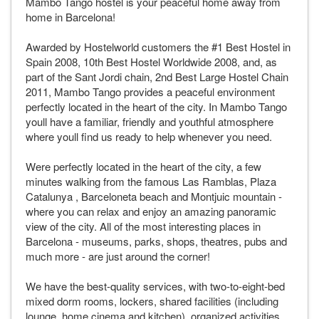
Mambo Tango hostel is your peaceful home away from
home in Barcelona!
Awarded by Hostelworld customers the #1 Best Hostel in
Spain 2008, 10th Best Hostel Worldwide 2008, and, as
part of the Sant Jordi chain, 2nd Best Large Hostel Chain
2011, Mambo Tango provides a peaceful environment
perfectly located in the heart of the city. In Mambo Tango
youll have a familiar, friendly and youthful atmosphere
where youll find us ready to help whenever you need.
Were perfectly located in the heart of the city, a few
minutes walking from the famous Las Ramblas, Plaza
Catalunya , Barceloneta beach and Montjuic mountain -
where you can relax and enjoy an amazing panoramic
view of the city. All of the most interesting places in
Barcelona - museums, parks, shops, theatres, pubs and
much more - are just around the corner!
We have the best-quality services, with two-to-eight-bed
mixed dorm rooms, lockers, shared facilities (including
lounge, home cinema and kitchen), organized activities,