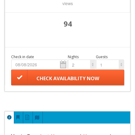
views
94
Check in date
Nights
Guests
2
1
CHECK AVAILABILITY NOW