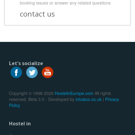
booking issues or answer any related questions
contact us
Let's socialize
Copyright © 1998-2020
HostelinEurope.com
All rights
reserved. Beta 3.5 - Developed by
intuisco.co.uk
|
Privacy
Policy
Hostel in