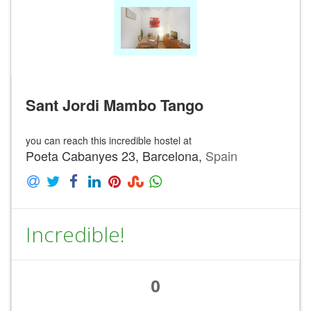
Sant Jordi Mambo Tango
you can reach this incredible hostel at
Poeta Cabanyes 23, Barcelona,
Spain
Incredible!
0