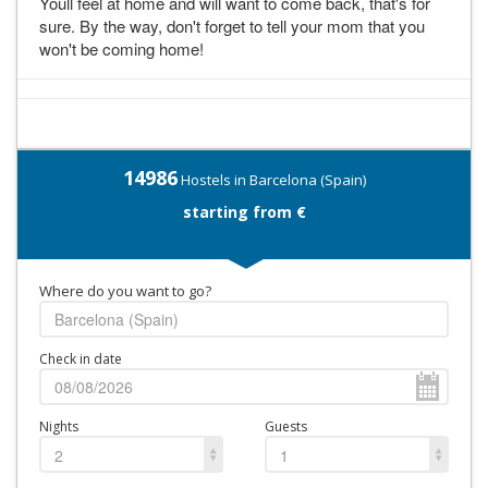
Youll feel at home and will want to come back, that's for
sure. By the way, don't forget to tell your mom that you
won't be coming home!
14986
Hostels in Barcelona (Spain)
starting from €
Where do you want to go?
Check in date
Nights
Guests
2
1