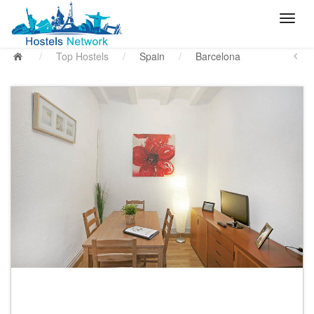
/
Top Hostels
/
Spain
/
Barcelona