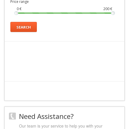
Price range
0
€
200
€
SEARCH
Need Assistance?
Our team is your service to help you with your