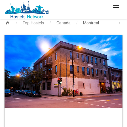
/
Top Hostels
/
Canada
/
Montreal