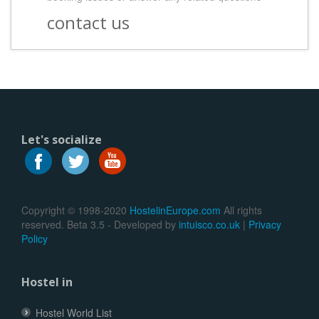
contact us
Let's socialize
Copyright © 1998-2020
HostelinEurope.com
All rights
reserved. Beta 3.5 - Developed by
intuisco.co.uk
|
Privacy
Policy
Hostel in
Hostel World List