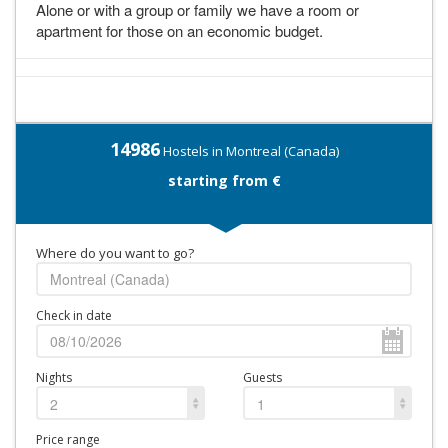
Alone or with a group or family we have a room or
apartment for those on an economic budget.
14986
Hostels in Montreal (Canada)
starting from €
Where do you want to go?
Check in date
Nights
Guests
2
1
Price range