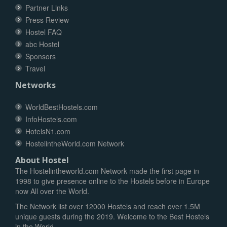
Partner Links
Press Review
Hostel FAQ
abc Hostel
Sponsors
Travel
Networks
WorldBestHostels.com
InfoHostels.com
HotelsN1.com
HostelintheWorld.com Network
About Hostel
The Hostelintheworld.com Network made the first page in
1998 to give presence online to the Hostels before in Europe
now All over the World.
The Network list over 12000 Hostels and reach over 1.5M
unique guests during the 2019. Welcome to the Best Hostels
in the World.