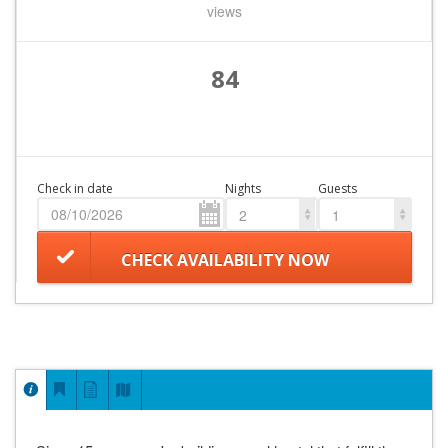
views
84
Check in date
Nights
Guests
2
1
CHECK AVAILABILITY NOW