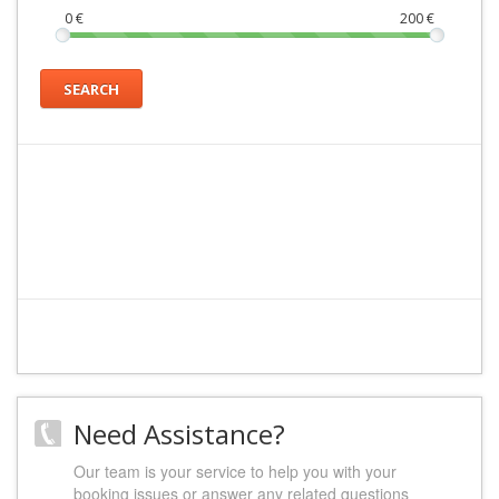
0
€
200
€
SEARCH
Need Assistance?
Our team is your service to help you with your
booking issues or answer any related questions