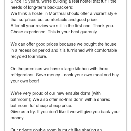
Since 15 years, we're building a real hostel that fulfill the
needs of long-term backpackers:
We think a hostel in Montreal should offer a vibrant style
that surprises but comfortable and good price.
After all your review we still in the first one. Thank you.
Chose experience. This is your best guaranty.
We can offer good prices because we bought the house
in a recession period and it is furnished whit comfortable
recycled fourniture.
On the premises we have a large kitchen with three
refrigerators. Save money - cook your own meal and buy
your own beer!
We're very proud of our new ensuite dorm (with
bathroom); We also offer no-frills dorm with a shared
bathroom for cheap cheap price.
Give us a try. If you don't like it we will give you back your
money.
Our private double room is much like sharing an