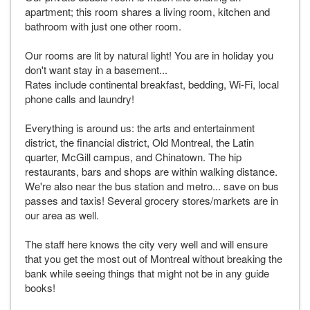
apartment; this room shares a living room, kitchen and
bathroom with just one other room.
Our rooms are lit by natural light! You are in holiday you
don't want stay in a basement...
Rates include continental breakfast, bedding, Wi-Fi, local
phone calls and laundry!
Everything is around us: the arts and entertainment
district, the financial district, Old Montreal, the Latin
quarter, McGill campus, and Chinatown. The hip
restaurants, bars and shops are within walking distance.
We're also near the bus station and metro... save on bus
passes and taxis! Several grocery stores/markets are in
our area as well.
The staff here knows the city very well and will ensure
that you get the most out of Montreal without breaking the
bank while seeing things that might not be in any guide
books!