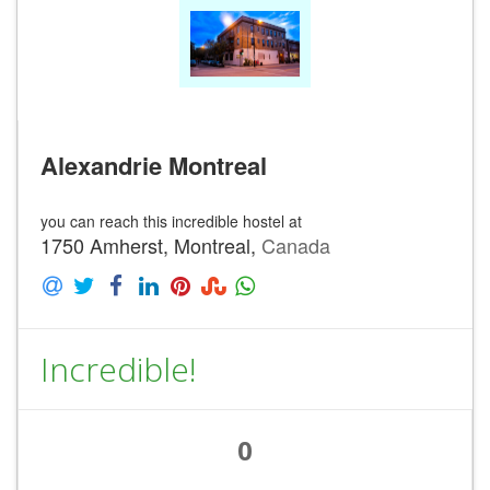
Alexandrie Montreal
you can reach this incredible hostel at
1750 Amherst, Montreal,
Canada
Incredible!
0