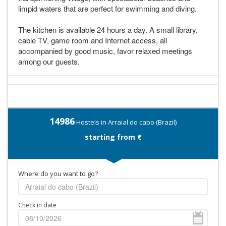
limpid waters that are perfect for swimming and diving.
The kitchen is available 24 hours a day. A small library,
cable TV, game room and Internet access, all
accompanied by good music, favor relaxed meetings
among our guests.
14986
Hostels in Arraial do cabo (Brazil)
starting from €
Where do you want to go?
Check in date