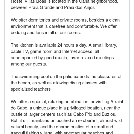
Hostel Villas Boas is located in the Cana neighborhood,
between Praia Grande and Praia dos Anjos
We offer dormitories and private rooms, besides a clean
environment that is carefree and comfortable. We offer
bedding and fans in all of our rooms.
The kitchen is available 24 hours a day. A small library,
cable TV, game room and Internet access, all
accompanied by good music, favor relaxed meetings
among our guests.
The swimming pool on the patio extends the pleasures of
the beach, as well as allowing diving classes with
specialized teachers
We offer a special, relaxing combination for visiting Arraial
do Cabo, a unique place in a privileged location, near the
bustle of larger centers such as Cabo Frio and Buzios.
But, it still maintains untouched an exuberant, almost wild
natural beauty, and the characteristics of a small and
tranquil fishing village, with spectacular beaches and