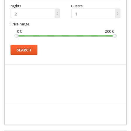
Nights
Guests
2
1
Price range
0
€
200
€
SEARCH