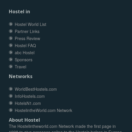
Hostel in
Hostel World List
Partner Links
Press Review
Hostel FAQ
abc Hostel
Sponsors
Travel
Networks
WorldBestHostels.com
InfoHostels.com
HotelsN1.com
HostelintheWorld.com Network
About Hostel
The Hostelintheworld.com Network made the first page in