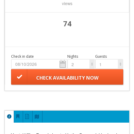
views
74
Check in date
Nights
Guests
2
1
CHECK AVAILABILITY NOW