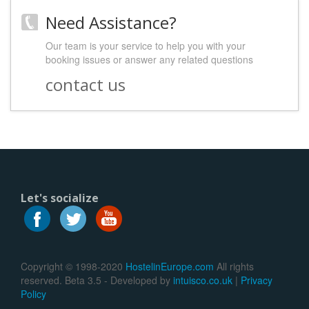
Need Assistance?
Our team is your service to help you with your
booking issues or answer any related questions
contact us
Let's socialize
Copyright © 1998-2020
HostelinEurope.com
All rights
reserved. Beta 3.5 - Developed by
intuisco.co.uk
|
Privacy
Policy