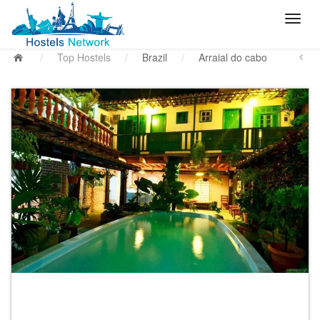
/
Top Hostels
/
Brazil
/
Arraial do cabo