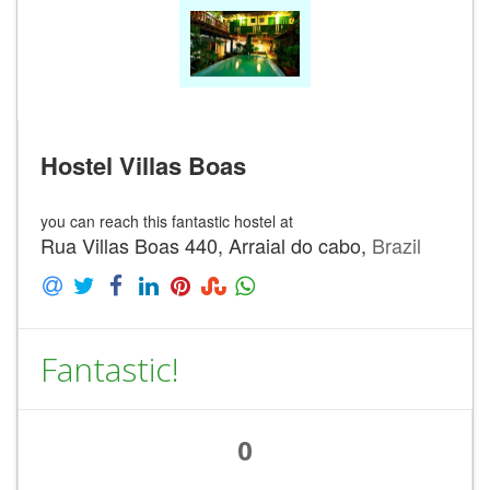
Hostel Villas Boas
you can reach this fantastic hostel at
Rua Villas Boas 440, Arraial do cabo,
Brazil
Fantastic!
0