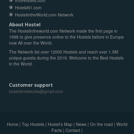
InfoHostels.com
HotelsN1.com
HostelintheWorld.com Network
About Hostel
The Hostelintheworld.com Network made the first page in
1998 to give presence online to the Hostels before in Europe
now All over the World.
The Network list over 12000 Hostels and reach over 1.5M
unique guests during the 2019. Welcome to the Best Hostels
in the World.
Customer support
hostelsnetworks@gmail.com
Home
|
Top Hostels
|
Hostel's Map
|
News
|
On the road
|
World
Facts
|
Contact
|