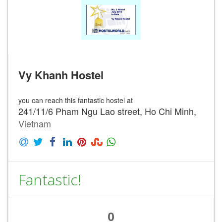
Vy Khanh Hostel
you can reach this fantastic hostel at
241/11/6 Pham Ngu Lao street, Ho Chi Minh,
Vietnam
Fantastic!
0