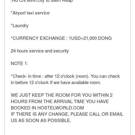
*Airport taxi service
*Laundry
*CURRENCY EXCHANGE : 1USD=21,000 DONG
24 hours service and security
NOTE 1:
*Check- in time : after 12 o'clock (noon). You can check
in before 12 o'clock If we have available room.
WE JUST KEEP THE ROOM FOR YOU WITHIN 2
HOURS FROM THE ARRIVAL TIME YOU HAVE
BOOKED IN HOSTELWORLD.COM
IF THERE IS ANY CHANGE, PLEASE CALL OR EMAIL
US AS SOON AS POSSIBLE.