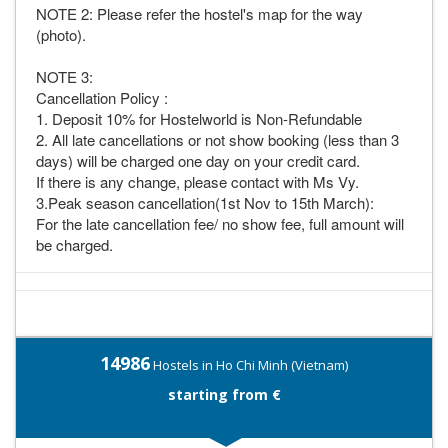
NOTE 2: Please refer the hostel's map for the way
(photo).
NOTE 3:
Cancellation Policy :
1. Deposit 10% for Hostelworld is Non-Refundable
2. All late cancellations or not show booking (less than 3
days) will be charged one day on your credit card.
If there is any change, please contact with Ms Vy.
3.Peak season cancellation(1st Nov to 15th March):
For the late cancellation fee/ no show fee, full amount will
be charged.
14986
Hostels in Ho Chi Minh (Vietnam)
starting from €