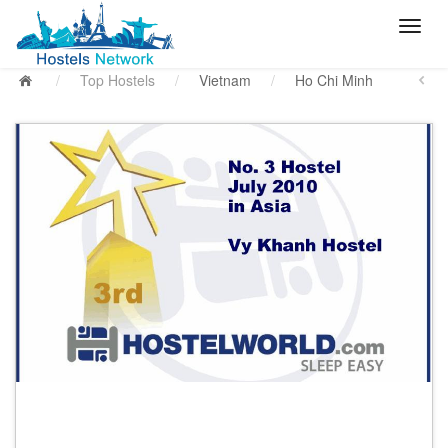
/
Top Hostels
/
Vietnam
/
Ho Chi Minh