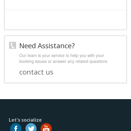
Need Assistance?
Our team is your service to help you with your
booking issues or answer any related questions
contact us
Let's socialize