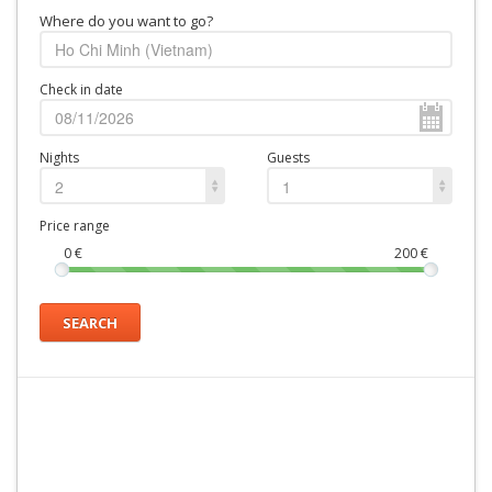
Where do you want to go?
Check in date
Nights
Guests
2
1
Price range
0
€
200
€
SEARCH