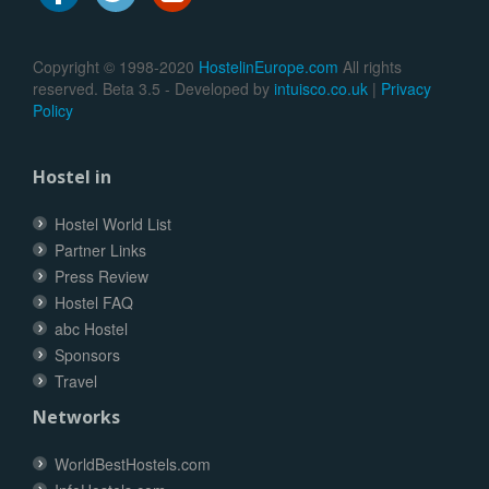
Copyright © 1998-2020
HostelinEurope.com
All rights
reserved. Beta 3.5 - Developed by
intuisco.co.uk
|
Privacy
Policy
Hostel in
Hostel World List
Partner Links
Press Review
Hostel FAQ
abc Hostel
Sponsors
Travel
Networks
WorldBestHostels.com