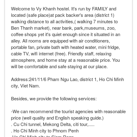
Welcome to Vy Khanh hostel. It's run by FAMILY and
located (safe place)at pack backer's area (district 1)
walking distance to all activities,( walking 7 minutes to
Ben Thanh market), near bank, park,museums, zoo,
coffee shops yet it's quiet enough since it situated in an
alley. All rooms are equipped with air conditioners,
portable fan, private bath with heated water, mini fridge,
cable TV, wifi internet (free). Friendly staff, relaxing
atmosphere, and home stay at a reasonable price. You
will be comfortable and safe staying at our place.
Address:241/11/6 Pham Ngu Lao, district 1, Ho Chi Minh
city, Viet Nam.
Besides, we provide the following services:
-We can recommend the tourist agencies with reasonable
price (well quality and English speaking guide.)
. Cu Chi tunnel, Mekong Delta, citi tour,.....
. Ho Chi Minh city to Phnom Penh
.Ho Chi Minh city to Siem Reap