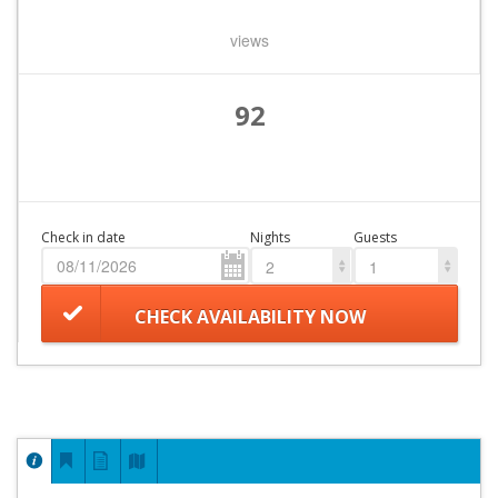
views
92
Check in date
Nights
Guests
2
1
CHECK AVAILABILITY NOW