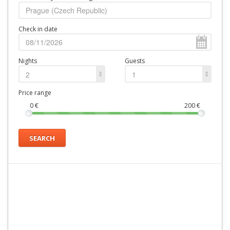
Check in date
Nights
Guests
2
1
Price range
0
€
200
€
SEARCH