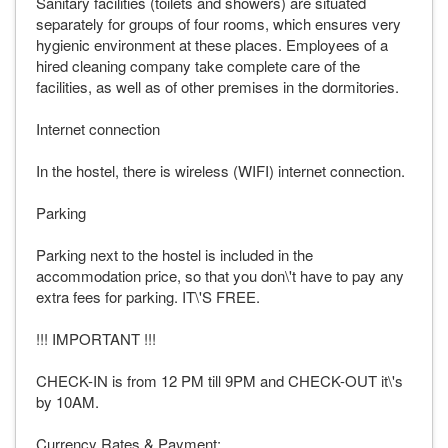
Sanitary facilities (toilets and showers) are situated
separately for groups of four rooms, which ensures very
hygienic environment at these places. Employees of a
hired cleaning company take complete care of the
facilities, as well as of other premises in the dormitories.
Internet connection
In the hostel, there is wireless (WIFI) internet connection.
Parking
Parking next to the hostel is included in the
accommodation price, so that you don\'t have to pay any
extra fees for parking. IT\'S FREE.
!!! IMPORTANT !!!
CHECK-IN is from 12 PM till 9PM and CHECK-OUT it\'s
by 10AM.
Currency Rates & Payment: