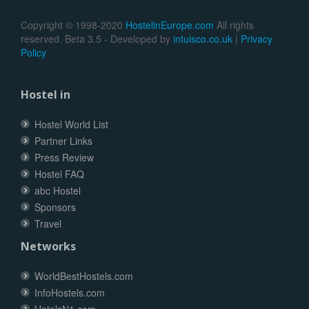
Copyright © 1998-2020
HostelinEurope.com
All rights
reserved. Beta 3.5 - Developed by
intuisco.co.uk
|
Privacy
Policy
Hostel in
Hostel World List
Partner Links
Press Review
Hostel FAQ
abc Hostel
Sponsors
Travel
Networks
WorldBestHostels.com
InfoHostels.com