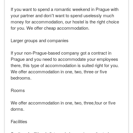
If you want to spend a romantic weekend in Prague with
your partner and don\'t want to spend uselessly much
money for accommodation, our hostel is the right choice
for you. We offer cheap accommodation.
Larger groups and companies
If your non-Prague-based company got a contract in
Prague and you need to accommodate your employees
there, this type of accommodation is suited right for you.
We offer accommodation in one, two, three or five
bedrooms.
Rooms
We offer accommodation in one, two, three,four or five
dorms.
Facilities