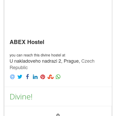
ABEX Hostel
you can reach this divine hostel at
U nakladoveho nadrazi 2, Prague,
Czech
Republic
Divine!
0