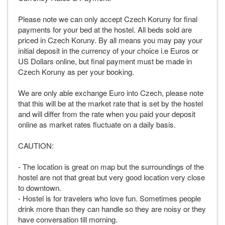
Please note we can only accept Czech Koruny for final
payments for your bed at the hostel. All beds sold are
priced in Czech Koruny. By all means you may pay your
initial deposit in the currency of your choice i.e Euros or
US Dollars online, but final payment must be made in
Czech Koruny as per your booking.
We are only able exchange Euro into Czech, please note
that this will be at the market rate that is set by the hostel
and will differ from the rate when you paid your deposit
online as market rates fluctuate on a daily basis.
CAUTION:
- The location is great on map but the surroundings of the
hostel are not that great but very good location very close
to downtown.
- Hostel is for travelers who love fun. Sometimes people
drink more than they can handle so they are noisy or they
have conversation till morning.