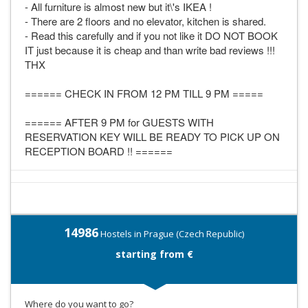
- All furniture is almost new but it\'s IKEA !
- There are 2 floors and no elevator, kitchen is shared.
- Read this carefully and if you not like it DO NOT BOOK
IT just because it is cheap and than write bad reviews !!!
THX
====== CHECK IN FROM 12 PM TILL 9 PM =====
====== AFTER 9 PM for GUESTS WITH
RESERVATION KEY WILL BE READY TO PICK UP ON
RECEPTION BOARD !! ======
14986
Hostels in Prague (Czech Republic)
starting from €
Where do you want to go?