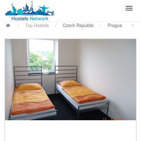
/
Top Hostels
/
Czech Republic
/
Prague