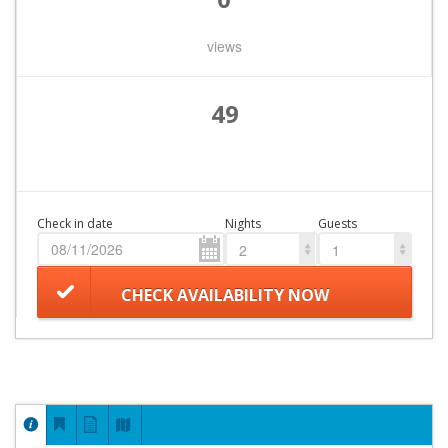
views
49
Check in date
Nights
Guests
2
1
CHECK AVAILABILITY NOW