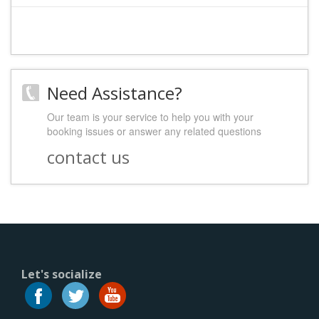
Need Assistance?
Our team is your service to help you with your
booking issues or answer any related questions
contact us
Let's socialize