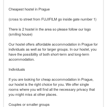
Cheapest hostel in Prague
(cross to street from FUJIFILM go inside gate number 1)
There is 2 hostel in the area so please follow our logo
(smiling house)
Our hostel offers affordable accommodation in Prague for
individuals as well as for larger groups. In our hostel, you
have the possibility of both short-term and long-term
accommodation.
Individuals
If you are looking for cheap accommodation in Prague,
our hostel is the right choice for you. We offer single
rooms where you will find all the necessary privacy that
you might miss at other places.
Couples or smaller groups