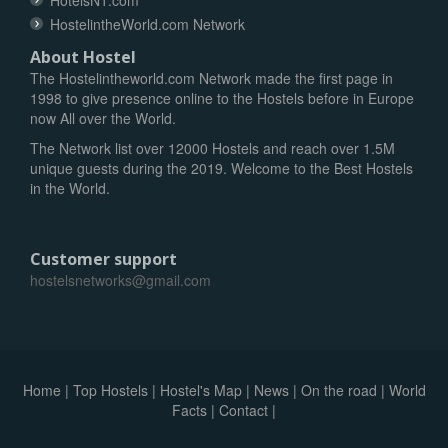
HotelsN1.com
HostelintheWorld.com Network
About Hostel
The Hostelintheworld.com Network made the first page in
1998 to give presence online to the Hostels before in Europe
now All over the World.
The Network list over 12000 Hostels and reach over 1.5M
unique guests during the 2019. Welcome to the Best Hostels
in the World.
Customer support
hostelsnetworks@gmail.com
Home
|
Top Hostels
|
Hostel's Map
|
News
|
On the road
|
World
Facts
|
Contact
|