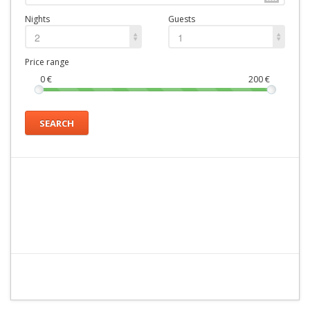
Nights
Guests
2
1
Price range
0
€
200
€
SEARCH