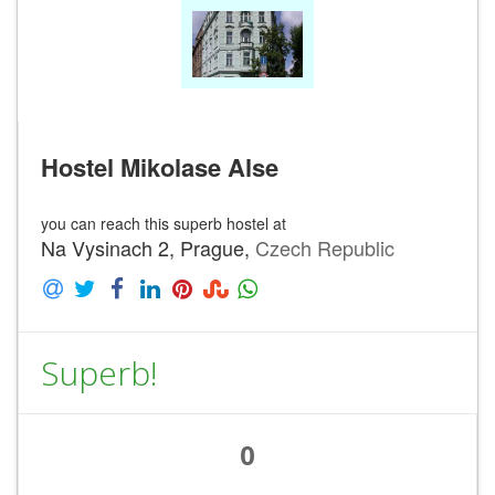
Hostel Mikolase Alse
you can reach this superb hostel at
Na Vysinach 2, Prague,
Czech Republic
Superb!
0