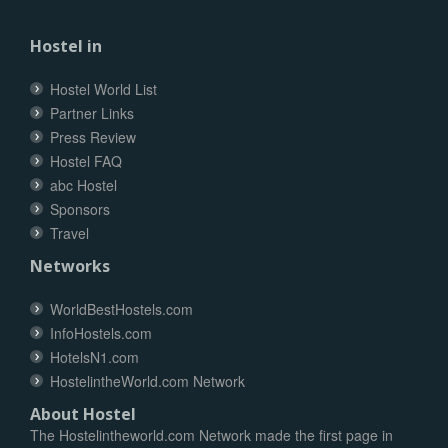
Hostel in
Hostel World List
Partner Links
Press Review
Hostel FAQ
abc Hostel
Sponsors
Travel
Networks
WorldBestHostels.com
InfoHostels.com
HotelsN1.com
HostelintheWorld.com Network
About Hostel
The Hostelintheworld.com Network made the first page in