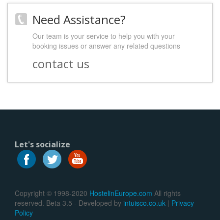
Need Assistance?
Our team is your service to help you with your
booking issues or answer any related questions
contact us
Let's socialize
Copyright © 1998-2020
HostelinEurope.com
All rights
reserved. Beta 3.5 - Developed by
intuisco.co.uk
|
Privacy
Policy