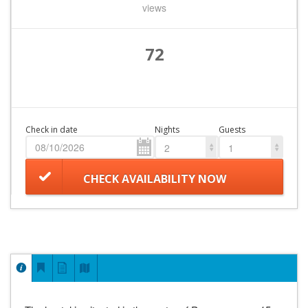
views
72
Check in date
Nights
Guests
2
1
CHECK AVAILABILITY NOW