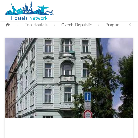
/
Top Hostels
/
Czech Republic
/
Prague