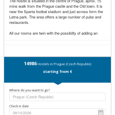
The hostel is situated in the centre of Prague, aprox. 15
mins walk from the Prague castle and the Old town. It is
near the Sparta footbal stadium and just across form the
Letna park. The area offers a large number of pubs and
restaurants.
All our rooms are twin with the possibilty of adding an
14986
Hostels in Prague (Czech Republic)
starting from €
Where do you want to go?
Check in date