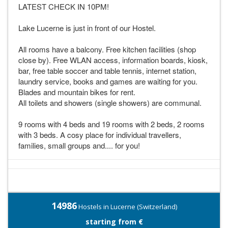
LATEST CHECK IN 10PM!
Lake Lucerne is just in front of our Hostel.
All rooms have a balcony. Free kitchen facilities (shop
close by). Free WLAN access, information boards, kiosk,
bar, free table soccer and table tennis, internet station,
laundry service, books and games are waiting for you.
Blades and mountain bikes for rent.
All toilets and showers (single showers) are communal.
9 rooms with 4 beds and 19 rooms with 2 beds, 2 rooms
with 3 beds. A cosy place for individual travellers,
families, small groups and.... for you!
14986
Hostels in Lucerne (Switzerland)
starting from €