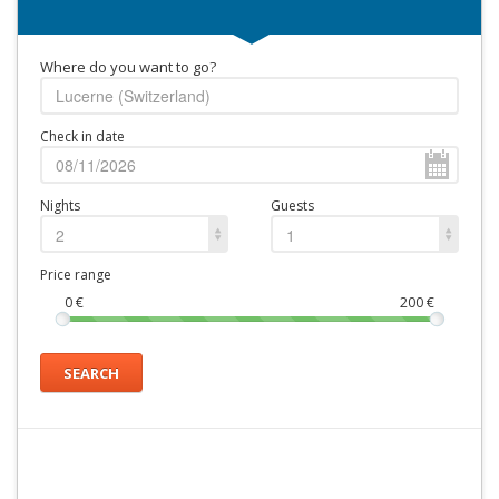
Where do you want to go?
Check in date
Nights
Guests
2
1
Price range
0
€
200
€
SEARCH