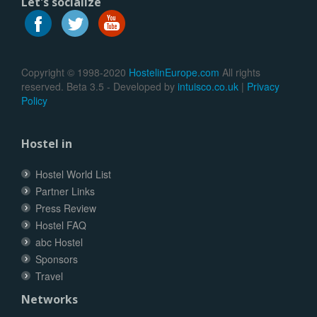
Let's socialize
Copyright © 1998-2020
HostelinEurope.com
All rights
reserved. Beta 3.5 - Developed by
intuisco.co.uk
|
Privacy
Policy
Hostel in
Hostel World List
Partner Links
Press Review
Hostel FAQ
abc Hostel
Sponsors
Travel
Networks