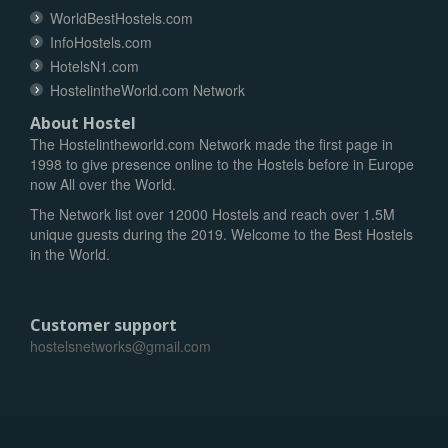
WorldBestHostels.com
InfoHostels.com
HotelsN1.com
HostelintheWorld.com Network
About Hostel
The Hostelintheworld.com Network made the first page in
1998 to give presence online to the Hostels before in Europe
now All over the World.
The Network list over 12000 Hostels and reach over 1.5M
unique guests during the 2019. Welcome to the Best Hostels
in the World.
Customer support
hostelsnetworks@gmail.com