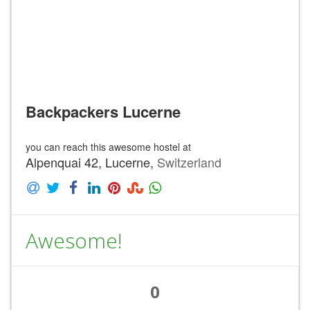
Backpackers Lucerne
you can reach this awesome hostel at
Alpenquai 42, Lucerne,
Switzerland
Awesome!
0