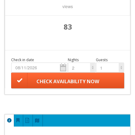
views
83
Check in date
Nights
Guests
2
1
CHECK AVAILABILITY NOW