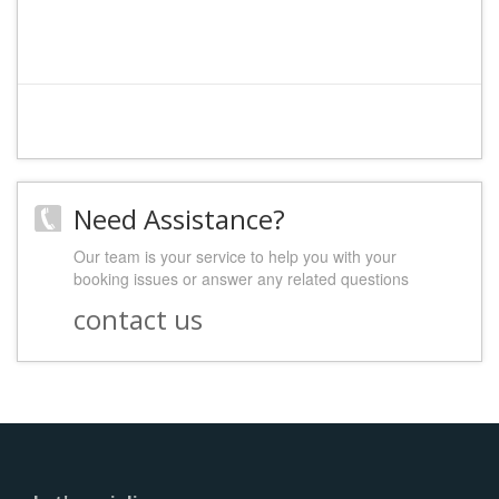
Need Assistance?
Our team is your service to help you with your
booking issues or answer any related questions
contact us