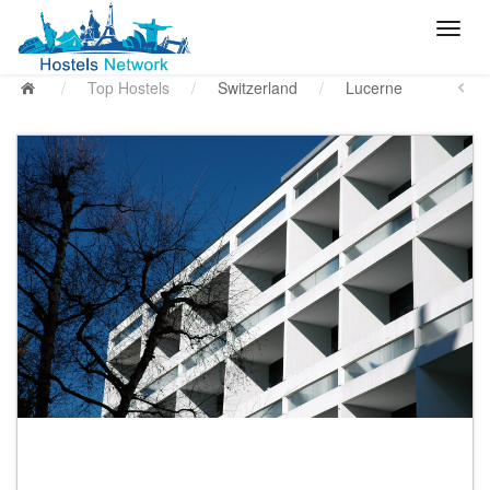
/
Top Hostels
/
Switzerland
/
Lucerne