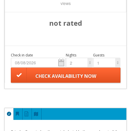
views
not rated
Check in date
Nights
Guests
2
1
CHECK AVAILABILITY NOW