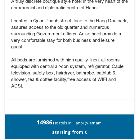
A truly discrete boutique style hotel in the very heart of the
commercial and diplomatic centre of Hanoi.
Located in Quan Thanh street, face to the Hang Dau park,
assures access to the old quarter and numerous
surrounding Government offices. Anise hotel provide a
very comfortable stay for both business and leisure
guest.
All beds are furnished with high quality linen. all rooms
equipped with central air-con system, refrigerator, Cable
television, safety box, hairdryer, bathrobe, bathtub &
shower, tea & coffee facility,free access of WIFI and
ADSL
14986
Hostels in Hanoi (Vietnam)
starting from €