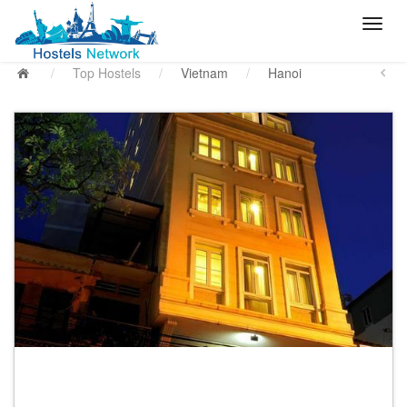
/
Top Hostels
/
Vietnam
/
Hanoi