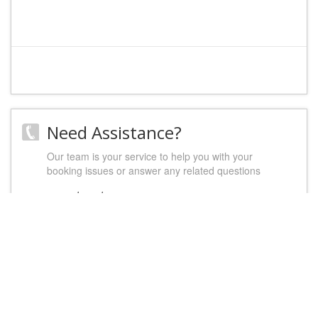
Need Assistance?
Our team is your service to help you with your
booking issues or answer any related questions
contact us
Let's socialize