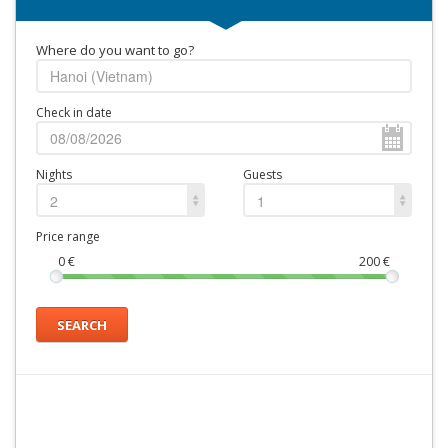
Where do you want to go?
Check in date
Nights
Guests
2
1
Price range
0
€
200
€
SEARCH