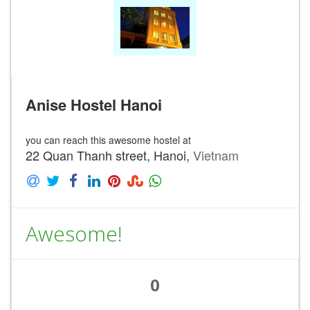
Anise Hostel Hanoi
you can reach this awesome hostel at
22 Quan Thanh street, Hanoi,
Vietnam
Awesome!
0