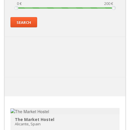
0
€
200
€
SEARCH
The Market Hostel
Alicante
,
Spain