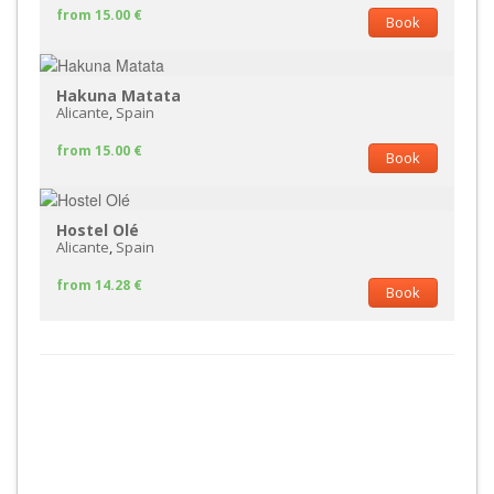
from 15.00 €
Book
Hakuna Matata
Alicante
,
Spain
from 15.00 €
Book
Hostel Olé
Alicante
,
Spain
from 14.28 €
Book