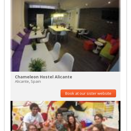
Chameleon Hostel Alicante
Alicante
,
Spain
Book at our sister website