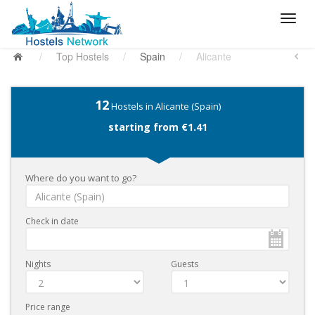
/
Top Hostels
/
Spain
/
Alicante
12
Hostels in Alicante (Spain)
starting from €1.41
Where do you want to go?
Check in date
Nights
Guests
Price range