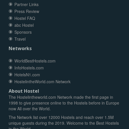
Partner Links
Press Review
Hostel FAQ
abc Hostel
Sponsors
Travel
Networks
WorldBestHostels.com
InfoHostels.com
HotelsN1.com
HostelintheWorld.com Network
About Hostel
The Hostelintheworld.com Network made the first page in
1998 to give presence online to the Hostels before in Europe
now All over the World.
The Network list over 12000 Hostels and reach over 1.5M
unique guests during the 2019. Welcome to the Best Hostels
in the World.