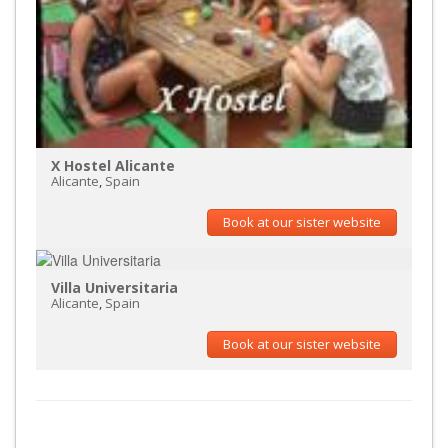
X Hostel Alicante
Alicante
,
Spain
Book at our sister website
Villa Universitaria
Alicante
,
Spain
Book at our sister website