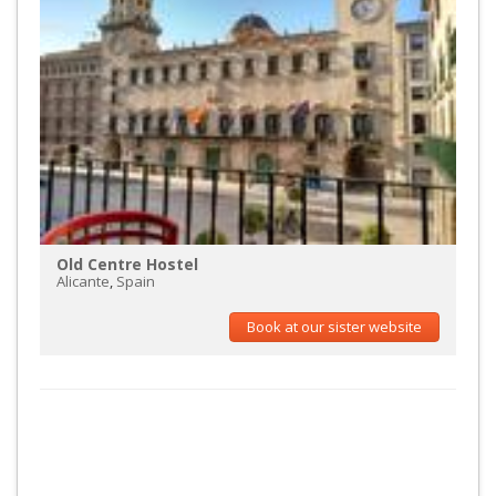
Old Centre Hostel
Alicante
,
Spain
Book at our sister website