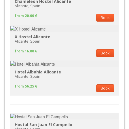
Chameleon Hostel Alicante
Alicante
,
Spain
from 20.00 €
Book
X Hostel Alicante
Alicante
,
Spain
from 16.00 €
Book
Hotel Albahía Alicante
Alicante
,
Spain
from 56.25 €
Book
Hostal San Juan El Campello