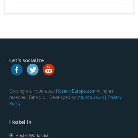
Let's socialize
Copyright © 1998-2020
HostelinEurope.com
All rights
reserved. Beta 3.5 - Developed by
intuisco.co.uk
|
Privacy
Policy
Hostel in
Hostel World List