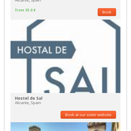
Alicante
,
Spain
from 35.0 €
Book
Hostel de Sal
Alicante
,
Spain
Book at our sister website