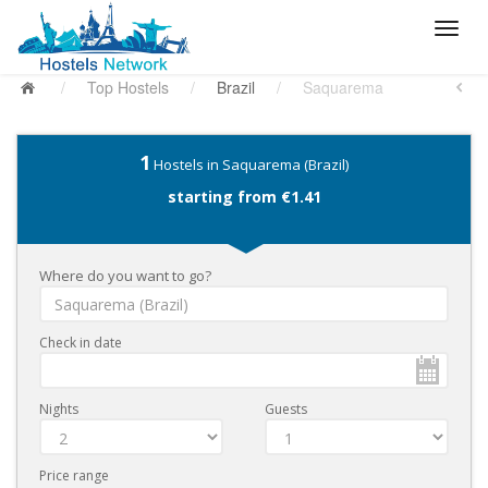
/
Top Hostels
/
Brazil
/
Saquarema
1
Hostels in Saquarema (Brazil)
starting from €1.41
Where do you want to go?
Check in date
Nights
Guests
Price range