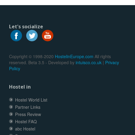
Let's socialize
Copyright © 1998-2020
HostelinEurope.com
All rights
reserved. Beta 3.5 - Developed by
intuisco.co.uk
|
Privacy
Policy
Hostel in
Hostel World List
Partner Links
Press Review
Hostel FAQ
abc Hostel