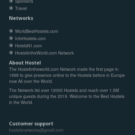
Sponsors
Travel
Networks
WorldBestHostels.com
InfoHostels.com
HotelsN1.com
HostelintheWorld.com Network
About Hostel
The Hostelintheworld.com Network made the first page in
1998 to give presence online to the Hostels before in Europe
now All over the World.
The Network list over 12000 Hostels and reach over 1.5M
unique guests during the 2019. Welcome to the Best Hostels
in the World.
Customer support
hostelsnetworks@gmail.com