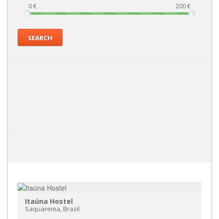
0
€
200
€
SEARCH
Itaúna Hostel
Saquarema
,
Brazil