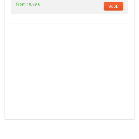
from 10.89 €
Book